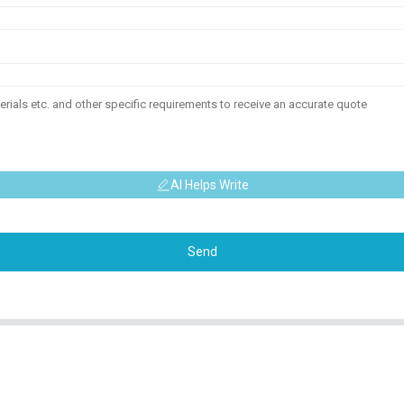
AI Helps Write
Send