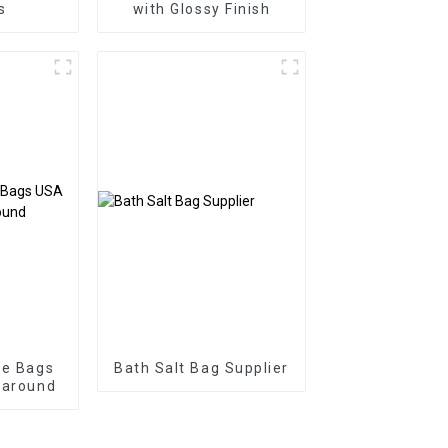
s
with Glossy Finish
ie Bags
Bath Salt Bag Supplier
naround