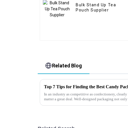
Bulk Stand Up Tea
Pouch Supplier
Related Blog
Top 7 Tips for Finding the Best Candy Pa
In an industry as competitive as confectionery, clear
matter a great deal. Well-designed packaging not only