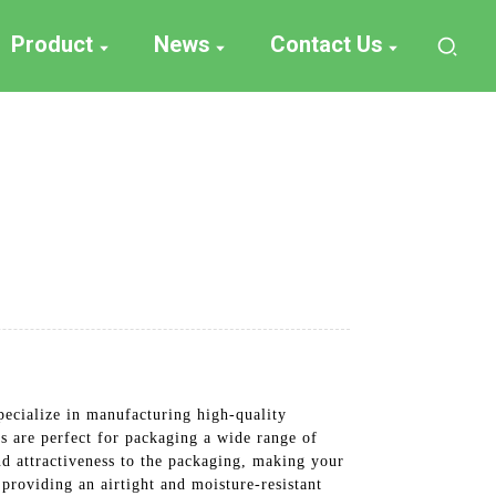
Product
News
Contact Us
pecialize in manufacturing high-quality
gs are perfect for packaging a wide range of
nd attractiveness to the packaging, making your
 providing an airtight and moisture-resistant