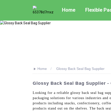
Home
Flexible P
>>
Home
Glossy Back Seal Bag Supplier
Glossy Back Seal Bag Supplier -
Looking for a reliable glossy back seal bag su
packaging solutions for various industries and 
products including snacks, confectionery, coffe
products stand out on the shelves. The back seal