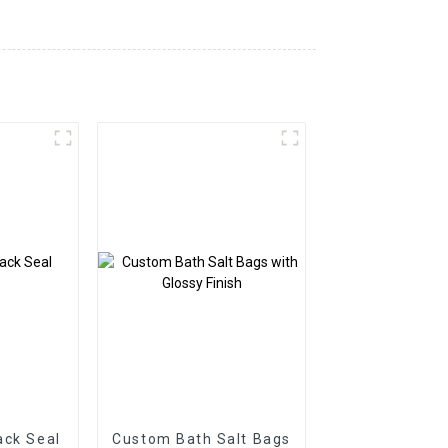
ack Seal
Custom Bath Salt Bags