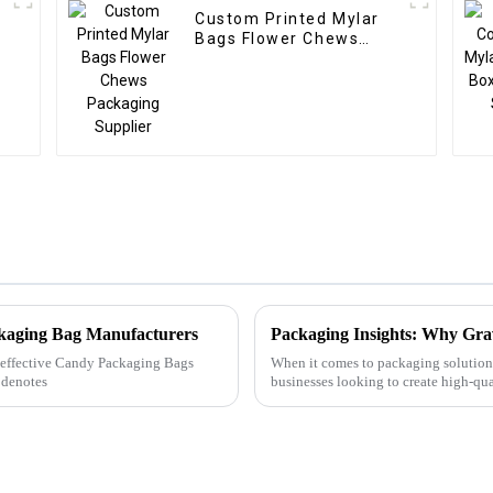
Custom Printed Mylar
Bags Flower Chews
Packaging Supplier
ckaging Bag Manufacturers
Packaging Insights: Why Grav
ly effective Candy Packaging Bags
When it comes to packaging solutions
 denotes
businesses looking to create high-qua
the right meth...