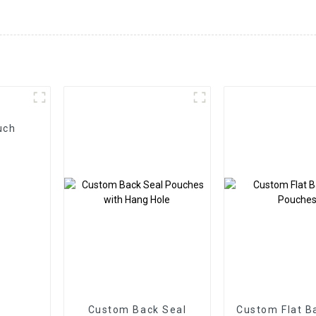
uch
Custom Back Seal
Custom Flat B