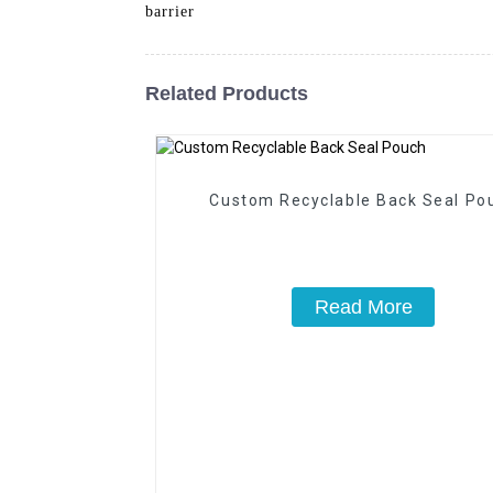
barrier
Related Products
Custom Recyclable Back Seal Po
Read More