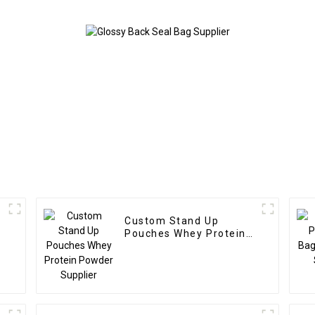
Custom Stand Up
Pouches Whey Protein
Powder Supplier