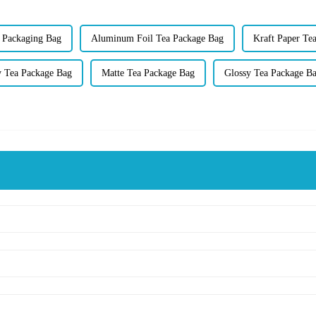
a Packaging Bag
Aluminum Foil Tea Package Bag
Kraft Paper Te
y Tea Package Bag
Matte Tea Package Bag
Glossy Tea Package B