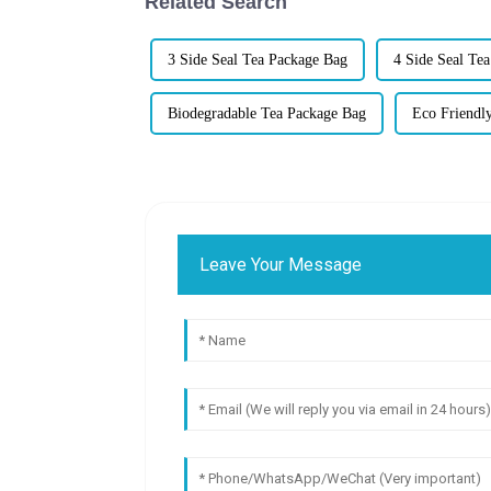
Related Search
3 Side Seal Tea Package Bag
4 Side Seal Te
Biodegradable Tea Package Bag
Eco Friendl
Leave Your Message