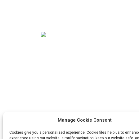
Our mission is to be the best foreign trade
enterprise in the packaging industry. Our
corporate values are proactive, unity and
mutual help, responsibility for the
implementation of the struggle for
progress.
Manage Cookie Consent
Cookies give you a personalized experience. Cookie files help us to enhanc
experience using our website, simplify navigation, keep our website safe, an