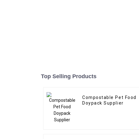
Top Selling Products
Compostable Pet Food
Doypack Supplier