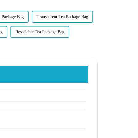
a Package Bag
Transparent Tea Package Bag
ag
Resealable Tea Package Bag