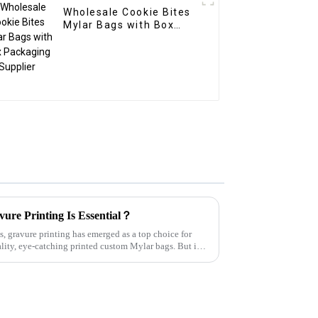
Wholesale Cookie Bites
Mylar Bags with Box
Packaging Supplier
ure Printing Is Essential？
, gravure printing has emerged as a top choice for
lity, eye-catching printed custom Mylar bags. But is it