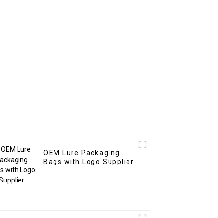
OEM Lure Packaging
Bags with Logo Supplier