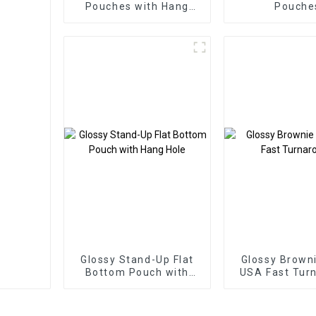
Pouches with Hang
Pouche
Hole
Glossy Stand-Up Flat
Glossy Brown
Bottom Pouch with
USA Fast Tur
Hang Hole