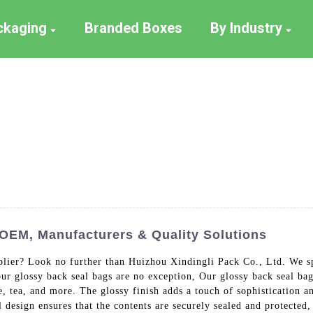
ackaging
Branded Boxes
By Industry
 OEM, Manufacturers & Quality Solutions
pplier? Look no further than Huizhou Xindingli Pack Co., Ltd. We s
our glossy back seal bags are no exception, Our glossy back seal ba
e, tea, and more. The glossy finish adds a touch of sophistication a
 design ensures that the contents are securely sealed and protected,