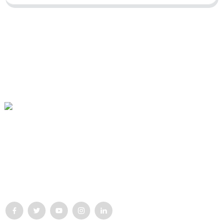
Our mission is to be the best foreign trade enterprise in the
packaging industry. Our corporate values are proactive, unity and
mutual help, responsibility for the implementation of the
struggle for progress.