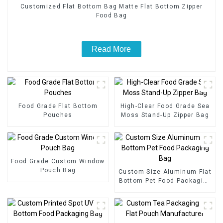
Customized Flat Bottom Bag Matte Flat Bottom Zipper
Food Bag
Read More
Food Grade Flat Bottom
High-Clear Food Grade Sea
Pouches
Moss Stand-Up Zipper Bag
Food Grade Custom Window
Pouch Bag
Custom Size Aluminum Flat
Bottom Pet Food Packaging
Bag