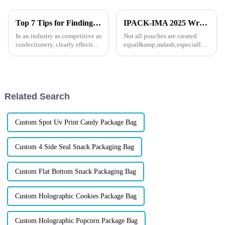
Top 7 Tips for Finding the Best Candy Packaging Bag Manufacturers
IPACK-IMA 2025 Wrap-Up: How XINDINGLI PACK’s Functional Doypack Packaging Helps Your Brand Stand Out
In an industry as competitive as
Not all pouches are created
confectionery, clearly effective
equal&amp;mdash;especially
Candy Packaging Bags matter
when your products face the
a great deal. Well-designed
heat, the cold, or the pressure of
packaging not only denotes
long shelf life. At IPACK-IMA
2025, dozens of food and pet
brands came to us w...
Related Search
Custom Spot Uv Print Candy Package Bag
Custom 4 Side Seal Snack Packaging Bag
Custom Flat Bottom Snack Packaging Bag
Custom Holographic Cookies Package Bag
Custom Holographic Popcorn Package Bag