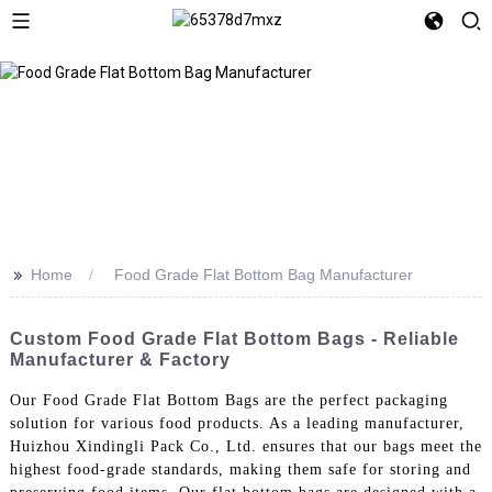
>>
Home
Food Grade Flat Bottom Bag Manufacturer
Custom Food Grade Flat Bottom Bags - Reliable
Manufacturer & Factory
Our Food Grade Flat Bottom Bags are the perfect packaging
solution for various food products. As a leading manufacturer,
Huizhou Xindingli Pack Co., Ltd. ensures that our bags meet the
highest food-grade standards, making them safe for storing and