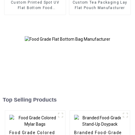
Custom Printed Spot UV
Custom Tea Packaging Lay
Flat Bottom Food
Flat Pouch Manufacturer
Packaging Bag
Top Selling Products
Food Grade Colored
Branded Food-Grade