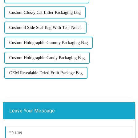
Custom Glossy Cat Litter Packaging Bag
Custom 3 Side Seal Bag With Tear Notch
Custom Holographic Gummy Packaging Bag
Custom Holographic Candy Packaging Bag
OEM Resealable Dried Fruit Package Bag
Leave Your Message