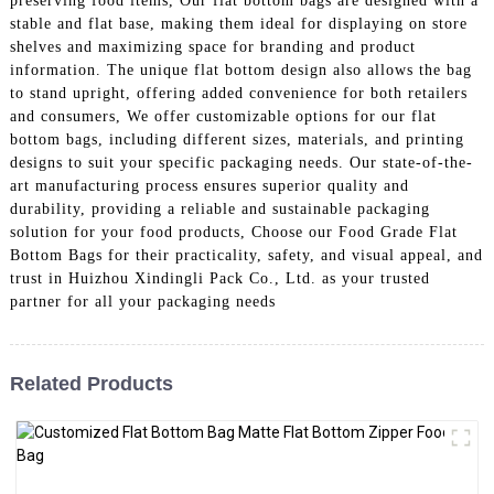
preserving food items, Our flat bottom bags are designed with a
stable and flat base, making them ideal for displaying on store
shelves and maximizing space for branding and product
information. The unique flat bottom design also allows the bag
to stand upright, offering added convenience for both retailers
and consumers, We offer customizable options for our flat
bottom bags, including different sizes, materials, and printing
designs to suit your specific packaging needs. Our state-of-the-
art manufacturing process ensures superior quality and
durability, providing a reliable and sustainable packaging
solution for your food products, Choose our Food Grade Flat
Bottom Bags for their practicality, safety, and visual appeal, and
trust in Huizhou Xindingli Pack Co., Ltd. as your trusted
partner for all your packaging needs
Related Products