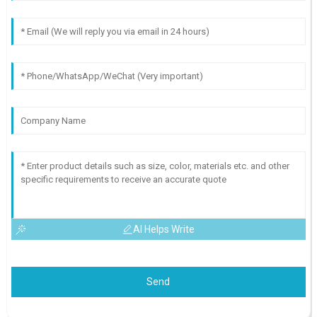
AI Helps Write
Send