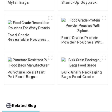
Mylar Bags
Stand-Up Doypack
Food Grade
Food Grade Protein
Resealable Pouches
Powder Pouches With
For Whey Protein
Ziplock
Puncture Resistant
Bulk Grain Packaging
Pet Food Bags
Bags Food Grade
Manufacturer
Related Blog