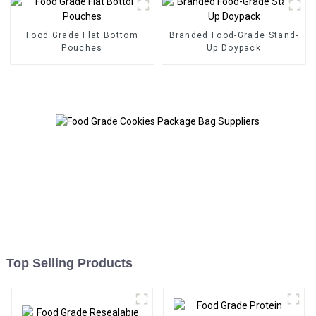
Food Grade Flat Bottom
Branded Food-Grade Stand-
Pouches
Up Doypack
Top Selling Products