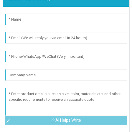
AI Helps Write