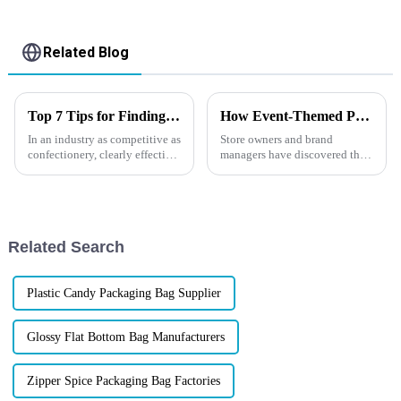
Related Blog
Top 7 Tips for Finding the Best Candy Packaging Bag Manufacturers
How Event-Themed Packaging Boosts Impulse Purchases?
In an industry as competitive as
Store owners and brand
confectionery, clearly effective
managers have discovered that
Candy Packaging Bags matter
packaging designed around
a great deal. Well-designed
holidays, special events, or
packaging not only denotes
even global sports
competitions can dramatically
increase impulse purchases.
Related Search
But how d...
Plastic Candy Packaging Bag Supplier
Glossy Flat Bottom Bag Manufacturers
Zipper Spice Packaging Bag Factories