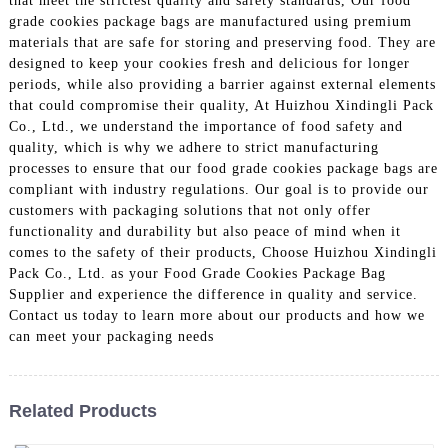
that meet the strictest quality and safety standards, Our food
grade cookies package bags are manufactured using premium
materials that are safe for storing and preserving food. They are
designed to keep your cookies fresh and delicious for longer
periods, while also providing a barrier against external elements
that could compromise their quality, At Huizhou Xindingli Pack
Co., Ltd., we understand the importance of food safety and
quality, which is why we adhere to strict manufacturing
processes to ensure that our food grade cookies package bags are
compliant with industry regulations. Our goal is to provide our
customers with packaging solutions that not only offer
functionality and durability but also peace of mind when it
comes to the safety of their products, Choose Huizhou Xindingli
Pack Co., Ltd. as your Food Grade Cookies Package Bag
Supplier and experience the difference in quality and service.
Contact us today to learn more about our products and how we
can meet your packaging needs
Related Products