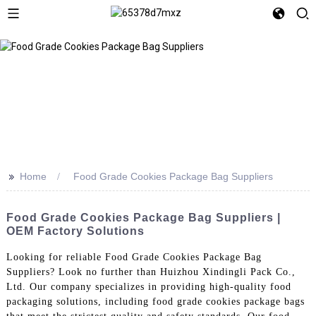
>>
Home
Food Grade Cookies Package Bag Suppliers
Food Grade Cookies Package Bag Suppliers |
OEM Factory Solutions
Looking for reliable Food Grade Cookies Package Bag
Suppliers? Look no further than Huizhou Xindingli Pack Co.,
Ltd. Our company specializes in providing high-quality food
packaging solutions, including food grade cookies package bags