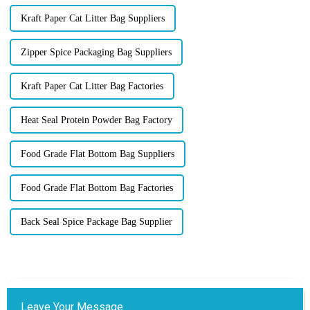
Kraft Paper Cat Litter Bag Suppliers
Zipper Spice Packaging Bag Suppliers
Kraft Paper Cat Litter Bag Factories
Heat Seal Protein Powder Bag Factory
Food Grade Flat Bottom Bag Suppliers
Food Grade Flat Bottom Bag Factories
Back Seal Spice Package Bag Supplier
Leave Your Message