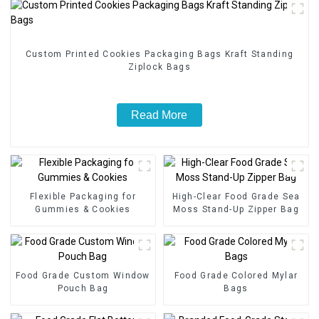
Custom Printed Cookies Packaging Bags Kraft Standing
Ziplock Bags
Read More
Flexible Packaging for
High-Clear Food Grade Sea
Gummies & Cookies
Moss Stand-Up Zipper Bag
Food Grade Custom Window
Food Grade Colored Mylar
Pouch Bag
Bags