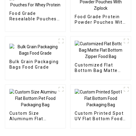
Food Grade
Food Grade Protein
Resealable Pouches
Powder Pouches With
For Whey Protein
Ziplock
Bulk Grain Packaging
Customized Flat
Bags Food Grade
Bottom Bag Matte
Flat Bottom Zipper
Food Bag
Custom Size
Custom Printed Spot
Aluminum Flat
UV Flat Bottom Food
Bottom Pet Food
Packaging Bag
Packaging Bag