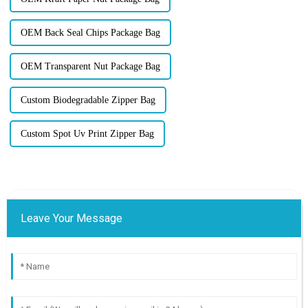
OEM Back Seal Chips Package Bag
OEM Transparent Nut Package Bag
Custom Biodegradable Zipper Bag
Custom Spot Uv Print Zipper Bag
Leave Your Message