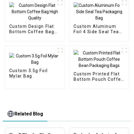
Custom Design Flat
Custom Aluminum
Bottom Coffee Bag
Foil 4 Side Seal Tea
High Quality
Packaging Bag
Custom 3.5g Foil
Custom Printed Flat
Mylar Bag
Bottom Pouch Coffee
Bean Packaging Bags
Related Blog