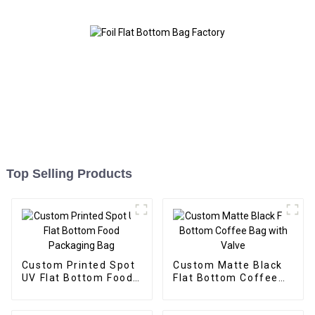
Top Selling Products
Custom Printed Spot
Custom Matte Black
UV Flat Bottom Food
Flat Bottom Coffee
Packaging Bag
Bag with Valve