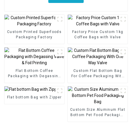
Custom Printed Superfoods
Factory Price Custom 1kg
Packaging Factory
Coffee Bags with Valve
Flat Bottom Coffee
Custom Flat Bottom Bag
Packaging with Degassing
For Coffee Packaging With
Valve & Foil Printing
One Way Valve
Flat bottom Bag with Zipper
Custom Size Aluminum Flat
Bottom Pet Food Packaging
Bag