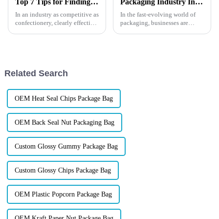
Top 7 Tips for Finding the Best Candy Packaging Bag Manufacturers
Packaging Industry Insights: What is UV Printing?
In an industry as competitive as
In the fast-evolving world of
confectionery, clearly effective
packaging, businesses are
Candy Packaging Bags matter
constantly on the lookout for
a great deal. Well-designed
innovative ways to enhance
packaging not only denotes
their products. One such game-
changing technology is UV
printing. But what exactl...
Related Search
OEM Heat Seal Chips Package Bag
OEM Back Seal Nut Packaging Bag
Custom Glossy Gummy Package Bag
Custom Glossy Chips Package Bag
OEM Plastic Popcorn Package Bag
OEM Kraft Paper Nut Package Bag