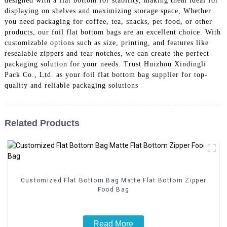
designed with a flat bottom for stability, making them ideal for
displaying on shelves and maximizing storage space, Whether
you need packaging for coffee, tea, snacks, pet food, or other
products, our foil flat bottom bags are an excellent choice. With
customizable options such as size, printing, and features like
resealable zippers and tear notches, we can create the perfect
packaging solution for your needs. Trust Huizhou Xindingli
Pack Co., Ltd. as your foil flat bottom bag supplier for top-
quality and reliable packaging solutions
Related Products
Customized Flat Bottom Bag Matte Flat Bottom Zipper
Food Bag
Read More