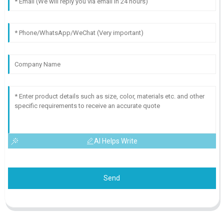
AI Helps Write
Send