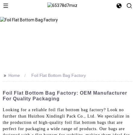
>>
Home
Foil Flat Bottom Bag Factory
Foil Flat Bottom Bag Factory: OEM Manufacturer
For Quality Packaging
Looking for a reliable foil flat bottom bag factory? Look no
further than Huizhou Xindingli Pack Co., Ltd. We specialize in
the production of high-quality foil flat bottom bags that are
perfect for packaging a wide range of products. Our bags are