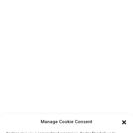
Top Search
Contact Us
Products
Factory Tour
About Us
Contact Info
Block B-29, VanYang Crowd Innovation Park , No 1
ShuangYang Road, YangQiao Town, BoLuo District,
HuiZhou City, 516157, China
fannie@hzdlpack.com
+86 13410678885
Manage Cookie Consent
Newsletters