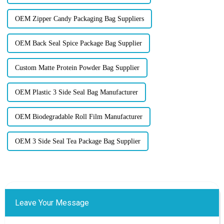
OEM Zipper Candy Packaging Bag Suppliers
OEM Back Seal Spice Package Bag Supplier
Custom Matte Protein Powder Bag Supplier
OEM Plastic 3 Side Seal Bag Manufacturer
OEM Biodegradable Roll Film Manufacturer
OEM 3 Side Seal Tea Package Bag Supplier
Leave Your Message