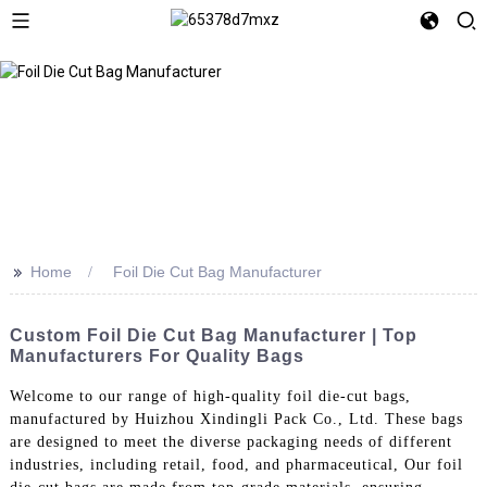
>>
Home
Foil Die Cut Bag Manufacturer
Custom Foil Die Cut Bag Manufacturer | Top
Manufacturers For Quality Bags
Welcome to our range of high-quality foil die-cut bags,
manufactured by Huizhou Xindingli Pack Co., Ltd. These bags
are designed to meet the diverse packaging needs of different
industries, including retail, food, and pharmaceutical, Our foil