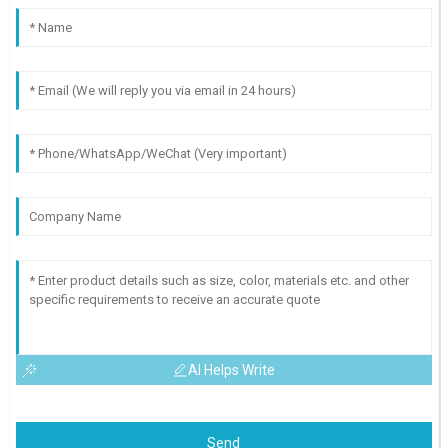
AI Helps Write
Send