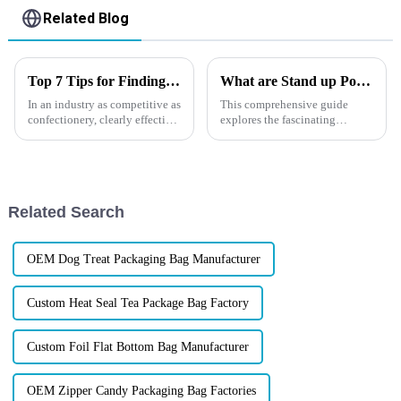
Related Blog
Top 7 Tips for Finding the Best Candy Packaging Bag Manufacturers
What are Stand up Pouches?
In an industry as competitive as
This comprehensive guide
confectionery, clearly effective
explores the fascinating
Candy Packaging Bags matter
history, distinct features, and
a great deal. Well-designed
undeniable advantages of stand
packaging not only denotes
up pouches, making them an
indispensable choice for
businesses seeking to elevate
Related Search
t...
OEM Dog Treat Packaging Bag Manufacturer
Custom Heat Seal Tea Package Bag Factory
Custom Foil Flat Bottom Bag Manufacturer
OEM Zipper Candy Packaging Bag Factories