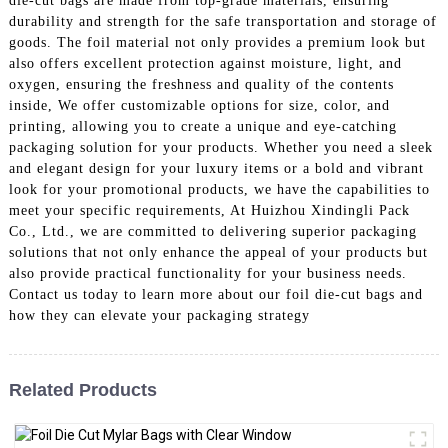
die-cut bags are made from top-grade materials, ensuring
durability and strength for the safe transportation and storage of
goods. The foil material not only provides a premium look but
also offers excellent protection against moisture, light, and
oxygen, ensuring the freshness and quality of the contents
inside, We offer customizable options for size, color, and
printing, allowing you to create a unique and eye-catching
packaging solution for your products. Whether you need a sleek
and elegant design for your luxury items or a bold and vibrant
look for your promotional products, we have the capabilities to
meet your specific requirements, At Huizhou Xindingli Pack
Co., Ltd., we are committed to delivering superior packaging
solutions that not only enhance the appeal of your products but
also provide practical functionality for your business needs.
Contact us today to learn more about our foil die-cut bags and
how they can elevate your packaging strategy
Related Products