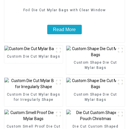
Foil Die Cut Mylar Bags with Clear Window
Read More
Custom Die Cut Mylar Bags
Custom Shape Die Cut
Mylar Bags
Custom Die Cut Mylar Bags
Custom Shape Die Cut
for Irregularly Shape
Mylar Bags
Custom Smell Proof Die Cut
Die Cut Custom Shaped