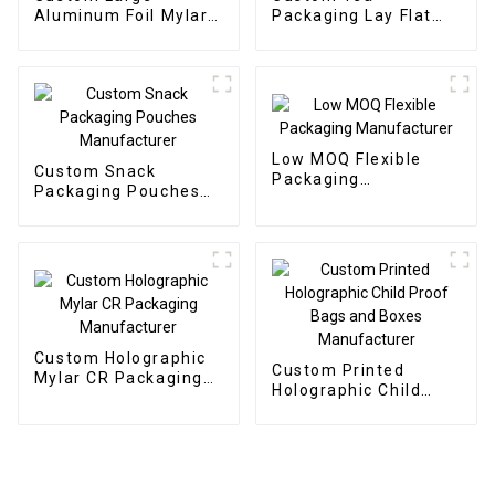
Aluminum Foil Mylar
Packaging Lay Flat
Bags Manufacturer
Pouch Manufacturer
Low MOQ Flexible
Custom Snack
Packaging
Packaging Pouches
Manufacturer
Manufacturer
Custom Holographic
Custom Printed
Mylar CR Packaging
Holographic Child
Manufacturer
Proof Bags and Boxes
Manufacturer