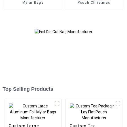
Mylar Bags
Pouch Christmas
Top Selling Products
Custom Large
Custom Tea