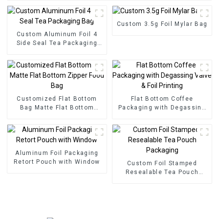
Custom 3.5g Foil Mylar Bag
Custom Aluminum Foil 4
Side Seal Tea Packaging
Bag
Customized Flat Bottom
Flat Bottom Coffee
Bag Matte Flat Bottom
Packaging with Degassing
Zipper Food Bag
Valve & Foil Printing
Aluminum Foil Packaging
Retort Pouch with Window
Custom Foil Stamped
Resealable Tea Pouch
Packaging