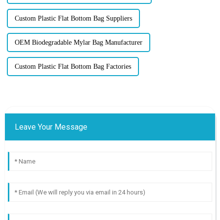
Custom Plastic Flat Bottom Bag Suppliers
OEM Biodegradable Mylar Bag Manufacturer
Custom Plastic Flat Bottom Bag Factories
Leave Your Message