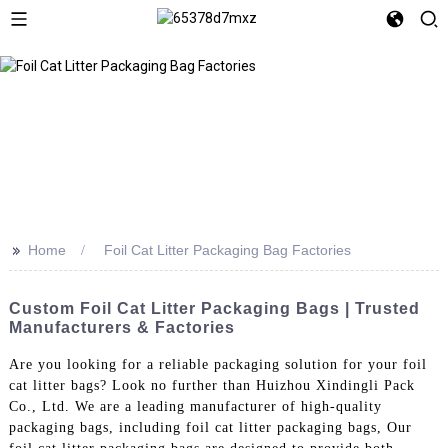
>>
Home
Foil Cat Litter Packaging Bag Factories
Custom Foil Cat Litter Packaging Bags | Trusted
Manufacturers & Factories
Are you looking for a reliable packaging solution for your foil
cat litter bags? Look no further than Huizhou Xindingli Pack
Co., Ltd. We are a leading manufacturer of high-quality
packaging bags, including foil cat litter packaging bags, Our