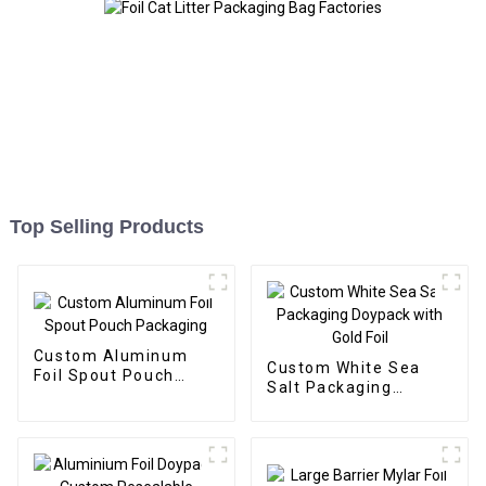
Top Selling Products
Custom Aluminum
Custom White Sea
Foil Spout Pouch
Salt Packaging
Packaging
Doypack with Gold
Foil