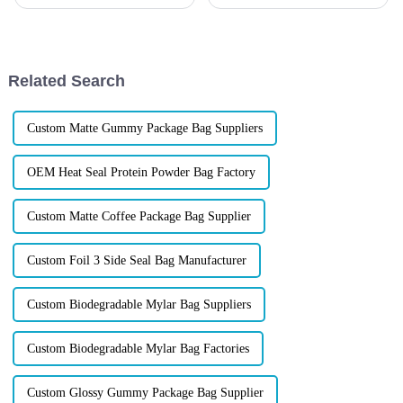
Candy Packaging Bags matter
today&amp;rsquo;s fast-
a great deal. Well-designed
moving food and beverage
packaging not only denotes
market, outdated packaging
can cost you shelf space,
customer
Related Search
loyalty&amp;mdash;and
profits. Forward-th...
Custom Matte Gummy Package Bag Suppliers
OEM Heat Seal Protein Powder Bag Factory
Custom Matte Coffee Package Bag Supplier
Custom Foil 3 Side Seal Bag Manufacturer
Custom Biodegradable Mylar Bag Suppliers
Custom Biodegradable Mylar Bag Factories
Custom Glossy Gummy Package Bag Supplier