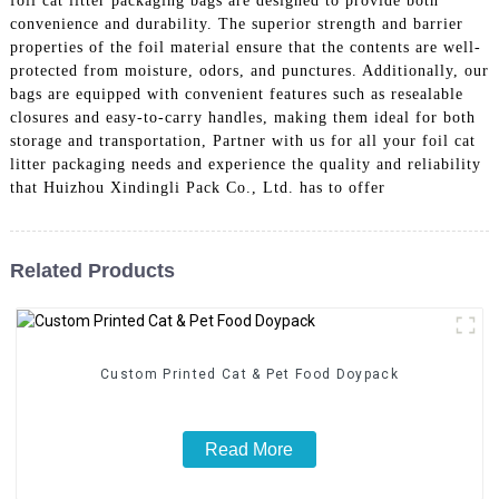
foil cat litter packaging bags are designed to provide both
convenience and durability. The superior strength and barrier
properties of the foil material ensure that the contents are well-
protected from moisture, odors, and punctures. Additionally, our
bags are equipped with convenient features such as resealable
closures and easy-to-carry handles, making them ideal for both
storage and transportation, Partner with us for all your foil cat
litter packaging needs and experience the quality and reliability
that Huizhou Xindingli Pack Co., Ltd. has to offer
Related Products
Custom Printed Cat & Pet Food Doypack
Read More