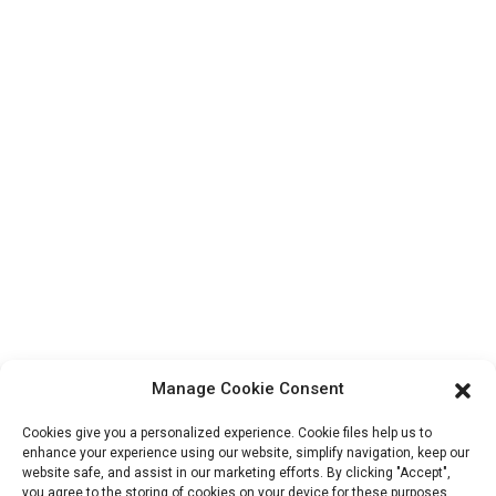
Contact Us
Products
Factory Tour
About Us
Contact Info
Block B-29, VanYang Crowd Innovation Park , No 1
ShuangYang Road, YangQiao Town, BoLuo District,
HuiZhou City, 516157, China
fannie@hzdlpack.com
+86 13410678885
Manage Cookie Consent
Newsletters
Cookies give you a personalized experience. Cookie files help us to
Enter your email and we’ll send you latest information plans.
enhance your experience using our website, simplify navigation, keep our
website safe, and assist in our marketing efforts. By clicking "Accept",
you agree to the storing of cookies on your device for these purposes.