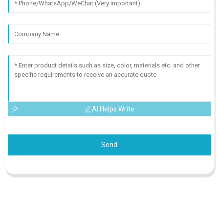
AI Helps Write
Send