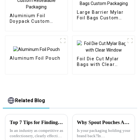
Large Barrier Mylar
Aluminium Foil
Foil Bags Custom
Doypack Custom
Packaging
Resealable Packaging
Aluminum Foil Pouch
Foil Die Cut Mylar
Bags with Clear
Window
Related Blog
Top 7 Tips for Finding the Best Candy Packaging Bag Manufacturers
Why Spout Pouches Are the Future of Packaging?
In an industry as competitive as
Is your packaging holding your
confectionery, clearly effective
brand back?In