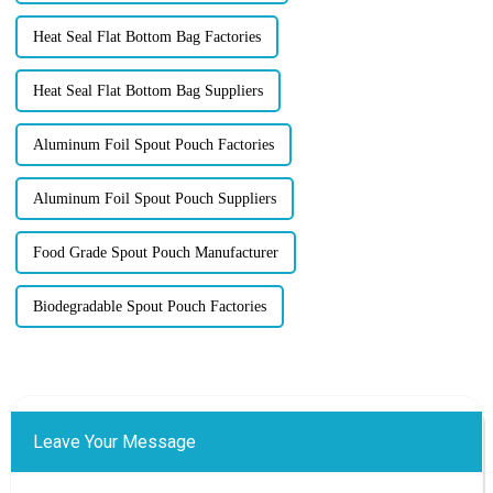
Heat Seal Flat Bottom Bag Factories
Heat Seal Flat Bottom Bag Suppliers
Aluminum Foil Spout Pouch Factories
Aluminum Foil Spout Pouch Suppliers
Food Grade Spout Pouch Manufacturer
Biodegradable Spout Pouch Factories
Leave Your Message