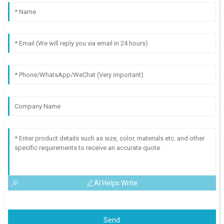
AI Helps Write
Send