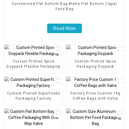
Customized Flat Bottom Bag Matte Flat Bottom Zipper
Food Bag
Read More
Custom Printed Spice
Custom Printed Spice
Doypack Flexible Packaging
Packaging Doypack
Custom Printed Superfoods
Factory Price Custom 1kg
Packaging Factory
Coffee Bags with Valve