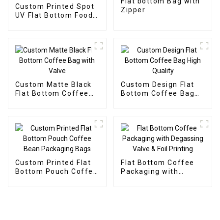
Flat bottom Bag with
Custom Printed Spot
Zipper
UV Flat Bottom Food
Packaging Bag
Custom Matte Black
Custom Design Flat
Flat Bottom Coffee
Bottom Coffee Bag
Bag with Valve
High Quality
Custom Printed Flat
Flat Bottom Coffee
Bottom Pouch Coffee
Packaging with
Bean Packaging Bags
Degassing Valve &
Foil Printing