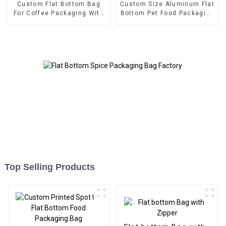
Custom Flat Bottom Bag
Custom Size Aluminum Flat
For Coffee Packaging With
Bottom Pet Food Packaging
One Way Valve
Bag
Top Selling Products