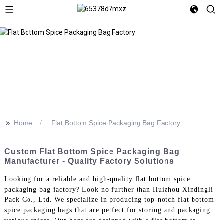
>>
Home
Flat Bottom Spice Packaging Bag Factory
Custom Flat Bottom Spice Packaging Bag
Manufacturer - Quality Factory Solutions
Looking for a reliable and high-quality flat bottom spice
packaging bag factory? Look no further than Huizhou Xindingli
Pack Co., Ltd. We specialize in producing top-notch flat bottom
spice packaging bags that are perfect for storing and packaging