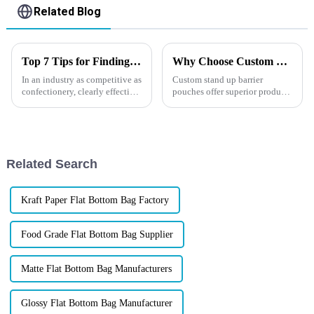
Related Blog
Top 7 Tips for Finding the Best Candy Packaging Bag Manufacturers
Why Choose Custom Stand Up Barrier Pouches？
In an industry as competitive as
Custom stand up barrier
confectionery, clearly effective
pouches offer superior product
Candy Packaging Bags matter
protection, premium branding
a great deal. Well-designed
opportunities, and eco-friendly
packaging not only denotes
options&amp;mdash;all while
extending shelf life. Whether
you're in food, pet ...
Related Search
Kraft Paper Flat Bottom Bag Factory
Food Grade Flat Bottom Bag Supplier
Matte Flat Bottom Bag Manufacturers
Glossy Flat Bottom Bag Manufacturer