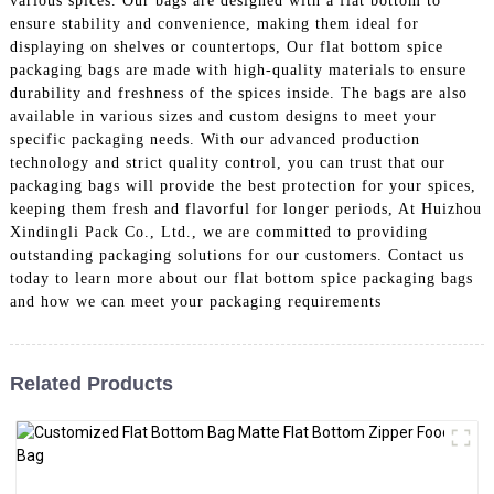
various spices. Our bags are designed with a flat bottom to
ensure stability and convenience, making them ideal for
displaying on shelves or countertops, Our flat bottom spice
packaging bags are made with high-quality materials to ensure
durability and freshness of the spices inside. The bags are also
available in various sizes and custom designs to meet your
specific packaging needs. With our advanced production
technology and strict quality control, you can trust that our
packaging bags will provide the best protection for your spices,
keeping them fresh and flavorful for longer periods, At Huizhou
Xindingli Pack Co., Ltd., we are committed to providing
outstanding packaging solutions for our customers. Contact us
today to learn more about our flat bottom spice packaging bags
and how we can meet your packaging requirements
Related Products