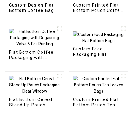
Custom Design Flat
Custom Printed Flat
Bottom Coffee Bag
Bottom Pouch Coffee
High Quality
Bean Packaging Bags
Custom Food
Flat Bottom Coffee
Packaging Flat
Packaging with
Bottom Bags
Degassing Valve &
Foil Printing
Flat Bottom Cereal
Custom Printed Flat
Stand Up Pouch
Bottom Pouch Tea
Packaging Clear
Leaves Bags
Window