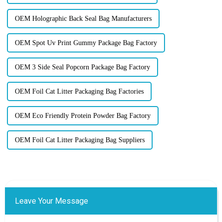
OEM Holographic Back Seal Bag Manufacturers
OEM Spot Uv Print Gummy Package Bag Factory
OEM 3 Side Seal Popcorn Package Bag Factory
OEM Foil Cat Litter Packaging Bag Factories
OEM Eco Friendly Protein Powder Bag Factory
OEM Foil Cat Litter Packaging Bag Suppliers
Leave Your Message