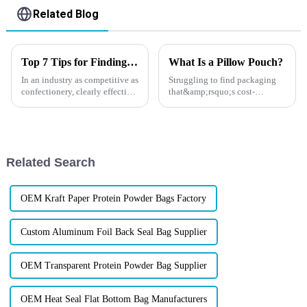
Related Blog
Top 7 Tips for Finding the Best Candy Packaging Bag Manufacturers
What Is a Pillow Pouch?
In an industry as competitive as
Struggling to find packaging
confectionery, clearly effective
that&amp;rsquo;s cost-
Candy Packaging Bags matter
effective, easy to store, and still
a great deal. Well-designed
showcases your brand like a
packaging not only denotes
pro? If you&amp;rsquo;re in
the food, beauty, pet, or
hardware industry, there&am...
Related Search
OEM Kraft Paper Protein Powder Bags Factory
Custom Aluminum Foil Back Seal Bag Supplier
OEM Transparent Protein Powder Bag Supplier
OEM Heat Seal Flat Bottom Bag Manufacturers