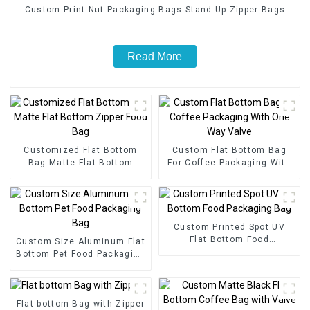
Custom Print Nut Packaging Bags Stand Up Zipper Bags
Read More
Customized Flat Bottom
Custom Flat Bottom Bag
Bag Matte Flat Bottom
For Coffee Packaging With
Zipper Food Bag
One Way Valve
Custom Printed Spot UV
Flat Bottom Food
Custom Size Aluminum Flat
Packaging Bag
Bottom Pet Food Packaging
Bag
Flat bottom Bag with Zipper