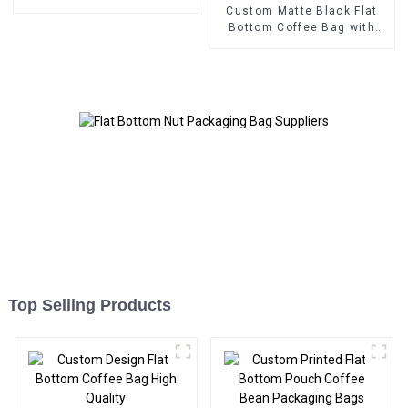
Custom Matte Black Flat
Bottom Coffee Bag with
Valve
Top Selling Products