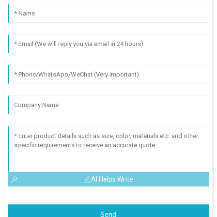
AI Helps Write
Send