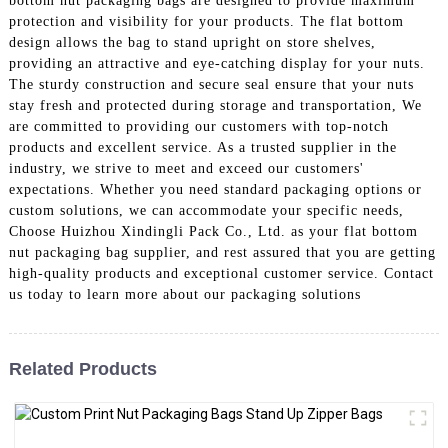
bottom nut packaging bags are designed to provide maximum
protection and visibility for your products. The flat bottom
design allows the bag to stand upright on store shelves,
providing an attractive and eye-catching display for your nuts.
The sturdy construction and secure seal ensure that your nuts
stay fresh and protected during storage and transportation, We
are committed to providing our customers with top-notch
products and excellent service. As a trusted supplier in the
industry, we strive to meet and exceed our customers'
expectations. Whether you need standard packaging options or
custom solutions, we can accommodate your specific needs,
Choose Huizhou Xindingli Pack Co., Ltd. as your flat bottom
nut packaging bag supplier, and rest assured that you are getting
high-quality products and exceptional customer service. Contact
us today to learn more about our packaging solutions
Related Products