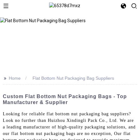
>>
Home
Flat Bottom Nut Packaging Bag Suppliers
Custom Flat Bottom Nut Packaging Bags - Top
Manufacturer & Supplier
Looking for reliable flat bottom nut packaging bag suppliers?
Look no further than Huizhou Xindingli Pack Co., Ltd. We are
a leading manufacturer of high-quality packaging solutions, and
our flat bottom nut packaging bags are no exception, Our flat