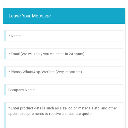
Leave Your Message