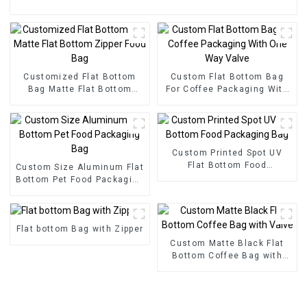
Customized Flat Bottom
Custom Flat Bottom Bag
Bag Matte Flat Bottom
For Coffee Packaging With
Zipper Food Bag
One Way Valve
Custom Printed Spot UV
Flat Bottom Food
Custom Size Aluminum Flat
Packaging Bag
Bottom Pet Food Packaging
Bag
Flat bottom Bag with Zipper
Custom Matte Black Flat
Bottom Coffee Bag with
Valve