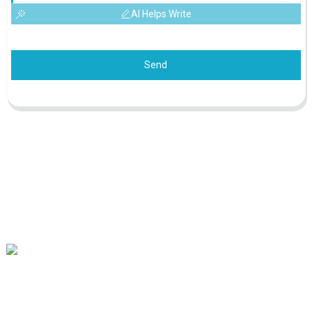
AI Helps Write
Send
Our mission is to be the best foreign trade enterprise in the