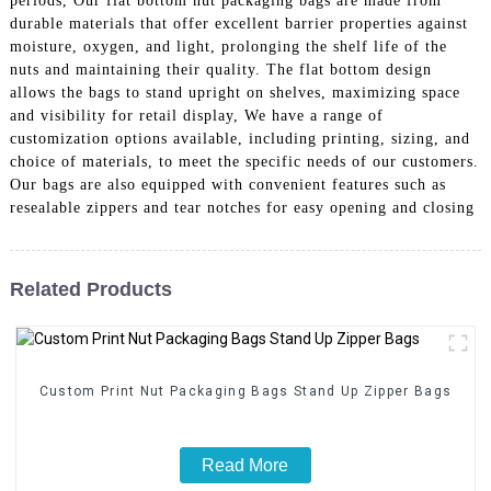
periods, Our flat bottom nut packaging bags are made from
durable materials that offer excellent barrier properties against
moisture, oxygen, and light, prolonging the shelf life of the
nuts and maintaining their quality. The flat bottom design
allows the bags to stand upright on shelves, maximizing space
and visibility for retail display, We have a range of
customization options available, including printing, sizing, and
choice of materials, to meet the specific needs of our customers.
Our bags are also equipped with convenient features such as
resealable zippers and tear notches for easy opening and closing
Related Products
Custom Print Nut Packaging Bags Stand Up Zipper Bags
Read More