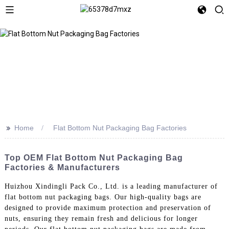
>>
Home
Flat Bottom Nut Packaging Bag Factories
Top OEM Flat Bottom Nut Packaging Bag
Factories & Manufacturers
Huizhou Xindingli Pack Co., Ltd. is a leading manufacturer of
flat bottom nut packaging bags. Our high-quality bags are
designed to provide maximum protection and preservation of
nuts, ensuring they remain fresh and delicious for longer