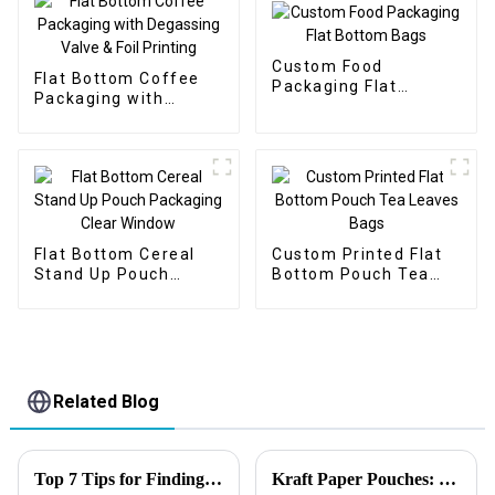
Custom Food
Flat Bottom Coffee
Packaging Flat
Packaging with
Bottom Bags
Degassing Valve &
Foil Printing
Flat Bottom Cereal
Custom Printed Flat
Stand Up Pouch
Bottom Pouch Tea
Packaging Clear
Leaves Bags
Window
Related Blog
Top 7 Tips for Finding the Best Candy Packaging Bag Manufacturers
Kraft Paper Pouches: 2025’s Best Choice for Profits and Eco-Friendly Packaging