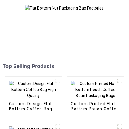
Top Selling Products
Custom Design Flat
Custom Printed Flat
Bottom Coffee Bag
Bottom Pouch Coffee
High Quality
Bean Packaging Bags