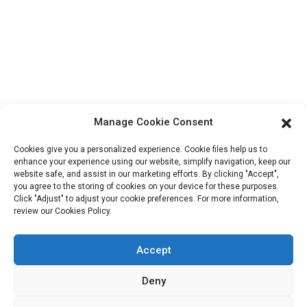
ShuangYang Road, YangQiao Town, BoLuo District,
HuiZhou City, 516157, China
fannie@hzdlpack.com
+86 13410678885
Newsletters
Manage Cookie Consent
Enter your email and we’ll send you latest information plans.
Cookies give you a personalized experience. Cookie files help us to
enhance your experience using our website, simplify navigation, keep our
website safe, and assist in our marketing efforts. By clicking "Accept",
Contact Us
you agree to the storing of cookies on your device for these purposes.
Click "Adjust" to adjust your cookie preferences. For more information,
review our Cookies Policy.
Accept
Copyright © 2023 HUIZHOU XINDINGLI PACK CO., LTD. All
Rights Reserved
Deny
Resource
Sitemap