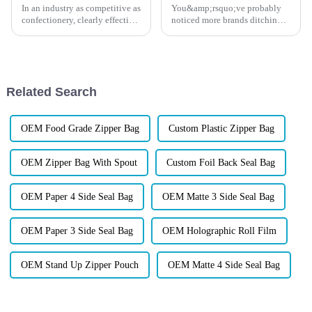
In an industry as competitive as
You&amp;rsquo;ve probably
confectionery, clearly effective
noticed more brands ditching
Candy Packaging Bags matter
plastic for those rustic-looking
a great deal. Well-designed
kraft paper pouches. But
packaging not only denotes
here&amp;rsquo;s the
thing&amp;mdash;it&amp;rsquo;s
not just about looking eco-fr...
Related Search
OEM Food Grade Zipper Bag
Custom Plastic Zipper Bag
OEM Zipper Bag With Spout
Custom Foil Back Seal Bag
OEM Paper 4 Side Seal Bag
OEM Matte 3 Side Seal Bag
OEM Paper 3 Side Seal Bag
OEM Holographic Roll Film
OEM Stand Up Zipper Pouch
OEM Matte 4 Side Seal Bag