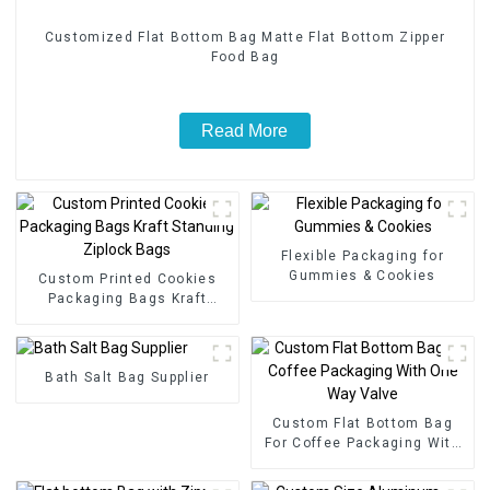
Customized Flat Bottom Bag Matte Flat Bottom Zipper
Food Bag
Read More
Flexible Packaging for
Gummies & Cookies
Custom Printed Cookies
Packaging Bags Kraft
Standing Ziplock Bags
Bath Salt Bag Supplier
Custom Flat Bottom Bag
For Coffee Packaging With
One Way Valve