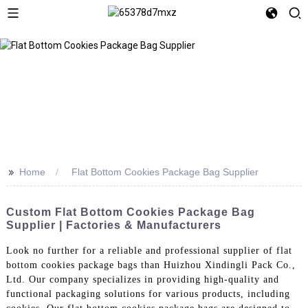
>>
Home
Flat Bottom Cookies Package Bag Supplier
Custom Flat Bottom Cookies Package Bag
Supplier | Factories & Manufacturers
Look no further for a reliable and professional supplier of flat
bottom cookies package bags than Huizhou Xindingli Pack Co.,
Ltd. Our company specializes in providing high-quality and
functional packaging solutions for various products, including