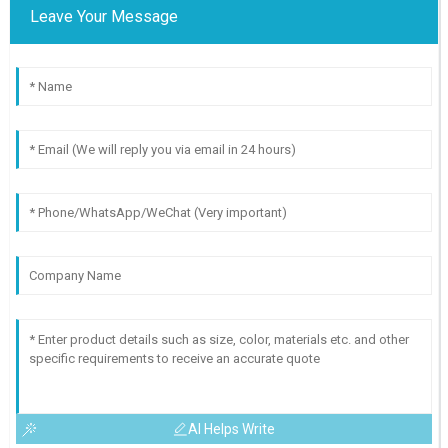
Leave Your Message
AI Helps Write