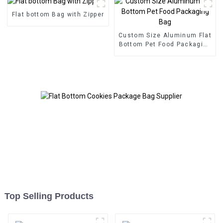
Flat bottom Bag with Zipper
Custom Size Aluminum Flat
Bottom Pet Food Packaging
Bag
Top Selling Products