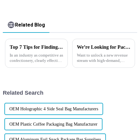
Related Blog
Top 7 Tips for Finding the Best Candy Packaging Bag Manufacturers
We’re Looking for Packaging Distributors in Europe！
In an industry as competitive as
Want to unlock a new revenue
confectionery, clearly effective
stream with high-demand,
Candy Packaging Bags matter
high-margin products?
a great deal. Well-designed
Now&amp;rsquo;s the perfect
packaging not only denotes
time to tap into
Europe&amp;rsquo;s booming
market for custom flexible
Related Search
packaging. At XINDINGL...
OEM Holographic 4 Side Seal Bag Manufacturers
OEM Plastic Coffee Packaging Bag Manufacturer
OEM Aluminum Foil Snack Package Bag Suppliers