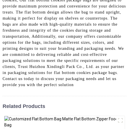
cookies, Our flat bottom cookies package bags are designed to
provide maximum protection and convenience for your delicious
treats. The flat bottom design allows the bag to stand upright,
making it perfect for display on shelves or countertops. The
bags are also made with high-quality materials to ensure the
freshness and integrity of the cookies during storage and
transportation, Additionally, our company offers customizable
options for the bags, including different sizes, colors, and
printing designs to suit your branding and packaging needs. We
are committed to delivering reliable and cost-effective
packaging solutions to meet the specific requirements of our
clients, Trust Huizhou Xindingli Pack Co., Ltd. as your partner
in packaging solutions for flat bottom cookies package bags.
Contact us today to discuss your packaging needs and let us
provide you with the perfect solution
Related Products