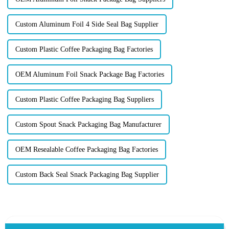
Custom Aluminum Foil 4 Side Seal Bag Supplier
Custom Plastic Coffee Packaging Bag Factories
OEM Aluminum Foil Snack Package Bag Factories
Custom Plastic Coffee Packaging Bag Suppliers
Custom Spout Snack Packaging Bag Manufacturer
OEM Resealable Coffee Packaging Bag Factories
Custom Back Seal Snack Packaging Bag Supplier