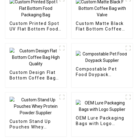
Custom Printed Spot
Custom Matte Black
UV Flat Bottom Food
Flat Bottom Coffee
Packaging Bag
Bag with Valve
Compostable Pet
Custom Design Flat
Food Doypack
Bottom Coffee Bag
Supplier
High Quality
OEM Lure Packaging
Custom Stand Up
Bags with Logo
Pouches Whey
Supplier
Protein Powder
Supplier