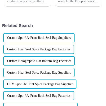
confectionery, clearly effective
ready for the European market,
Candy Packaging Bags matter
or could your packaging create
a great deal. Well-designed
unexpected problems before
packaging not only denotes
your products even reach
retailers?
Related Search
Custom Spot Uv Print Back Seal Bag Suppliers
Custom Heat Seal Spice Package Bag Factories
Custom Holographic Flat Bottom Bag Factories
Custom Heat Seal Spice Package Bag Suppliers
OEM Spot Uv Print Spice Package Bag Supplier
Custom Spot Uv Print Back Seal Bag Factories