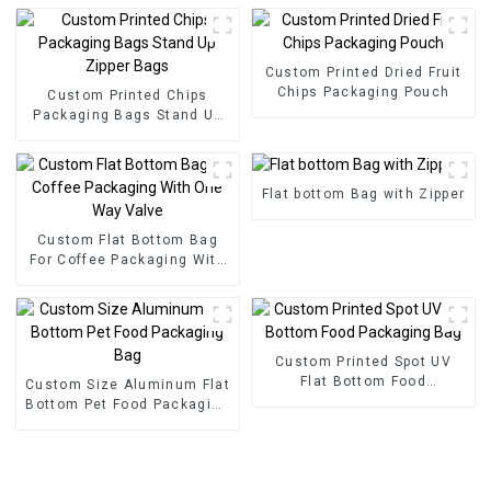
Custom Printed Dried Fruit
Chips Packaging Pouch
Custom Printed Chips
Packaging Bags Stand Up
Zipper Bags
Flat bottom Bag with Zipper
Custom Flat Bottom Bag
For Coffee Packaging With
One Way Valve
Custom Printed Spot UV
Flat Bottom Food
Custom Size Aluminum Flat
Packaging Bag
Bottom Pet Food Packaging
Bag