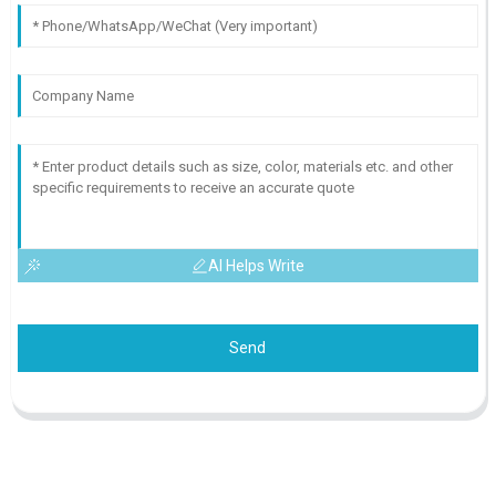
AI Helps Write
Send