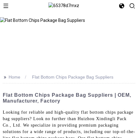
>>
Home
Flat Bottom Chips Package Bag Suppliers
Flat Bottom Chips Package Bag Suppliers | OEM,
Manufacturer, Factory
Looking for reliable and high-quality flat bottom chips package
bag suppliers? Look no further than Huizhou Xindingli Pack
Co., Ltd. We specialize in providing premium packaging
solutions for a wide range of products, including our top-of-the-