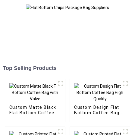
Top Selling Products
Custom Matte Black
Custom Design Flat
Flat Bottom Coffee
Bottom Coffee Bag
Bag with Valve
High Quality