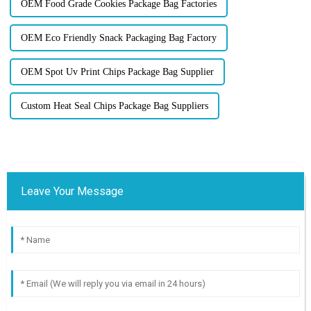
OEM Food Grade Cookies Package Bag Factories
OEM Eco Friendly Snack Packaging Bag Factory
OEM Spot Uv Print Chips Package Bag Supplier
Custom Heat Seal Chips Package Bag Suppliers
Leave Your Message