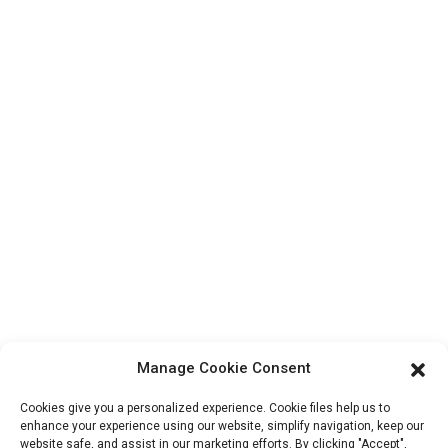
Contact Us
Products
Factory Tour
About Us
Contact Info
Block B-29, VanYang Crowd Innovation Park , No 1
ShuangYang Road, YangQiao Town, BoLuo District,
HuiZhou City, 516157, China
fannie@hzdlpack.com
+86 13410678885
Manage Cookie Consent
Newsletters
Cookies give you a personalized experience. Cookie files help us to
Enter your email and we’ll send you latest information plans.
enhance your experience using our website, simplify navigation, keep our
website safe, and assist in our marketing efforts. By clicking "Accept",