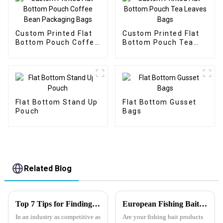
Custom Printed Flat
Custom Printed Flat
Bottom Pouch Coffee
Bottom Pouch Tea
Bean Packaging Bags
Leaves Bags
Flat Bottom Stand Up
Flat Bottom Gusset
Pouch
Bags
Related Blog
Top 7 Tips for Finding the Best Candy Packaging Bag Manufacturers
European Fishing Bait Packaging Regulations
In an industry as competitive as
Are your fishing bait products