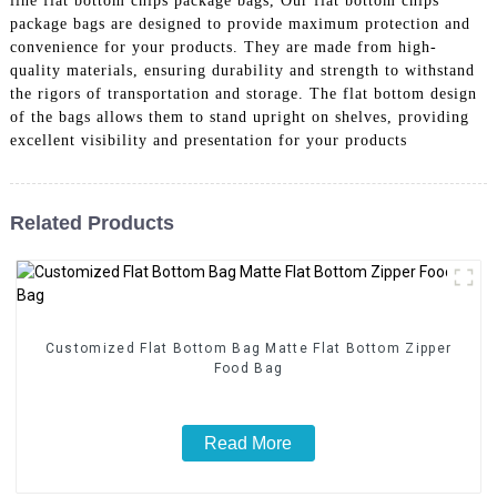
line flat bottom chips package bags, Our flat bottom chips
package bags are designed to provide maximum protection and
convenience for your products. They are made from high-
quality materials, ensuring durability and strength to withstand
the rigors of transportation and storage. The flat bottom design
of the bags allows them to stand upright on shelves, providing
excellent visibility and presentation for your products
Related Products
Customized Flat Bottom Bag Matte Flat Bottom Zipper
Food Bag
Read More