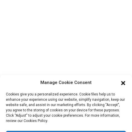
About Us
Contact Info
Block B-29, VanYang Crowd Innovation Park , No 1
ShuangYang Road, YangQiao Town, BoLuo District,
HuiZhou City, 516157, China
fannie@hzdlpack.com
+86 13410678885
Newsletters
Manage Cookie Consent
Enter your email and we’ll send you latest information plans.
Cookies give you a personalized experience. Cookie files help us to
enhance your experience using our website, simplify navigation, keep our
website safe, and assist in our marketing efforts. By clicking "Accept",
Contact Us
you agree to the storing of cookies on your device for these purposes.
Click "Adjust" to adjust your cookie preferences. For more information,
review our Cookies Policy.