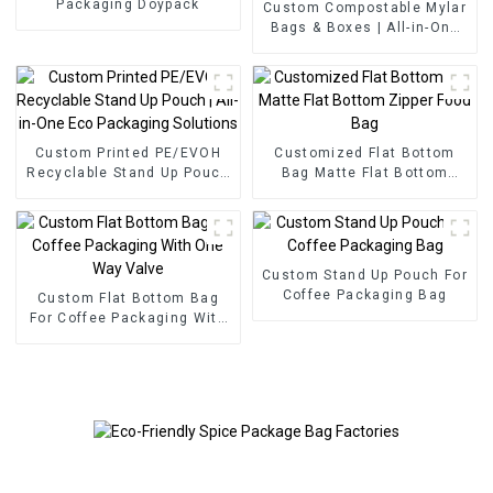
Packaging Doypack
Custom Compostable Mylar
Bags & Boxes | All-in-One
Eco Packaging Solutions
Custom Printed PE/EVOH
Customized Flat Bottom
Recyclable Stand Up Pouch
Bag Matte Flat Bottom
| All-in-One Eco Packaging
Zipper Food Bag
Solutions
Custom Stand Up Pouch For
Coffee Packaging Bag
Custom Flat Bottom Bag
For Coffee Packaging With
One Way Valve