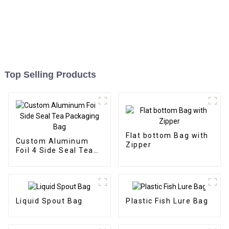
Top Selling Products
Flat bottom Bag with
Custom Aluminum
Zipper
Foil 4 Side Seal Tea
Packaging Bag
Liquid Spout Bag
Plastic Fish Lure Bag