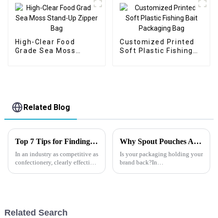
High-Clear Food
Customized Printed
Grade Sea Moss
Soft Plastic Fishing
Stand-Up Zipper Bag
Bait Packaging Bag
Related Blog
Top 7 Tips for Finding the Best Candy Packaging Bag Manufacturers
Why Spout Pouches Are the Future of Packaging?
In an industry as competitive as
Is your packaging holding your
confectionery, clearly effective
brand back?In
Candy Packaging Bags matter
today&amp;rsquo;s fast-
a great deal. Well-designed
moving food and beverage
packaging not only denotes
market, outdated packaging
can cost you shelf space,
customer
Related Search
loyalty&amp;mdash;and