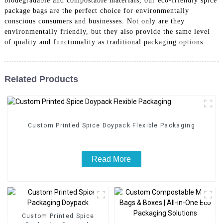
biodegradable and compostable materials, our eco-friendly spice
package bags are the perfect choice for environmentally
conscious consumers and businesses. Not only are they
environmentally friendly, but they also provide the same level
of quality and functionality as traditional packaging options
Related Products
Custom Printed Spice Doypack Flexible Packaging
Read More
Custom Printed Spice