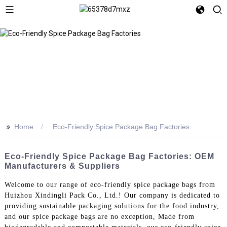
>>
Home
Eco-Friendly Spice Package Bag Factories
Eco-Friendly Spice Package Bag Factories: OEM
Manufacturers & Suppliers
Welcome to our range of eco-friendly spice package bags from
Huizhou Xindingli Pack Co., Ltd.! Our company is dedicated to
providing sustainable packaging solutions for the food industry,
and our spice package bags are no exception, Made from