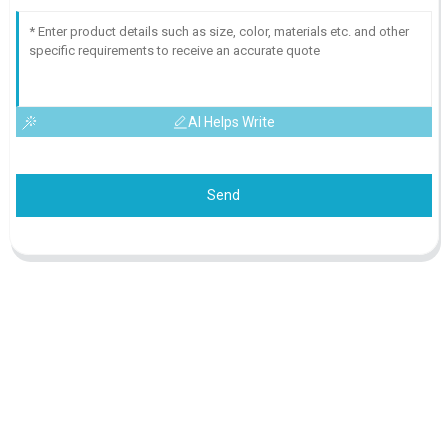
AI Helps Write
Send