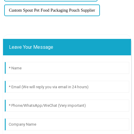
Custom Spout Pet Food Packaging Pouch Supplier
Leave Your Message