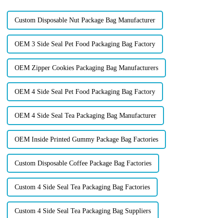
profits. Forward-th...
Custom Disposable Nut Package Bag Manufacturer
OEM 3 Side Seal Pet Food Packaging Bag Factory
OEM Zipper Cookies Packaging Bag Manufacturers
OEM 4 Side Seal Pet Food Packaging Bag Factory
OEM 4 Side Seal Tea Packaging Bag Manufacturer
OEM Inside Printed Gummy Package Bag Factories
Custom Disposable Coffee Package Bag Factories
Custom 4 Side Seal Tea Packaging Bag Factories
Custom 4 Side Seal Tea Packaging Bag Suppliers