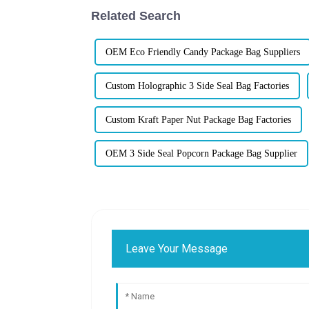
Related Search
OEM Eco Friendly Candy Package Bag Suppliers
Custom Holographic 3 Side Seal Bag Factories
Custom Kraft Paper Nut Package Bag Factories
OEM 3 Side Seal Popcorn Package Bag Supplier
Leave Your Message