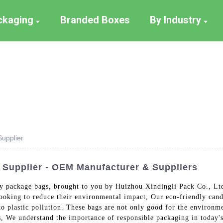
ackaging
Branded Boxes
By Industry
upplier
Supplier - OEM Manufacturer & Suppliers
dy package bags, brought to you by Huizhou Xindingli Pack Co., Lt
 looking to reduce their environmental impact, Our eco-friendly ca
to plastic pollution. These bags are not only good for the environme
ags, We understand the importance of responsible packaging in today