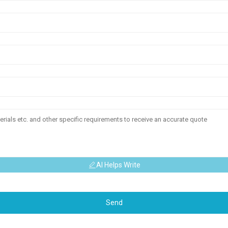
AI Helps Write
Send