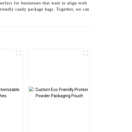
erfect for businesses that want to align with
friendly candy package bags. Together, we can