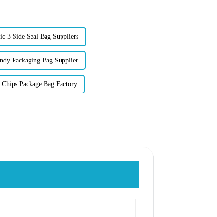
c 3 Side Seal Bag Suppliers
dy Packaging Bag Supplier
 Chips Package Bag Factory