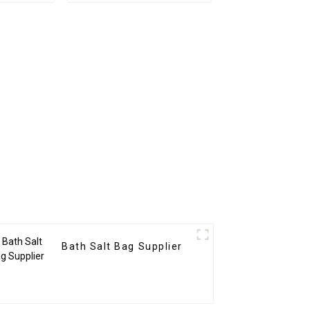
Bath Salt Bag Supplier