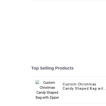
Top Selling Products
Custom Christmas
Candy Shaped Bag with
Zipper