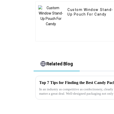
Custom Window Stand-
Up Pouch For Candy
Related Blog
Top 7 Tips for Finding the Best Candy Pa
In an industry as competitive as confectionery, clear
matter a great deal. Well-designed packaging not only