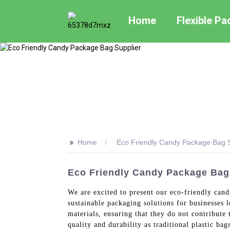
Home
Flexible P
>>
Home
Eco Friendly Candy Package Bag S
Eco Friendly Candy Package Bag 
We are excited to present our eco-friendly can
sustainable packaging solutions for businesses
materials, ensuring that they do not contribute 
quality and durability as traditional plastic b