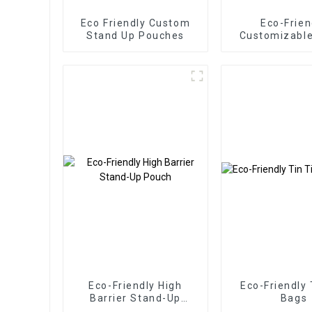
Eco Friendly Custom
Eco-Frien
Stand Up Pouches
Customizabl
Pouche
Eco-Friendly High
Eco-Friendly 
Barrier Stand-Up
Bags
Pouch