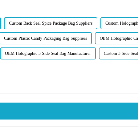
Custom Back Seal Spice Package Bag Suppliers
Custom Holographi
Custom Plastic Candy Packaging Bag Suppliers
OEM Holographic Can
OEM Holographic 3 Side Seal Bag Manufacturer
Custom 3 Side Seal