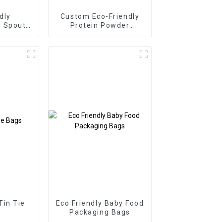
dly
Custom Eco-Friendly
e Spout
Protein Powder
s
Packaging Pouch
Tin Tie
Eco Friendly Baby Food
Packaging Bags