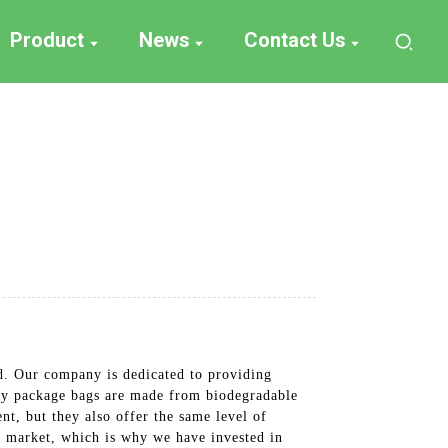
Product
News
Contact Us
d. Our company is dedicated to providing
ndy package bags are made from biodegradable
nt, but they also offer the same level of
's market, which is why we have invested in