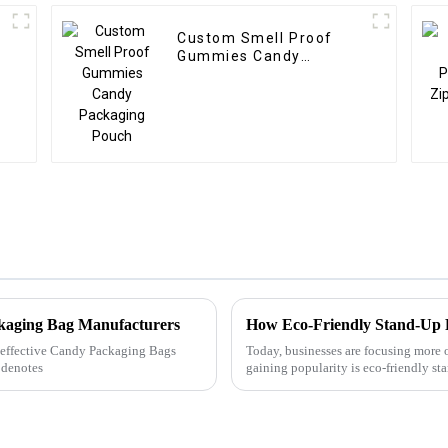
Custom Smell Proof
Gummies Candy
Packaging Pouch
ckaging Bag Manufacturers
How Eco-Friendly Stand-Up 
ly effective Candy Packaging Bags
Today, businesses are focusing more 
 denotes
gaining popularity is eco-friendly s
Let&amp;rsquo;s look at why...