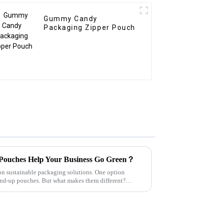
Gummy Candy
Packaging Zipper Pouch
Pouches Help Your Business Go Green？
on sustainable packaging solutions. One option
tand-up pouches. But what makes them different?