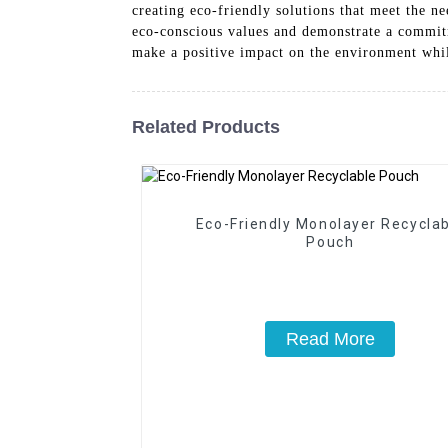
creating eco-friendly solutions that meet the n
eco-conscious values and demonstrate a commitm
make a positive impact on the environment while
Related Products
Eco-Friendly Monolayer Recycla
Pouch
Read More