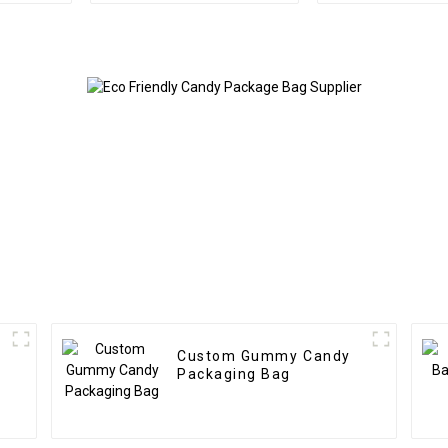
Custom Gummy Candy
Packaging Bag