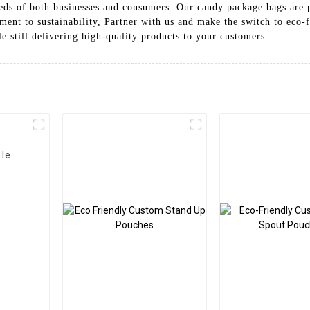
eeds of both businesses and consumers. Our candy package bags are p
ent to sustainability, Partner with us and make the switch to eco-
 still delivering high-quality products to your customers
ble