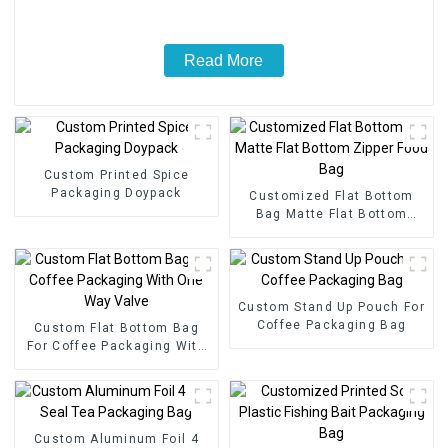
Read More
Custom Printed Spice
Packaging Doypack
Customized Flat Bottom
Bag Matte Flat Bottom
Zipper Food Bag
Custom Stand Up Pouch For
Coffee Packaging Bag
Custom Flat Bottom Bag
For Coffee Packaging With
One Way Valve
Custom Aluminum Foil 4