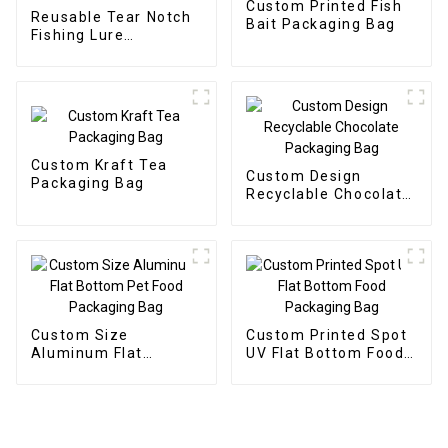
Custom Printed Fish
Reusable Tear Notch
Bait Packaging Bag
Fishing Lure
Packaging Bait Bag
Custom Kraft Tea
Custom Design
Packaging Bag
Recyclable Chocolate
Packaging Bag
Custom Size
Custom Printed Spot
Aluminum Flat
UV Flat Bottom Food
Bottom Pet Food
Packaging Bag
Packaging Bag