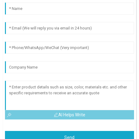
AI Helps Write
Send