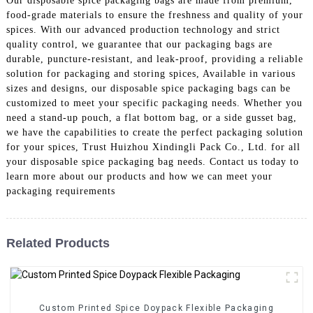
Our disposable spice packaging bags are made from premium,
food-grade materials to ensure the freshness and quality of your
spices. With our advanced production technology and strict
quality control, we guarantee that our packaging bags are
durable, puncture-resistant, and leak-proof, providing a reliable
solution for packaging and storing spices, Available in various
sizes and designs, our disposable spice packaging bags can be
customized to meet your specific packaging needs. Whether you
need a stand-up pouch, a flat bottom bag, or a side gusset bag,
we have the capabilities to create the perfect packaging solution
for your spices, Trust Huizhou Xindingli Pack Co., Ltd. for all
your disposable spice packaging bag needs. Contact us today to
learn more about our products and how we can meet your
packaging requirements
Related Products
Custom Printed Spice Doypack Flexible Packaging