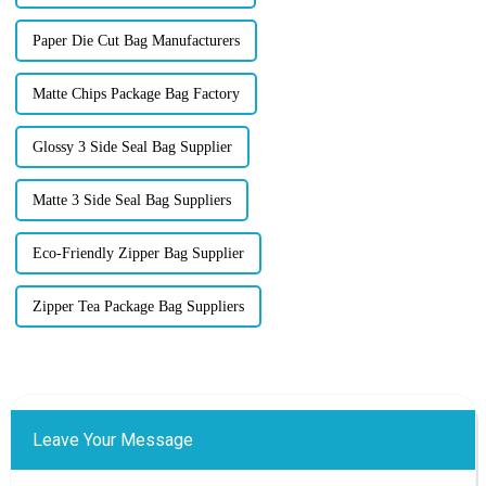
Paper Die Cut Bag Manufacturers
Matte Chips Package Bag Factory
Glossy 3 Side Seal Bag Supplier
Matte 3 Side Seal Bag Suppliers
Eco-Friendly Zipper Bag Supplier
Zipper Tea Package Bag Suppliers
Leave Your Message