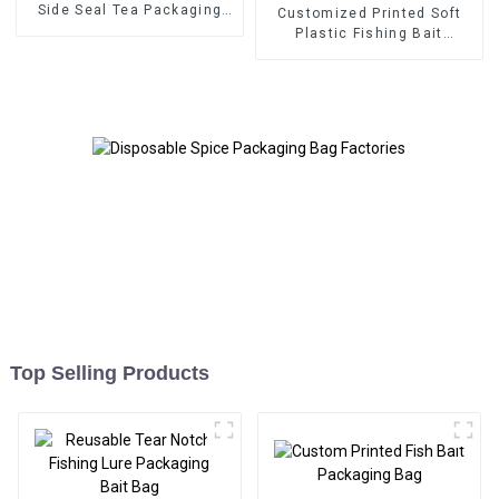
Side Seal Tea Packaging
Customized Printed Soft
Bag
Plastic Fishing Bait
Packaging Bag
Top Selling Products