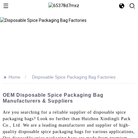
>>
Home
Disposable Spice Packaging Bag Factories
OEM Disposable Spice Packaging Bag
Manufacturers & Suppliers
Are you searching for a reliable supplier of disposable spice
packaging bags? Look no further than Huizhou Xindingli Pack
Co., Ltd. We are a leading manufacturer and supplier of high-
quality disposable spice packaging bags for various applications,