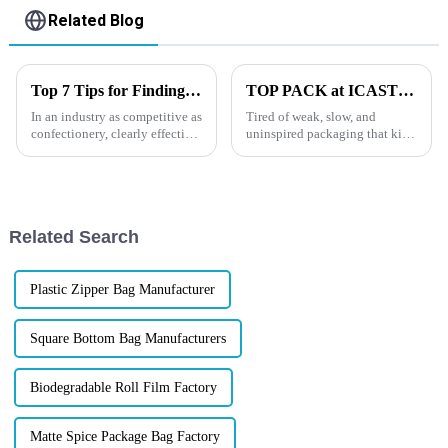
Related Blog
Top 7 Tips for Finding the Best Candy Packaging Bag Manufacturers
TOP PACK at ICAST 2025: Booth Location &amp; How to Find Us
In an industry as competitive as
Tired of weak, slow, and
confectionery, clearly effective
uninspired packaging that kills
Candy Packaging Bags matter
your brand before it even hits
a great deal. Well-designed
the shelf?You&amp;rsquo;re
packaging not only denotes
not alone. In
today&amp;rsquo;s fiercely
competitive fishing gear
Related Search
market, your ...
Plastic Zipper Bag Manufacturer
Square Bottom Bag Manufacturers
Biodegradable Roll Film Factory
Matte Spice Package Bag Factory