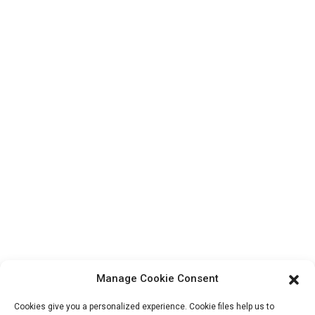
Top Search
Contact Us
Products
Factory Tour
About Us
Contact Info
Block B-29, VanYang Crowd Innovation Park , No 1
ShuangYang Road, YangQiao Town, BoLuo District,
HuiZhou City, 516157, China
fannie@hzdlpack.com
+86 13410678885
Manage Cookie Consent
Newsletters
Cookies give you a personalized experience. Cookie files help us to