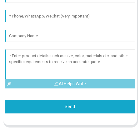
AI Helps Write
Send