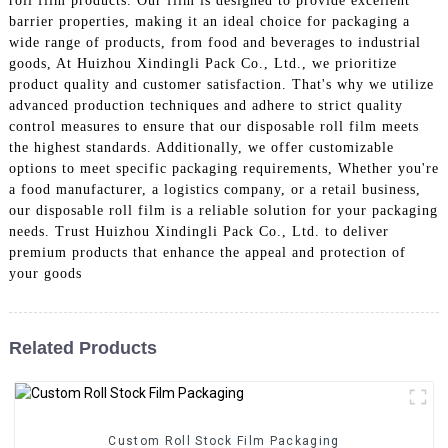
roll film products. Our film is designed to provide excellent
barrier properties, making it an ideal choice for packaging a
wide range of products, from food and beverages to industrial
goods, At Huizhou Xindingli Pack Co., Ltd., we prioritize
product quality and customer satisfaction. That's why we utilize
advanced production techniques and adhere to strict quality
control measures to ensure that our disposable roll film meets
the highest standards. Additionally, we offer customizable
options to meet specific packaging requirements, Whether you're
a food manufacturer, a logistics company, or a retail business,
our disposable roll film is a reliable solution for your packaging
needs. Trust Huizhou Xindingli Pack Co., Ltd. to deliver
premium products that enhance the appeal and protection of
your goods
Related Products
Custom Roll Stock Film Packaging