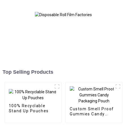
Top Selling Products
100% Recyclable
Custom Smell Proof
Stand Up Pouches
Gummies Candy
Packaging Pouch