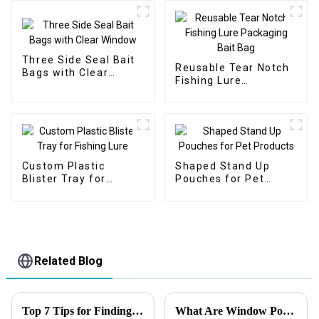
Three Side Seal Bait
Reusable Tear Notch
Bags with Clear
Fishing Lure
Window
Packaging Bait Bag
Custom Plastic
Shaped Stand Up
Blister Tray for
Pouches for Pet
Fishing Lure
Products
Related Blog
Top 7 Tips for Finding the Best Candy Packaging Bag Manufacturers
What Are Window Pouch Types?