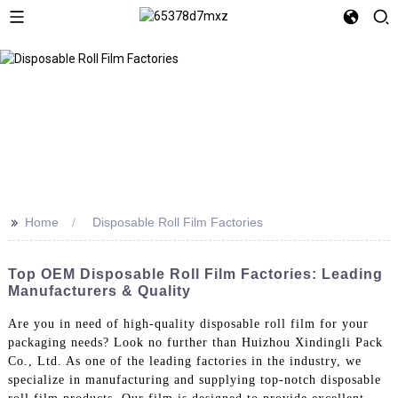
>>
Home
Disposable Roll Film Factories
Top OEM Disposable Roll Film Factories: Leading
Manufacturers & Quality
Are you in need of high-quality disposable roll film for your
packaging needs? Look no further than Huizhou Xindingli Pack
Co., Ltd. As one of the leading factories in the industry, we
specialize in manufacturing and supplying top-notch disposable