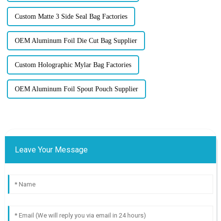
Custom Matte 3 Side Seal Bag Factories
OEM Aluminum Foil Die Cut Bag Supplier
Custom Holographic Mylar Bag Factories
OEM Aluminum Foil Spout Pouch Supplier
Leave Your Message