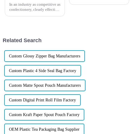
In an industry as competitive as
confectionery, clearly effective
Candy Packaging Bags matter
a great deal. Well-designed
packaging not only denotes
Related Search
Custom Glossy Zipper Bag Manufacturers
Custom Plastic 4 Side Seal Bag Factory
Custom Matte Spout Pouch Manufacturers
Custom Digital Print Roll Film Factory
Custom Kraft Paper Spout Pouch Factory
OEM Plastic Tea Packaging Bag Supplier