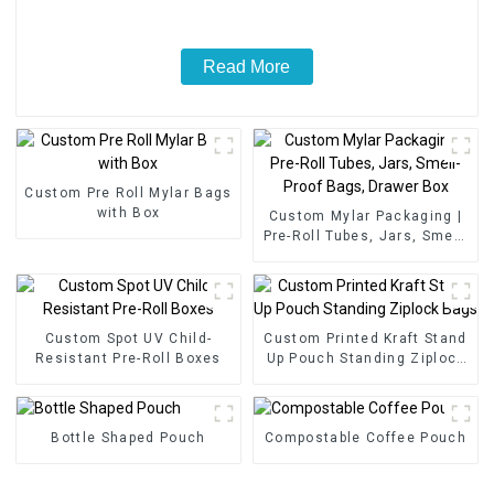
Read More
Custom Pre Roll Mylar Bags
with Box
Custom Mylar Packaging |
Pre-Roll Tubes, Jars, Smell-
Proof Bags, Drawer Box
Custom Spot UV Child-
Custom Printed Kraft Stand
Resistant Pre-Roll Boxes
Up Pouch Standing Ziplock
Bags
Bottle Shaped Pouch
Compostable Coffee Pouch