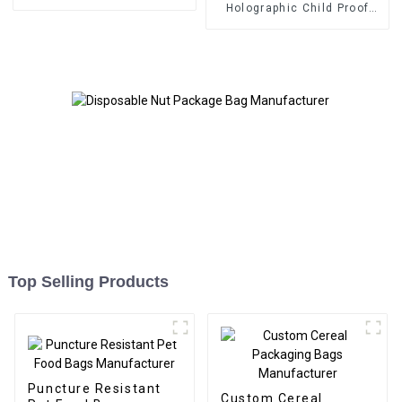
Manufacturer
Holographic Child Proof
Bags and Boxes
Manufacturer
Top Selling Products
Puncture Resistant
Custom Cereal