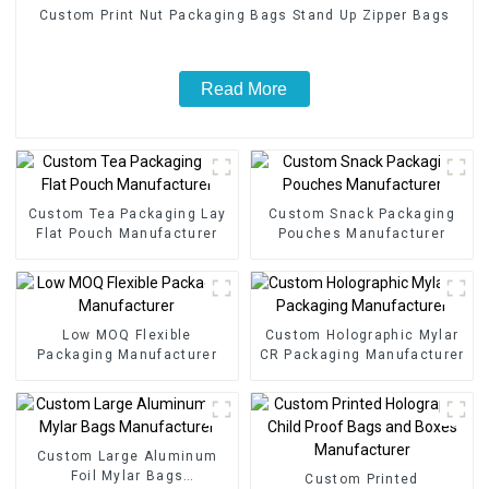
Custom Print Nut Packaging Bags Stand Up Zipper Bags
Read More
Custom Tea Packaging Lay
Custom Snack Packaging
Flat Pouch Manufacturer
Pouches Manufacturer
Low MOQ Flexible
Custom Holographic Mylar
Packaging Manufacturer
CR Packaging Manufacturer
Custom Large Aluminum
Foil Mylar Bags
Custom Printed