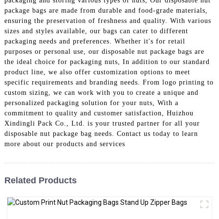
packaging and storing various types of nuts, Our disposable nut
package bags are made from durable and food-grade materials,
ensuring the preservation of freshness and quality. With various
sizes and styles available, our bags can cater to different
packaging needs and preferences. Whether it's for retail
purposes or personal use, our disposable nut package bags are
the ideal choice for packaging nuts, In addition to our standard
product line, we also offer customization options to meet
specific requirements and branding needs. From logo printing to
custom sizing, we can work with you to create a unique and
personalized packaging solution for your nuts, With a
commitment to quality and customer satisfaction, Huizhou
Xindingli Pack Co., Ltd. is your trusted partner for all your
disposable nut package bag needs. Contact us today to learn
more about our products and services
Related Products