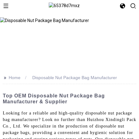
>>
Home
Disposable Nut Package Bag Manufacturer
Top OEM Disposable Nut Package Bag
Manufacturer & Supplier
Looking for a reliable and high-quality disposable nut package
bag manufacturer? Look no further than Huizhou Xindingli Pack
Co., Ltd. We specialize in the production of disposable nut
package bags, providing a convenient and hygienic solution for