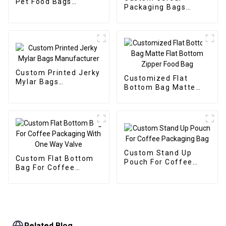
Pet Food Bags
Packaging Bags
Manufacturer
Manufacturer
Custom Printed Jerky
Customized Flat
Mylar Bags
Bottom Bag Matte
Manufacturer
Flat Bottom Zipper
Food Bag
Custom Stand Up
Custom Flat Bottom
Pouch For Coffee
Bag For Coffee
Packaging Bag
Packaging With One
Way Valve
Related Blog