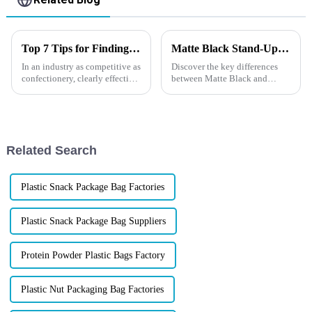
Top 7 Tips for Finding the Best Candy Packaging Bag Manufacturers
Matte Black Stand-Up Pouches VS Glossy Stand-Up Pouches
In an industry as competitive as
Discover the key differences
confectionery, clearly effective
between Matte Black and
Candy Packaging Bags matter
Glossy Stand-Up Pouches in
a great deal. Well-designed
our latest blog. From aesthetic
packaging not only denotes
appeal to functional
advantages, explore which
option best suits your
Related Search
packaging need...
Plastic Snack Package Bag Factories
Plastic Snack Package Bag Suppliers
Protein Powder Plastic Bags Factory
Plastic Nut Packaging Bag Factories