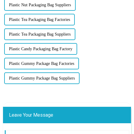
Plastic Nut Packaging Bag Suppliers
Plastic Tea Packaging Bag Factories
Plastic Tea Packaging Bag Suppliers
Plastic Candy Packaging Bag Factory
Plastic Gummy Package Bag Factories
Plastic Gummy Package Bag Suppliers
Leave Your Message