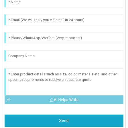
AI Helps Write
Send