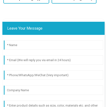
Leave Your Message