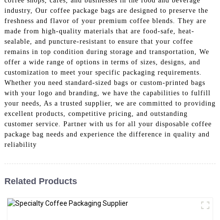
coffee shops, cafes, and businesses in the food and beverage
industry, Our coffee package bags are designed to preserve the
freshness and flavor of your premium coffee blends. They are
made from high-quality materials that are food-safe, heat-
sealable, and puncture-resistant to ensure that your coffee
remains in top condition during storage and transportation, We
offer a wide range of options in terms of sizes, designs, and
customization to meet your specific packaging requirements.
Whether you need standard-sized bags or custom-printed bags
with your logo and branding, we have the capabilities to fulfill
your needs, As a trusted supplier, we are committed to providing
excellent products, competitive pricing, and outstanding
customer service. Partner with us for all your disposable coffee
package bag needs and experience the difference in quality and
reliability
Related Products