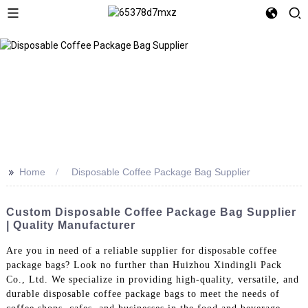
>>
Home
Disposable Coffee Package Bag Supplier
Custom Disposable Coffee Package Bag Supplier
| Quality Manufacturer
Are you in need of a reliable supplier for disposable coffee
package bags? Look no further than Huizhou Xindingli Pack
Co., Ltd. We specialize in providing high-quality, versatile, and
durable disposable coffee package bags to meet the needs of