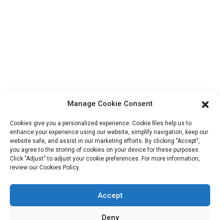
Contact Info
Block B-29, VanYang Crowd Innovation Park , No 1
ShuangYang Road, YangQiao Town, BoLuo District,
HuiZhou City, 516157, China
fannie@hzdlpack.com
+86 13410678885
Manage Cookie Consent
Newsletters
Cookies give you a personalized experience. Cookie files help us to
Enter your email and we’ll send you latest information plans.
enhance your experience using our website, simplify navigation, keep our
website safe, and assist in our marketing efforts. By clicking "Accept",
you agree to the storing of cookies on your device for these purposes.
Click "Adjust" to adjust your cookie preferences. For more information,
Contact Us
review our Cookies Policy.
Accept
Copyright © 2023 HUIZHOU XINDINGLI PACK CO., LTD. All
Deny