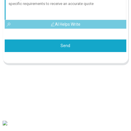
AI Helps Write
Send