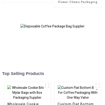
Flower Chews Packaging
Supplier
Top Selling Products
Wholesale Cookie
Custom Flat Bottom