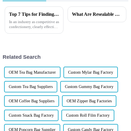
Top 7 Tips for Finding the Best Candy Packaging Bag Manufacturers
What Are Resealable Stand-Up Pouches?
In an industry as competitive as
confectionery, clearly effective
Candy Packaging Bags matter
a great deal. Well-designed
packaging not only denotes
Related Search
OEM Tea Bag Manufacturer
Custom Mylar Bag Factory
Custom Tea Bag Suppliers
Custom Gummy Bag Factory
OEM Coffee Bag Suppliers
OEM Zipper Bag Factories
Custom Snack Bag Factory
Custom Roll Film Factory
OEM Popcorn Bag Supplier
Custom Candy Bag Factory