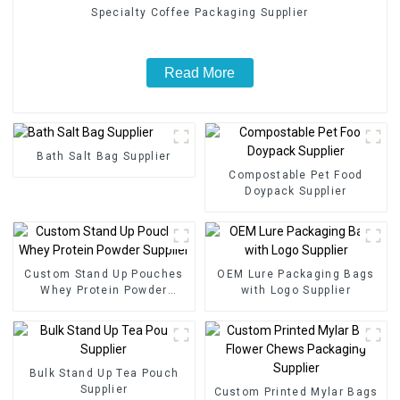
Specialty Coffee Packaging Supplier
Read More
Bath Salt Bag Supplier
Compostable Pet Food
Doypack Supplier
Custom Stand Up Pouches
OEM Lure Packaging Bags
Whey Protein Powder
with Logo Supplier
Supplier
Bulk Stand Up Tea Pouch
Supplier
Custom Printed Mylar Bags