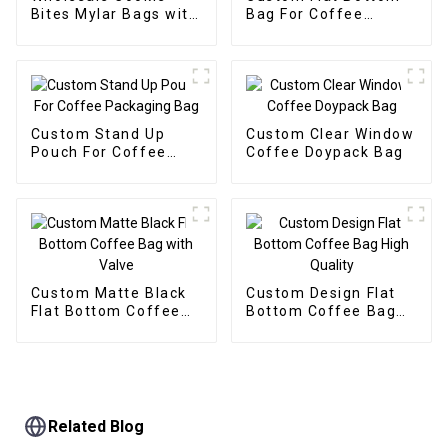
Bites Mylar Bags with
Bag For Coffee
Box Packaging
Packaging With One
Supplier
Way Valve
Custom Stand Up
Custom Clear Window
Pouch For Coffee
Coffee Doypack Bag
Packaging Bag
Custom Matte Black
Custom Design Flat
Flat Bottom Coffee
Bottom Coffee Bag
Bag with Valve
High Quality
Related Blog