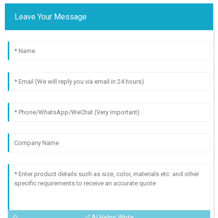
Leave Your Message
AI Helps Write