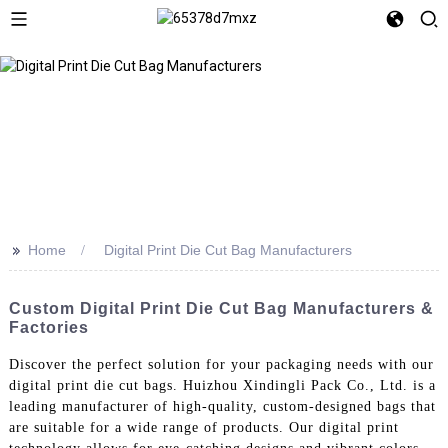
>>
Home
Digital Print Die Cut Bag Manufacturers
Custom Digital Print Die Cut Bag Manufacturers &
Factories
Discover the perfect solution for your packaging needs with our
digital print die cut bags. Huizhou Xindingli Pack Co., Ltd. is a
leading manufacturer of high-quality, custom-designed bags that
are suitable for a wide range of products. Our digital print