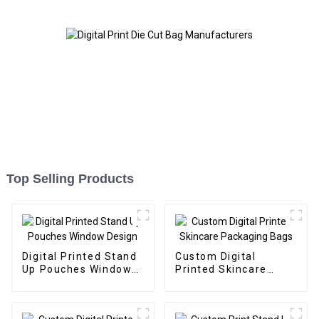
Top Selling Products
Digital Printed Stand
Custom Digital
Up Pouches Window
Printed Skincare
Design
Packaging Bags