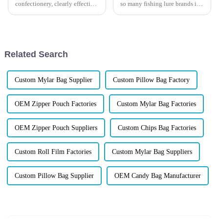
confectionery, clearly effective
so many fishing lure brands in
Candy Packaging Bags matter
the U.S. and Europe are quietly
a great deal. Well-designed
switching from ordinary plastic
packaging not only denotes
pouches to high-barrier Mylar
packaging&amp;mdash;and
why this shift is ...
Related Search
Custom Mylar Bag Supplier
Custom Pillow Bag Factory
OEM Zipper Pouch Factories
Custom Mylar Bag Factories
OEM Zipper Pouch Suppliers
Custom Chips Bag Factories
Custom Roll Film Factories
Custom Mylar Bag Suppliers
Custom Pillow Bag Supplier
OEM Candy Bag Manufacturer