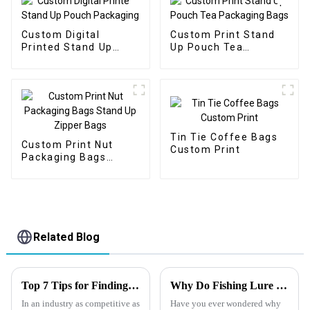
Custom Digital
Custom Print Stand
Printed Stand Up
Up Pouch Tea
Pouch Packaging
Packaging Bags
Tin Tie Coffee Bags
Custom Print Nut
Custom Print
Packaging Bags
Stand Up Zipper Bags
Related Blog
Top 7 Tips for Finding the Best Candy Packaging Bag Manufacturers
Why Do Fishing Lure Brands Use Mylar Bags
In an industry as competitive as
Have you ever wondered why