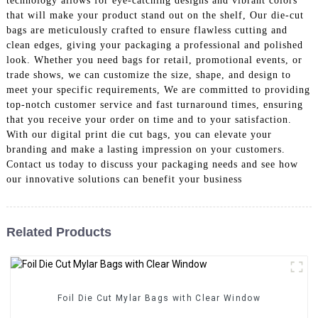
technology allows for eye-catching designs and vibrant colors
that will make your product stand out on the shelf, Our die-cut
bags are meticulously crafted to ensure flawless cutting and
clean edges, giving your packaging a professional and polished
look. Whether you need bags for retail, promotional events, or
trade shows, we can customize the size, shape, and design to
meet your specific requirements, We are committed to providing
top-notch customer service and fast turnaround times, ensuring
that you receive your order on time and to your satisfaction.
With our digital print die cut bags, you can elevate your
branding and make a lasting impression on your customers.
Contact us today to discuss your packaging needs and see how
our innovative solutions can benefit your business
Related Products
Foil Die Cut Mylar Bags with Clear Window