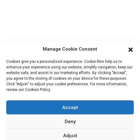
ShuangYang Road, YangQiao Town, BoLuo District,
HuiZhou City, 516157, China
fannie@hzdlpack.com
+86 13410678885
Newsletters
Manage Cookie Consent
Enter your email and we’ll send you latest information plans.
Cookies give you a personalized experience. Cookie files help us to
enhance your experience using our website, simplify navigation, keep our
website safe, and assist in our marketing efforts. By clicking "Accept",
Contact Us
you agree to the storing of cookies on your device for these purposes.
Click "Adjust" to adjust your cookie preferences. For more information,
review our Cookies Policy.
Accept
Copyright © 2023 HUIZHOU XINDINGLI PACK CO., LTD. All
Rights Reserved
Deny
Resource
Sitemap
Adjust