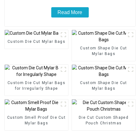
Read More
Custom Die Cut Mylar Bags
Custom Shape Die Cut
Mylar Bags
Custom Die Cut Mylar Bags
Custom Shape Die Cut
for Irregularly Shape
Mylar Bags
Custom Smell Proof Die Cut
Die Cut Custom Shaped
Mylar Bags
Pouch Christmas