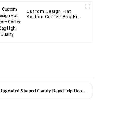
Custom Design Flat
Bottom Coffee Bag High
Quality
Client Success Stories：How Upgraded Shaped Candy Bags Help Boost Your Brand’s Shelf Appeal?