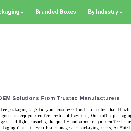
ackaging
Branded Boxes
By Industry
 OEM Solutions From Trusted Manufacturers
offee packaging bags for your business? Look no further than Huizh
igned to keep your coffee fresh and flavorful, Our coffee packagin
gen, and light, ensuring the quality and aroma of your coffee bean
packaging that suits your brand image and packaging needs, At Huiz