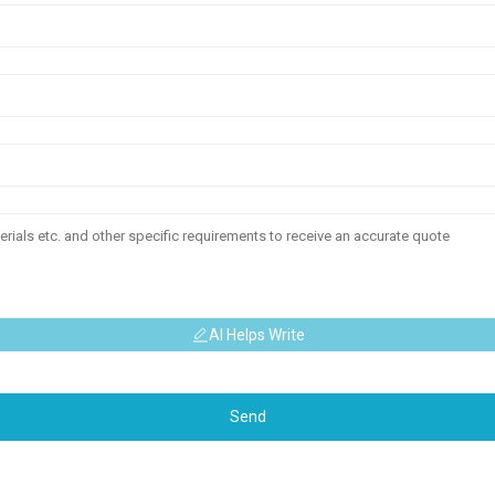
AI Helps Write
Send