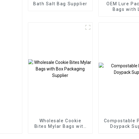
Bath Salt Bag Supplier
OEM Lure Pa
Bags with 
Supplie
Wholesale Cookie
Compostable 
Bites Mylar Bags with
Doypack Sup
Box Packaging
Supplier