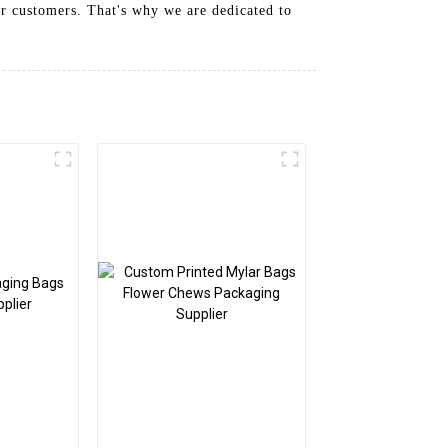
ur customers. That's why we are dedicated to