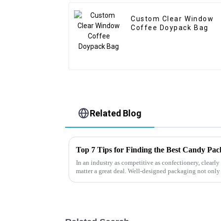
Custom Clear Window
Coffee Doypack Bag
Related Blog
Top 7 Tips for Finding the Best Candy Pa
In an industry as competitive as confectionery, clear
matter a great deal. Well-designed packaging not only