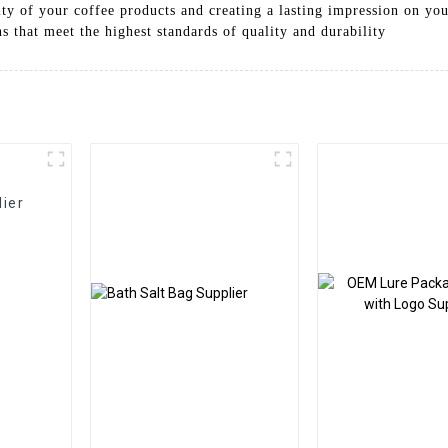
ity of your coffee products and creating a lasting impression on yo
s that meet the highest standards of quality and durability
ier