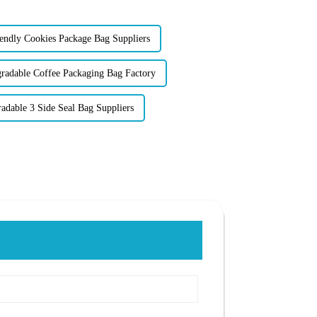
ndly Cookies Package Bag Suppliers
adable Coffee Packaging Bag Factory
adable 3 Side Seal Bag Suppliers