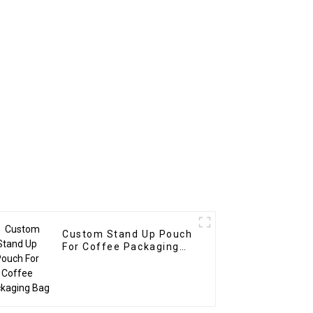
Custom Stand Up Pouch
For Coffee Packaging
Bag