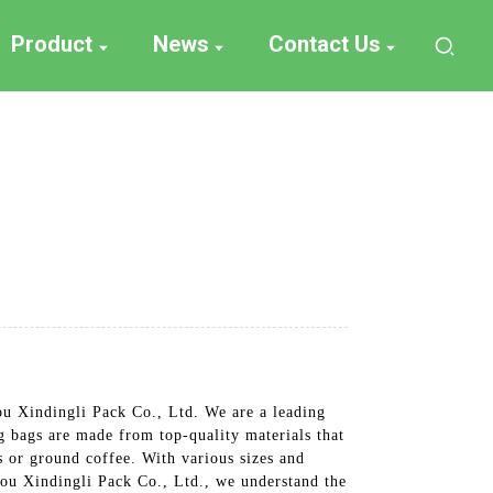
Product
News
Contact Us
ou Xindingli Pack Co., Ltd. We are a leading
g bags are made from top-quality materials that
s or ground coffee. With various sizes and
hou Xindingli Pack Co., Ltd., we understand the