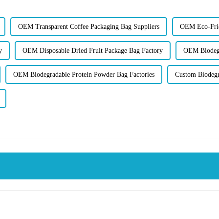
OEM Transparent Coffee Packaging Bag Suppliers
OEM Eco-Frie
y
OEM Disposable Dried Fruit Package Bag Factory
OEM Biodegr
OEM Biodegradable Protein Powder Bag Factories
Custom Biodegr