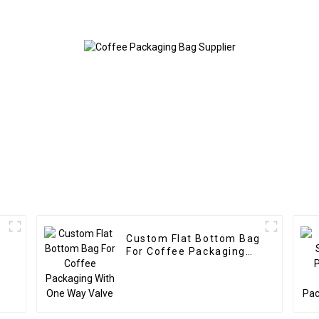
Custom Flat Bottom Bag
For Coffee Packaging
With One Way Valve