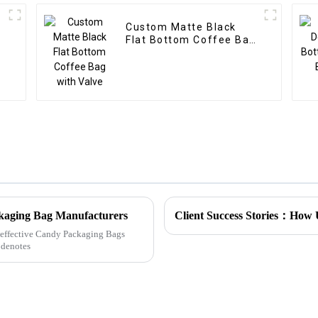
Custom Matte Black
Flat Bottom Coffee Bag
with Valve
ckaging Bag Manufacturers
ly effective Candy Packaging Bags
 denotes