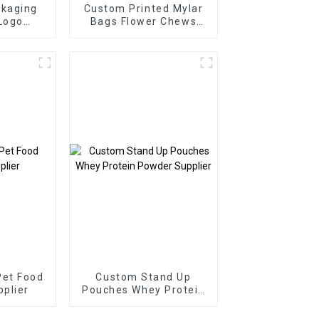
ckaging
Custom Printed Mylar
Logo
Bags Flower Chews
r
Packaging Supplier
Pet Food
Custom Stand Up
plier
Pouches Whey Protein
Powder Supplier