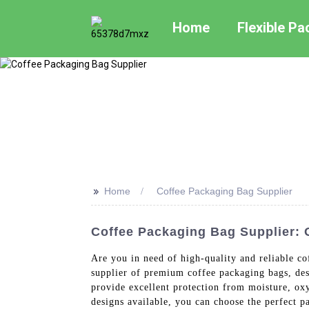
Home
Flexible P
>>
Home
Coffee Packaging Bag Supplier
Coffee Packaging Bag Supplier:
Are you in need of high-quality and reliable c
supplier of premium coffee packaging bags, des
provide excellent protection from moisture, oxy
designs available, you can choose the perfect 