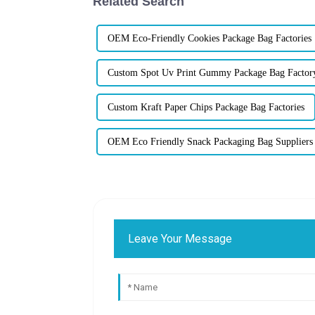
Related Search
OEM Eco-Friendly Cookies Package Bag Factories
Custom Spot Uv Print Gummy Package Bag Factor
Custom Kraft Paper Chips Package Bag Factories
OEM Eco Friendly Snack Packaging Bag Suppliers
Leave Your Message