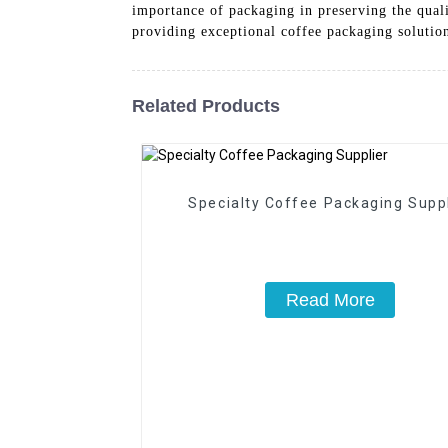
importance of packaging in preserving the qual
providing exceptional coffee packaging solution
Related Products
Specialty Coffee Packaging Suppl
Read More