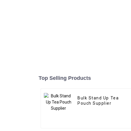
Top Selling Products
Bulk Stand Up Tea
Pouch Supplier