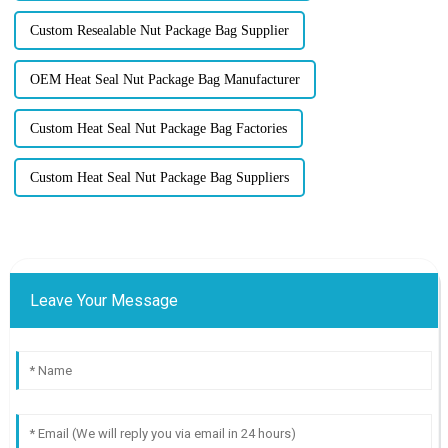
Custom Resealable Nut Package Bag Supplier
OEM Heat Seal Nut Package Bag Manufacturer
Custom Heat Seal Nut Package Bag Factories
Custom Heat Seal Nut Package Bag Suppliers
Leave Your Message