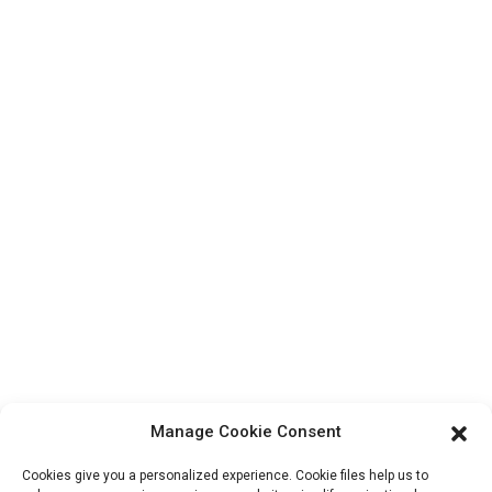
Top Search
Contact Us
Products
Factory Tour
About Us
Contact Info
Block B-29, VanYang Crowd Innovation Park , No 1
ShuangYang Road, YangQiao Town, BoLuo District,
HuiZhou City, 516157, China
fannie@hzdlpack.com
+86 13410678885
Manage Cookie Consent
Newsletters
Cookies give you a personalized experience. Cookie files help us to