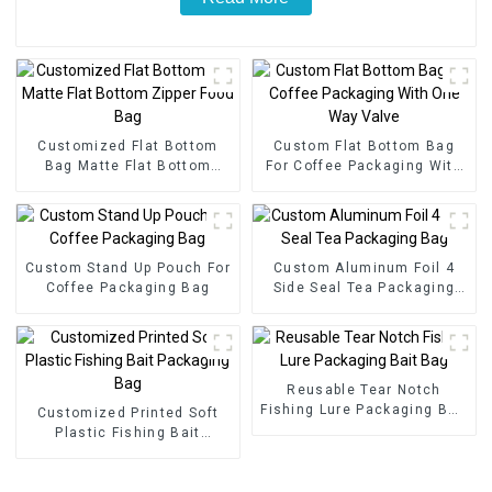
Customized Flat Bottom
Custom Flat Bottom Bag
Bag Matte Flat Bottom
For Coffee Packaging With
Zipper Food Bag
One Way Valve
Custom Stand Up Pouch For
Custom Aluminum Foil 4
Coffee Packaging Bag
Side Seal Tea Packaging
Bag
Reusable Tear Notch
Fishing Lure Packaging Bait
Customized Printed Soft
Bag
Plastic Fishing Bait
Packaging Bag