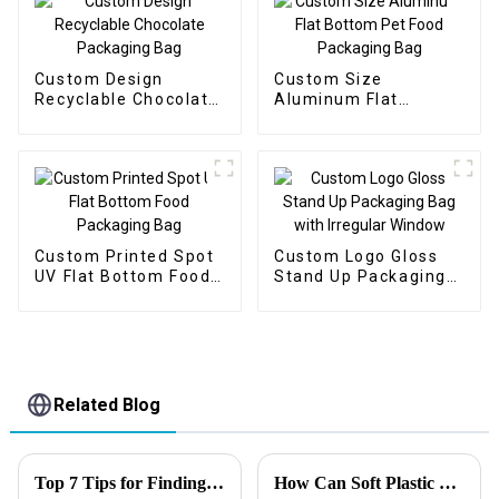
Custom Design
Custom Size
Recyclable Chocolate
Aluminum Flat
Packaging Bag
Bottom Pet Food
Packaging Bag
Custom Printed Spot
Custom Logo Gloss
UV Flat Bottom Food
Stand Up Packaging
Packaging Bag
Bag with Irregular
Window
Related Blog
Top 7 Tips for Finding the Best Candy Packaging Bag Manufacturers
How Can Soft Plastic Bait Bags Improve Shelf Life and Customer Satisfaction?