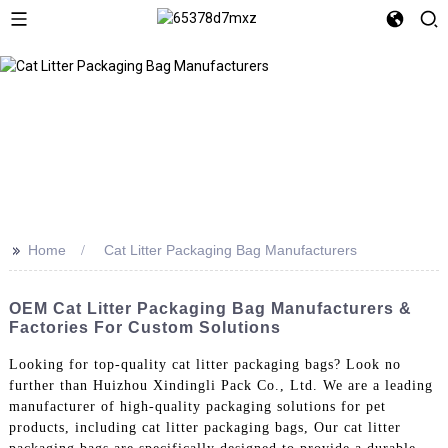
>>
Home
Cat Litter Packaging Bag Manufacturers
OEM Cat Litter Packaging Bag Manufacturers &
Factories For Custom Solutions
Looking for top-quality cat litter packaging bags? Look no
further than Huizhou Xindingli Pack Co., Ltd. We are a leading
manufacturer of high-quality packaging solutions for pet
products, including cat litter packaging bags, Our cat litter