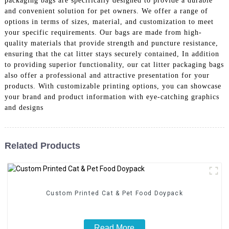
packaging bags are specifically designed to provide a durable
and convenient solution for pet owners. We offer a range of
options in terms of sizes, material, and customization to meet
your specific requirements. Our bags are made from high-
quality materials that provide strength and puncture resistance,
ensuring that the cat litter stays securely contained, In addition
to providing superior functionality, our cat litter packaging bags
also offer a professional and attractive presentation for your
products. With customizable printing options, you can showcase
your brand and product information with eye-catching graphics
and designs
Related Products
Custom Printed Cat & Pet Food Doypack
Read More