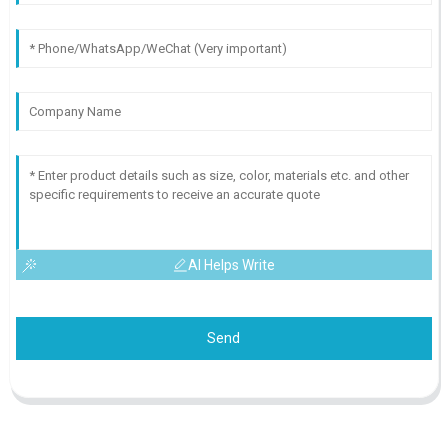
AI Helps Write
Send