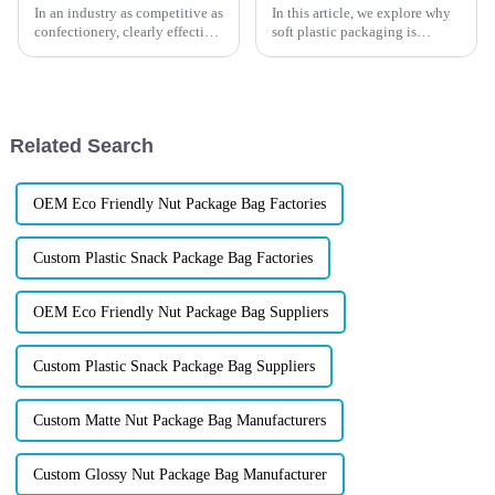
In an industry as competitive as
In this article, we explore why
confectionery, clearly effective
soft plastic packaging is
Candy Packaging Bags matter
revolutionizing the fishing lure
a great deal. Well-designed
industry, how it can extend
packaging not only denotes
shelf life, enhance user
experience.
Related Search
OEM Eco Friendly Nut Package Bag Factories
Custom Plastic Snack Package Bag Factories
OEM Eco Friendly Nut Package Bag Suppliers
Custom Plastic Snack Package Bag Suppliers
Custom Matte Nut Package Bag Manufacturers
Custom Glossy Nut Package Bag Manufacturer