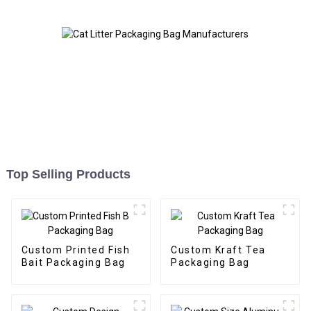
Top Selling Products
Custom Printed Fish
Custom Kraft Tea
Bait Packaging Bag
Packaging Bag