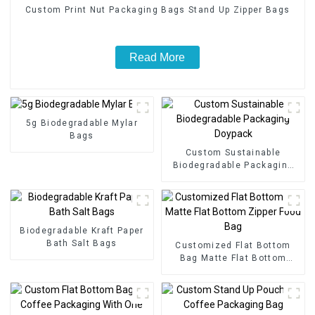
Custom Print Nut Packaging Bags Stand Up Zipper Bags
Read More
5g Biodegradable Mylar
Bags
Custom Sustainable
Biodegradable Packaging
Doypack
Biodegradable Kraft Paper
Bath Salt Bags
Customized Flat Bottom
Bag Matte Flat Bottom
Zipper Food Bag