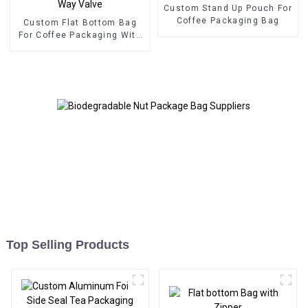
Custom Stand Up Pouch For
Coffee Packaging Bag
Custom Flat Bottom Bag
For Coffee Packaging With
One Way Valve
Top Selling Products