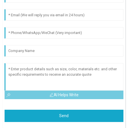
AI Helps Write
Send