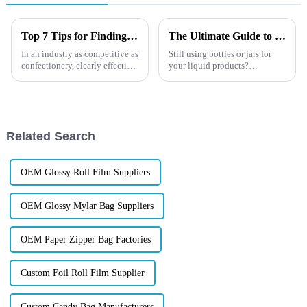
Top 7 Tips for Finding the Best Candy Packaging Bag Manufacturers
The Ultimate Guide to Custom Spout Pouches
In an industry as competitive as
Still using bottles or jars for
confectionery, clearly effective
your liquid products?
Candy Packaging Bags matter
You&amp;rsquo;re missing out
a great deal. Well-designed
on smarter, cheaper, and more
packaging not only denotes
sustainable packaging. Top
brands are switching to custom
spout pouches&amp;mdash;a...
Related Search
OEM Glossy Roll Film Suppliers
OEM Glossy Mylar Bag Suppliers
OEM Paper Zipper Bag Factories
Custom Foil Roll Film Supplier
Custom Candy Bag Manufacturers