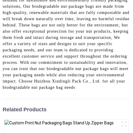
demand for sustainable and environmentally friendly packaging
solutions, Our biodegradable nut package bags are made from
high-quality, renewable materials that are fully compostable and
will break down naturally over time, leaving no harmful residue
behind. These bags are not only better for the environment, but
also offer exceptional protection for your nut products, keeping
them fresh and intact during storage and transportation, We
offer a variety of sizes and designs to suit your specific
packaging needs, and our team is dedicated to providing
excellent customer service and support throughout the ordering
process. With our commitment to sustainability and innovation,
you can trust that our biodegradable nut package bags will meet
your packaging needs while also reducing your environmental
impact. Choose Huizhou Xindingli Pack Co., Ltd. for all your
biodegradable nut package bag needs
Related Products