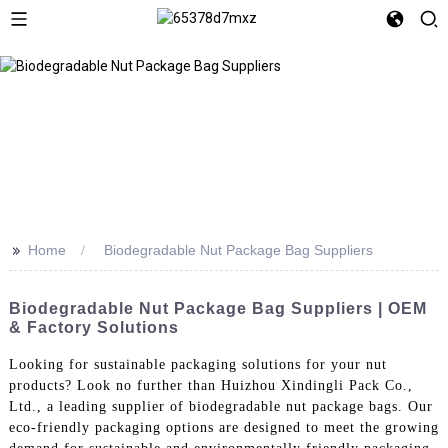
>>
Home
Biodegradable Nut Package Bag Suppliers
Biodegradable Nut Package Bag Suppliers | OEM
& Factory Solutions
Looking for sustainable packaging solutions for your nut
products? Look no further than Huizhou Xindingli Pack Co.,
Ltd., a leading supplier of biodegradable nut package bags. Our
eco-friendly packaging options are designed to meet the growing