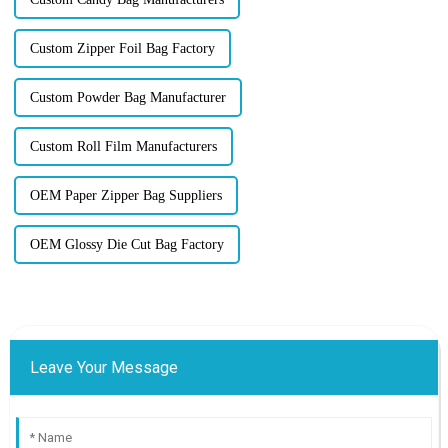
Custom Zipper Foil Bag Factory
Custom Powder Bag Manufacturer
Custom Roll Film Manufacturers
OEM Paper Zipper Bag Suppliers
OEM Glossy Die Cut Bag Factory
Leave Your Message