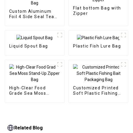
Flat bottom Bag with
Custom Aluminum
Zipper
Foil 4 Side Seal Tea
Packaging Bag
Liquid Spout Bag
Plastic Fish Lure Bag
High-Clear Food
Customized Printed
Grade Sea Moss
Soft Plastic Fishing
Stand-Up Zipper Bag
Bait Packaging Bag
Related Blog