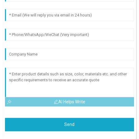
AI Helps Write
Send