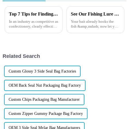
Top 7 Tips for Finding the Best Candy Packaging Bag Manufacturers
See Our Fishing Lure Packaging at ICAST
In an industry as competitive as
Your bait already hooks the
confectionery, clearly effective
fish &amp;mdash; now let your
Candy Packaging Bags matter
packaging hook the buyer. At
a great deal. Well-designed
ICAST 2025, we're not just
packaging not only denotes
showing packaging. We're
showing how top fishing
brands build shelf power with
Related Search
...
Custom Glossy 3 Side Seal Bag Factories
OEM Back Seal Nut Packaging Bag Factory
Custom Chips Packaging Bag Manufacturer
Custom Zipper Gummy Package Bag Factory
OEM 3 Side Seal Mylar Bag Manufacturers