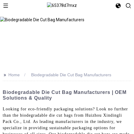
>>
Home
Biodegradable Die Cut Bag Manufacturers
Biodegradable Die Cut Bag Manufacturers | OEM
Solutions & Quality
Looking for eco-friendly packaging solutions? Look no further
than the biodegradable die cut bags from Huizhou Xindingli
Pack Co., Ltd. As leading manufacturers in the industry, we
specialize in providing sustainable packaging options for