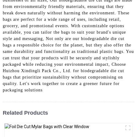
businesses of all sizes, Our biodegradable die cut bags are made
from environmentally friendly materials, ensuring that they
break down naturally without harming the environment. These
bags are perfect for a wide range of uses, including retail,
grocery, and promotional events. With customizable options
available, you can tailor the bags to suit your brand's unique
style and messaging, Not only are our biodegradable die cut
bags a responsible choice for the planet, but they also offer the
same durability and functionality as traditional plastic bags. You
can trust that your products will be securely and stylishly
packaged while reducing your environmental impact, Choose
Huizhou Xindingli Pack Co., Ltd. for biodegradable die cut
bags that prioritize sustainability without compromising on
quality. Let's work together to create a greener future for
packaging solutions
Related Products