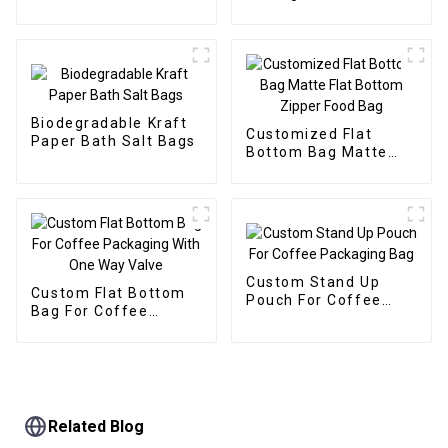
Packaging Doypack
Biodegradable Kraft
Customized Flat
Paper Bath Salt Bags
Bottom Bag Matte
Flat Bottom Zipper
Food Bag
Custom Stand Up
Custom Flat Bottom
Pouch For Coffee
Bag For Coffee
Packaging Bag
Packaging With One
Way Valve
Related Blog