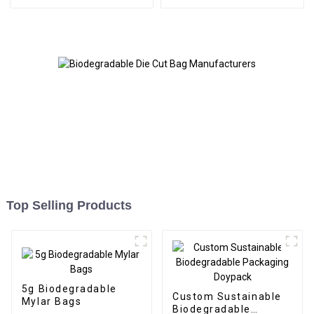
Top Selling Products
5g Biodegradable
Custom Sustainable
Mylar Bags
Biodegradable