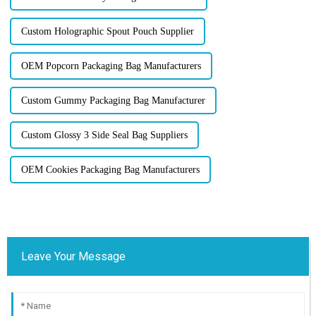
Custom Holographic Spout Pouch Supplier
OEM Popcorn Packaging Bag Manufacturers
Custom Gummy Packaging Bag Manufacturer
Custom Glossy 3 Side Seal Bag Suppliers
OEM Cookies Packaging Bag Manufacturers
Leave Your Message