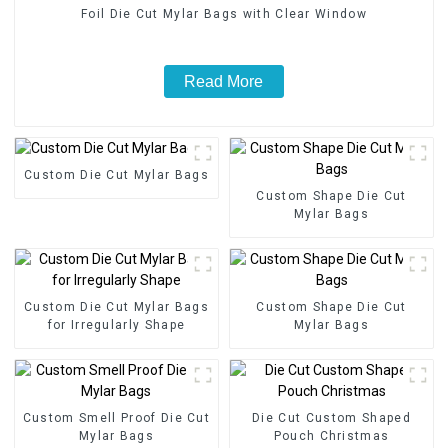
Foil Die Cut Mylar Bags with Clear Window
Read More
Custom Die Cut Mylar Bags
Custom Shape Die Cut
Mylar Bags
Custom Die Cut Mylar Bags
Custom Shape Die Cut
for Irregularly Shape
Mylar Bags
Custom Smell Proof Die Cut
Die Cut Custom Shaped
Mylar Bags
Pouch Christmas