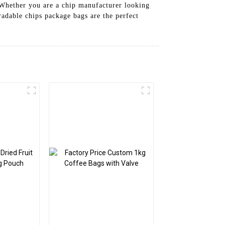
 Whether you are a chip manufacturer looking
radable chips package bags are the perfect