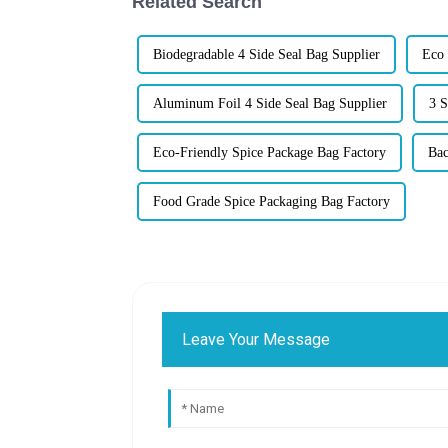
Related Search
Biodegradable 4 Side Seal Bag Supplier
Eco 
Aluminum Foil 4 Side Seal Bag Supplier
3 S
Eco-Friendly Spice Package Bag Factory
Bac
Food Grade Spice Packaging Bag Factory
Leave Your Message