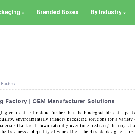
ackaging
Branded Boxes
By Industry
 Factory
g Factory | OEM Manufacturer Solutions
ging your chips? Look no further than the biodegradable chips pac
quality, environmentally friendly packaging solutions for a variety
aterials that break down naturally over time, reducing the impact
the freshness and quality of your chips. The durable design ensures 