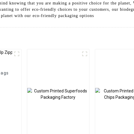
mind knowing that you are making a positive choice for the planet,
 wanting to offer eco-friendly choices to your customers, our biodeg
e planet with our eco-friendly packaging options
Bags