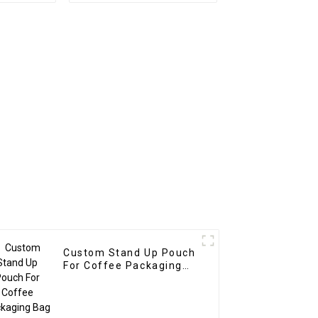
Custom Stand Up Pouch
For Coffee Packaging
Bag