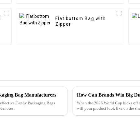
4
Flat bottom Bag with
Zipper
ckaging Bag Manufacturers
How Can Brands Win Big Du
ly effective Candy Packaging Bags
When the 2026 World Cup kicks off 
 denotes
will your product look like on the sh