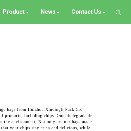
Product
News
Contact Us
kage bags from Huizhou Xindingli Pack Co.,
 of products, including chips. Our biodegradable
 on the environment, Not only are our bags made
that your chips stay crisp and delicious, while