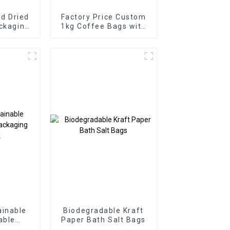
d Dried
Factory Price Custom
ackaging
1kg Coffee Bags with
Valve
inable
Biodegradable Kraft
able
Paper Bath Salt Bags
oypack