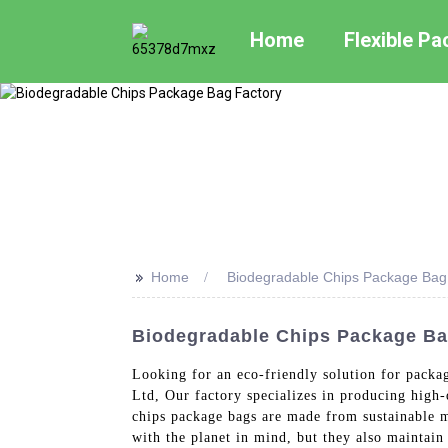
Home
Flexible P
>>
Home
Biodegradable Chips Package Bag
Biodegradable Chips Package Ba
Looking for an eco-friendly solution for packa
Ltd, Our factory specializes in producing high-
chips package bags are made from sustainable m
with the planet in mind, but they also maintain 