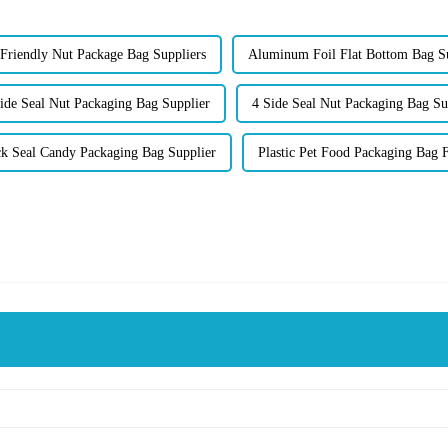
Friendly Nut Package Bag Suppliers
Aluminum Foil Flat Bottom Bag S
ide Seal Nut Packaging Bag Supplier
4 Side Seal Nut Packaging Bag Su
k Seal Candy Packaging Bag Supplier
Plastic Pet Food Packaging Bag 