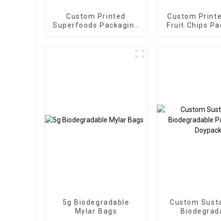
Custom Printed
Custom Printe
Superfoods Packaging
Fruit Chips P
Factory
Pouch
5g Biodegradable
Custom Susta
Mylar Bags
Biodegrad
Packaging D