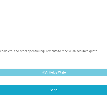
AI Helps Write
Send