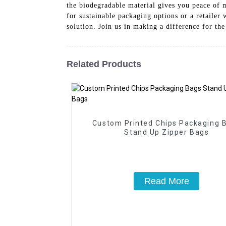
the biodegradable material gives you peace of 
for sustainable packaging options or a retailer
solution. Join us in making a difference for th
Related Products
Custom Printed Chips Packaging 
Stand Up Zipper Bags
Read More