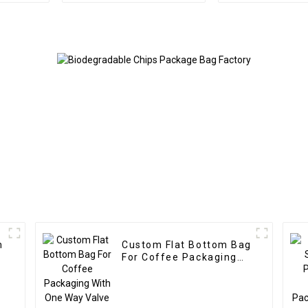
m
Custom Flat Bottom Bag
For Coffee Packaging
With One Way Valve