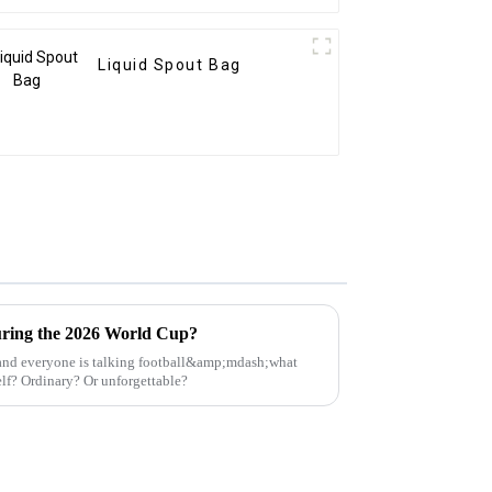
Liquid Spout Bag
ring the 2026 World Cup?
and everyone is talking football&amp;mdash;what
elf? Ordinary? Or unforgettable?