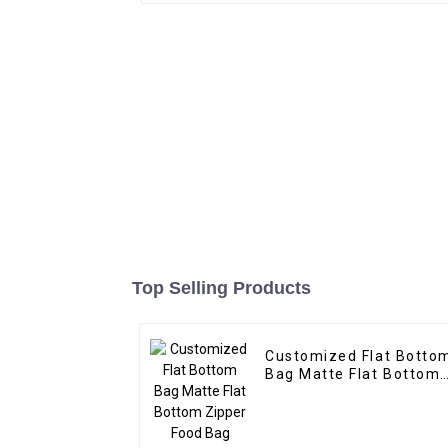
Top Selling Products
Customized Flat Botto
Bag Matte Flat Bottom
Zipper Food Bag