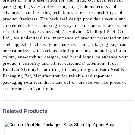
protection and preservation for your nuts, Our back seal nut
packaging bags are crafted using top-grade materials and
advanced manufacturing techniques to ensure durability and
product freshness. The back seal design provides a secure and
convenient closure, making it easy for consumers to access and
reseal the package as needed, At Huizhou Xindingli Pack Co.,
Ltd., we understand the importance of product presentation and
shelf appeal. That's why our back seal nut packaging bags can
be customized with various printing options, including vibrant
colors, eye-catching designs, and brand logos, to enhance your
product's visibility and attract customers' attention, Trust
Huizhou Xindingli Pack Co., Ltd. as your go-to Back Seal Nut
Packaging Bag Manufacturer for reliable and top-notch
packaging solutions that stand out on the shelves and preserve
the freshness of your nuts
Related Products