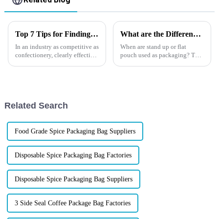
Top 7 Tips for Finding the Best Candy Packaging Bag Manufacturers
What are the Differences between a Flat Pouch and a Stand Up Pouch?
In an industry as competitive as
When are stand up or flat
confectionery, clearly effective
pouch used as packaging? The
Candy Packaging Bags matter
differences and the possible
a great deal. Well-designed
uses will be showed in this
packaging not only denotes
article. Learn about the benefits
and differences of each bag
format at Xindingli Pa...
Related Search
Food Grade Spice Packaging Bag Suppliers
Disposable Spice Packaging Bag Factories
Disposable Spice Packaging Bag Suppliers
3 Side Seal Coffee Package Bag Factories