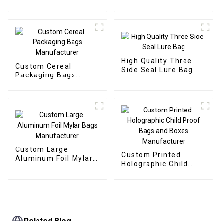
Manufacturer
Manufacturer
High Quality Three
Custom Cereal
Side Seal Lure Bag
Packaging Bags
Manufacturer
Custom Large
Custom Printed
Aluminum Foil Mylar
Holographic Child
Bags Manufacturer
Proof Bags and Boxes
Manufacturer
Related Blog