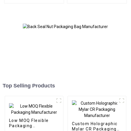
Top Selling Products
Low MOQ Flexible
Custom Holographic
Packaging
Mylar CR Packaging