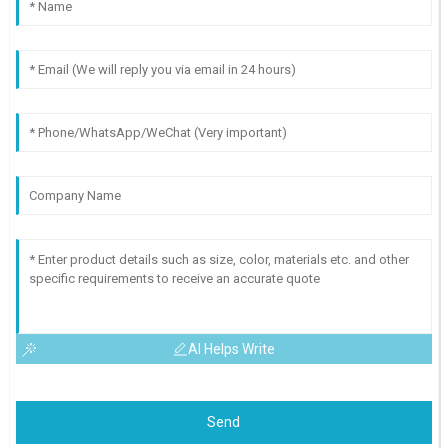
AI Helps Write
Send