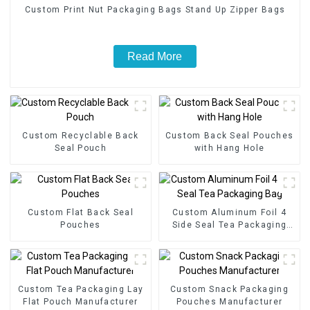
Custom Print Nut Packaging Bags Stand Up Zipper Bags
Read More
Custom Recyclable Back
Custom Back Seal Pouches
Seal Pouch
with Hang Hole
Custom Flat Back Seal
Custom Aluminum Foil 4
Pouches
Side Seal Tea Packaging
Bag
Custom Tea Packaging Lay
Custom Snack Packaging
Flat Pouch Manufacturer
Pouches Manufacturer