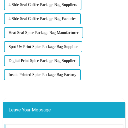
4 Side Seal Coffee Package Bag Suppliers
4 Side Seal Coffee Package Bag Factories
Heat Seal Spice Package Bag Manufacturer
Spot Uv Print Spice Package Bag Supplier
Digital Print Spice Package Bag Supplier
Inside Printed Spice Package Bag Factory
Leave Your Message