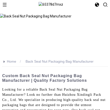
>>
Home
Back Seal Nut Packaging Bag Manufacturer
Custom Back Seal Nut Packaging Bag
Manufacturer | Quality Factory Solutions
Looking for a reliable Back Seal Nut Packaging Bag
Manufacturer? Look no further than Huizhou Xindingli Pack
Co., Ltd. We specialize in producing high-quality back seal nut
packaging bags that are designed to provide the utmost