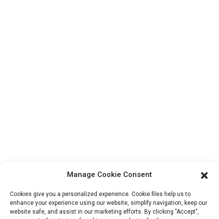
Contact Us
Products
Factory Tour
About Us
Contact Info
Block B-29, VanYang Crowd Innovation Park , No 1
ShuangYang Road, YangQiao Town, BoLuo District,
HuiZhou City, 516157, China
fannie@hzdlpack.com
+86 13410678885
Manage Cookie Consent
Newsletters
Cookies give you a personalized experience. Cookie files help us to
Enter your email and we’ll send you latest information plans.
enhance your experience using our website, simplify navigation, keep our
website safe, and assist in our marketing efforts. By clicking "Accept",