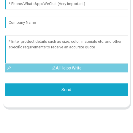
AI Helps Write
Send