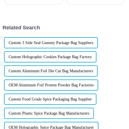
Candy Packaging Bags matter
both consumer loyalty and
a great deal. Well-designed
regulatory compliance,
packaging not only denotes
choosing the right packaging
isn&amp;rsquo;t just a nice-to-
have&amp;mdash;it&amp;rsquo;s
Related Search
...
Custom 3 Side Seal Gummy Package Bag Suppliers
Custom Holographic Cookies Package Bag Factory
Custom Aluminum Foil Die Cut Bag Manufacturers
OEM Aluminum Foil Protein Powder Bag Factories
Custom Food Grade Spice Packaging Bag Supplier
Custom Plastic Spice Package Bag Manufacturers
OEM Holographic Spice Package Bag Manufacturer