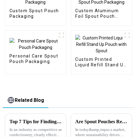
Custom Spout Pouch
Custom Aluminum
Packaging
Foil Spout Pouch
Packaging
Personal Care Spout
Custom Printed
Pouch Packaging
Liquid Refill Stand Up
Pouch with Spout
Related Blog
Top 7 Tips for Finding the Best Candy Packaging Bag Manufacturers
Are Spout Pouches Really Eco-Friendly?
In an industry as competitive as
In today&amp;rsquo;s market,
confectionery, clearly effective
where sustainability drives