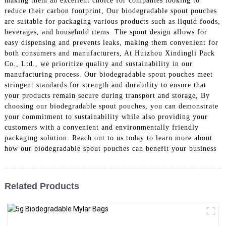
making them an excellent choice for companies looking to
reduce their carbon footprint, Our biodegradable spout pouches
are suitable for packaging various products such as liquid foods,
beverages, and household items. The spout design allows for
easy dispensing and prevents leaks, making them convenient for
both consumers and manufacturers, At Huizhou Xindingli Pack
Co., Ltd., we prioritize quality and sustainability in our
manufacturing process. Our biodegradable spout pouches meet
stringent standards for strength and durability to ensure that
your products remain secure during transport and storage, By
choosing our biodegradable spout pouches, you can demonstrate
your commitment to sustainability while also providing your
customers with a convenient and environmentally friendly
packaging solution. Reach out to us today to learn more about
how our biodegradable spout pouches can benefit your business
Related Products