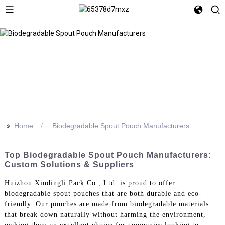
>>
Home
Biodegradable Spout Pouch Manufacturers
Top Biodegradable Spout Pouch Manufacturers:
Custom Solutions & Suppliers
Huizhou Xindingli Pack Co., Ltd. is proud to offer
biodegradable spout pouches that are both durable and eco-
friendly. Our pouches are made from biodegradable materials
that break down naturally without harming the environment,