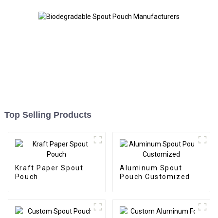
Top Selling Products
Kraft Paper Spout
Aluminum Spout
Pouch
Pouch Customized