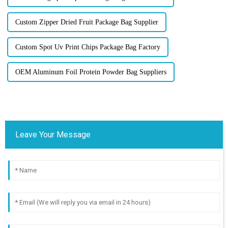
Custom Zipper Dried Fruit Package Bag Supplier
Custom Spot Uv Print Chips Package Bag Factory
OEM Aluminum Foil Protein Powder Bag Suppliers
Leave Your Message