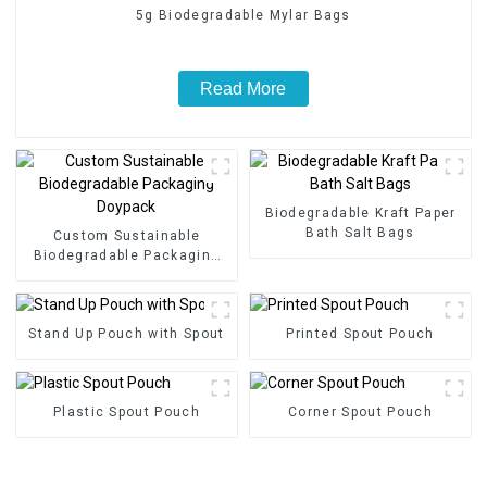
5g Biodegradable Mylar Bags
Read More
Biodegradable Kraft Paper
Bath Salt Bags
Custom Sustainable
Biodegradable Packaging
Doypack
Stand Up Pouch with Spout
Printed Spout Pouch
Plastic Spout Pouch
Corner Spout Pouch