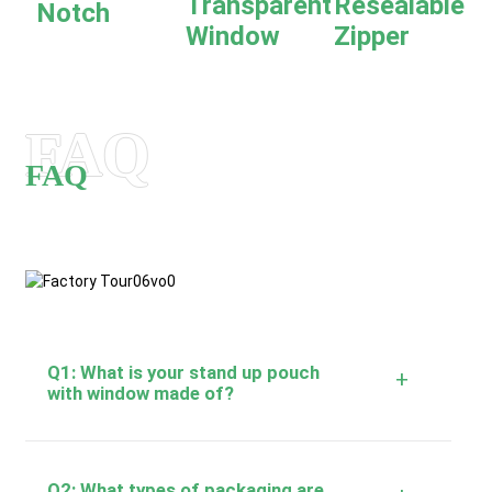
Transparent
Resealable
Notch
Window
Zipper
FAQ
FAQ
Q1: What is your stand up pouch
+
with window made of?
Q2: What types of packaging are