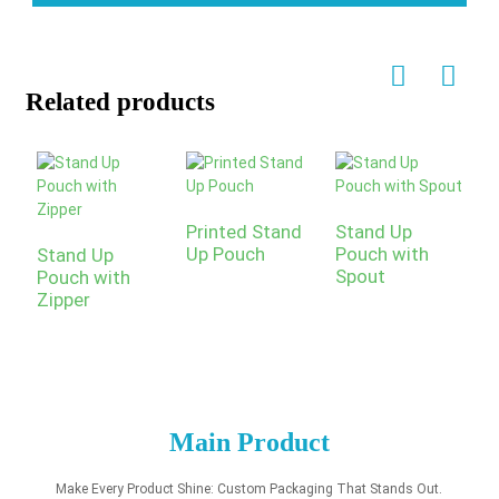
Related products
Printed Stand
Stand Up
Up Pouch
Pouch with
Stand Up
Spout
Pouch with
C
Zipper
P
S
P
Main Product
Make Every Product Shine: Custom Packaging That Stands Out.