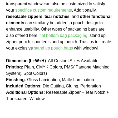
transparent window can also be customized to satisfy
your
specifice custom requirements
. Additionally,
resealable zippers
,
tear notches
, and
other functional
elements
can similarly be added to pouch design to
enhance usability. Other types of packaging bags are
also offered here:
flat bottom bag packaging
, stand up
zipper pouch, spouted stand up pouch. Trust us to create
your exclusive
stand up pouch bags
with window!
Dimension (L+W+H):
All Custom Sizes Available
Printing:
Plain, CMYK Colors, PMS( Pantone Matching
System), Spot Colors)
Finishing:
Gloss Lamination, Matte Lamination
Included Options:
Die Cutting, Gluing, Perforation
Additional Options:
Resealable Zipper + Tear Notch +
Transparent Window