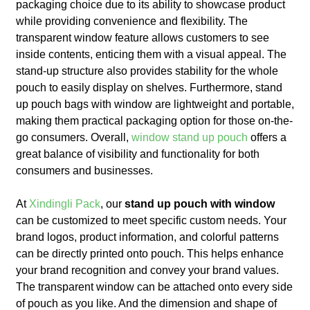
packaging choice due to its ability to showcase product
while providing convenience and flexibility. The
transparent window feature allows customers to see
inside contents, enticing them with a visual appeal. The
stand-up structure also provides stability for the whole
pouch to easily display on shelves. Furthermore, stand
up pouch bags with window are lightweight and portable,
making them practical packaging option for those on-the-
go consumers. Overall,
window stand up pouch
offers a
great balance of visibility and functionality for both
consumers and businesses.
At
Xindingli Pack
, our
stand up pouch with window
can be customized to meet specific custom needs. Your
brand logos, product information, and colorful patterns
can be directly printed onto pouch. This helps enhance
your brand recognition and convey your brand values.
The transparent window can be attached onto every side
of pouch as you like. And the dimension and shape of