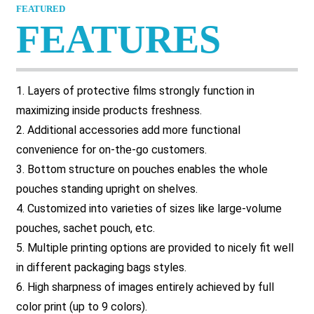
FEATURED
FEATURES
1. Layers of protective films strongly function in
maximizing inside products freshness.
2. Additional accessories add more functional
convenience for on-the-go customers.
3. Bottom structure on pouches enables the whole
pouches standing upright on shelves.
4. Customized into varieties of sizes like large-volume
pouches, sachet pouch, etc.
5. Multiple printing options are provided to nicely fit well
in different packaging bags styles.
6. High sharpness of images entirely achieved by full
color print (up to 9 colors).