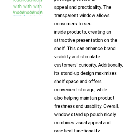
appeal and practicality. The
transparent window allows
consumers to see
inside products, creating an
attractive presentation on the
shelf. This can enhance brand
visibility and stimulate
customers’ curiosity. Additionally,
its stand-up design maximizes
shelf space and offers
convenient storage, while
also helping maintain product
freshness and usability. Overall,
window stand up pouch nicely
combines visual appeal and
practical functionality,