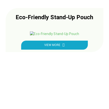
Eco-Friendly Stand-Up Pouch
VIEW MORE