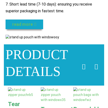
7. Short lead time (7-10 days): ensuring you receive
superior packaging in fastest time.
read more
PRODUCT
DETAILS
Tear