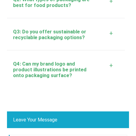
+
best for food products?
Q3: Do you offer sustainable or
+
recyclable packaging options?
Q4: Can my brand logo and
+
product illustrations be printed
onto packaging surface?
Leave Your Message