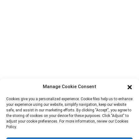
Factory Tour
About Us
Contact Info
Block B-29, VanYang Crowd Innovation Park , No 1
ShuangYang Road, YangQiao Town, BoLuo District,
HuiZhou City, 516157, China
fannie@hzdlpack.com
+86 13410678885
Manage Cookie Consent
Newsletters
Cookies give you a personalized experience. Cookie files help us to enhance
your experience using our website, simplify navigation, keep our website
Enter your email and we’ll send you latest information plans.
safe, and assist in our marketing efforts. By clicking "Accept", you agree to
the storing of cookies on your device for these purposes. Click "Adjust" to
adjust your cookie preferences. For more information, review our Cookies
Contact Us
Policy.