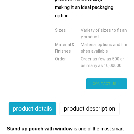
making it an ideal packaging
option.
Sizes
Variety of sizes to fit an
y product
Material &
Material options and fini
Finishes
shes available
Order
Order as few as 500 or
as many as 10,00000
CONTACT US
product details
product description
Stand
up pouch with window
is one of the most smart