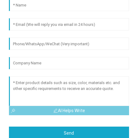
AI Helps Write
Send