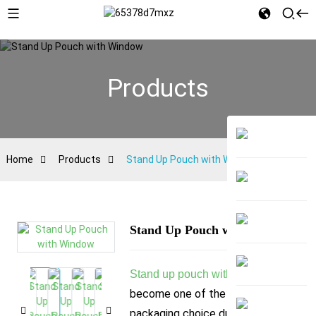
Products
Home
Products
Stand Up Pouch with Window
Stand Up Pouch with Window
has
Stand up pouch with window
become one of the most popular
packaging choice due to its visual