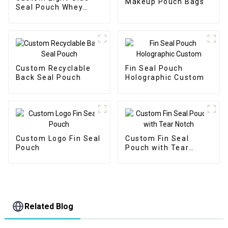
Makeup Pouch Bags
Seal Pouch Whey
Protein Packaging
Custom Recyclable
Fin Seal Pouch
Back Seal Pouch
Holographic Custom
Custom Logo Fin Seal
Custom Fin Seal
Pouch
Pouch with Tear
Notch
Related Blog