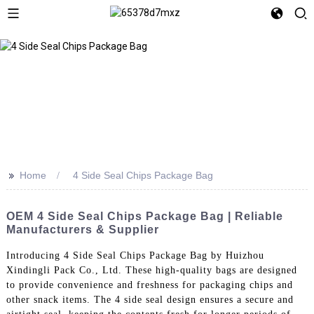
>>
Home
4 Side Seal Chips Package Bag
OEM 4 Side Seal Chips Package Bag | Reliable
Manufacturers & Supplier
Introducing 4 Side Seal Chips Package Bag by Huizhou
Xindingli Pack Co., Ltd. These high-quality bags are designed
to provide convenience and freshness for packaging chips and
other snack items. The 4 side seal design ensures a secure and