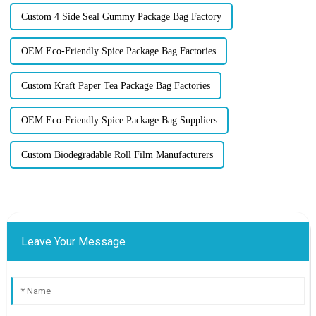
Custom 4 Side Seal Gummy Package Bag Factory
OEM Eco-Friendly Spice Package Bag Factories
Custom Kraft Paper Tea Package Bag Factories
OEM Eco-Friendly Spice Package Bag Suppliers
Custom Biodegradable Roll Film Manufacturers
Leave Your Message