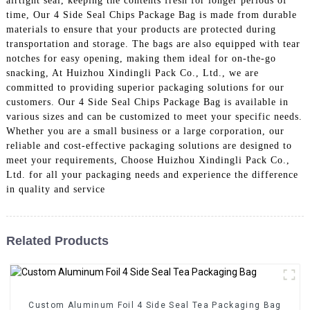
airtight seal, keeping the contents fresh for longer periods of
time, Our 4 Side Seal Chips Package Bag is made from durable
materials to ensure that your products are protected during
transportation and storage. The bags are also equipped with tear
notches for easy opening, making them ideal for on-the-go
snacking, At Huizhou Xindingli Pack Co., Ltd., we are
committed to providing superior packaging solutions for our
customers. Our 4 Side Seal Chips Package Bag is available in
various sizes and can be customized to meet your specific needs.
Whether you are a small business or a large corporation, our
reliable and cost-effective packaging solutions are designed to
meet your requirements, Choose Huizhou Xindingli Pack Co.,
Ltd. for all your packaging needs and experience the difference
in quality and service
Related Products
Custom Aluminum Foil 4 Side Seal Tea Packaging Bag