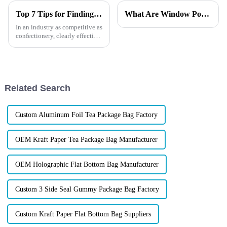
Top 7 Tips for Finding the Best Candy Packaging Bag Manufacturers
What Are Window Pouch Types?
In an industry as competitive as
confectionery, clearly effective
Candy Packaging Bags matter
a great deal. Well-designed
packaging not only denotes
Related Search
Custom Aluminum Foil Tea Package Bag Factory
OEM Kraft Paper Tea Package Bag Manufacturer
OEM Holographic Flat Bottom Bag Manufacturer
Custom 3 Side Seal Gummy Package Bag Factory
Custom Kraft Paper Flat Bottom Bag Suppliers