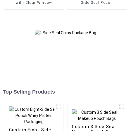
with Clear Window
Side Seal Pouch
Top Selling Products
Custom 3 Side Seal
Custom Eight-Side