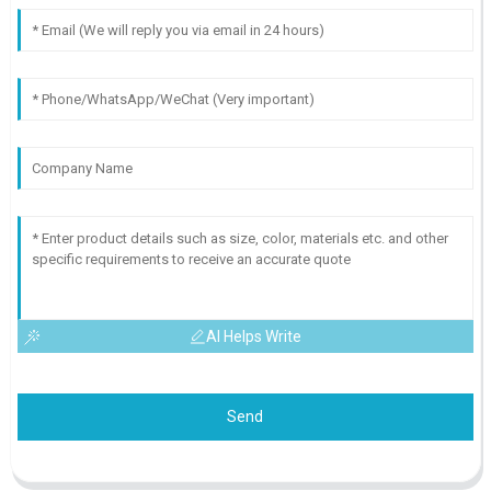
AI Helps Write
Send