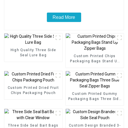
Read More
High Quality Three Side
Seal Lure Bag
Custom Printed Chips
Packaging Bags Stand Up
Zipper Bags
Custom Printed Dried Fruit
Chips Packaging Pouch
Custom Printed Gummy
Packaging Bags Three Side
Seal Zipper Bags
Three Side Seal Bait Bags
Custom Design Branded 3-