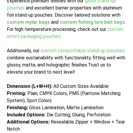
Experience premium finishes with our
gloss stand-up
pouches
and excellent barrier properties with aluminum
foil stand-up pouches. Discover tailored solutions with
custom mylar bags
and
custom fishing lure bait bags
.
For high-temperature processing, check out our
custom
retort packaging pouches
.
Additionally, our
custom compostable stand-up pouches
combine sustainability with functionality, fitting well with
glossy, matte, and holographic finishes.
Trust us to
elevate your brand to next level!
Dimension (L+W+H):
All Custom Sizes Available
Printing:
Plain, CMYK Colors, PMS (Pantone Matching
System), Spot Colors
Finishing:
Gloss Lamination, Matte Lamination
Included Options:
Die Cutting, Gluing, Perforation
Additional Options:
Resealable Zipper + Window + Tear
Notch