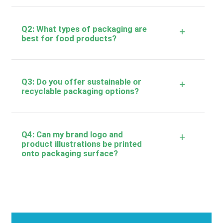
Q2: What types of packaging are
+
best for food products?
Q3: Do you offer sustainable or
+
recyclable packaging options?
Q4: Can my brand logo and
+
product illustrations be printed
onto packaging surface?