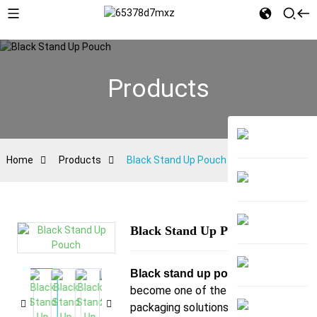
Products
Home
Products
Black Stand Up Pouch
Black Stand Up Pouch
has
Black stand up pouch
become one of the most ideal
packaging solutions for