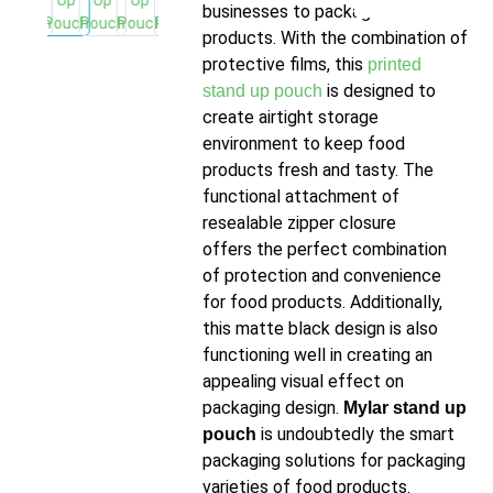
businesses to package food
products. With the combination of
protective films, this
printed
is designed to
stand up pouch
create airtight storage
environment to keep food
products fresh and tasty. The
functional attachment of
resealable zipper closure
offers the perfect combination
of protection and convenience
for food products. Additionally,
this matte black design is also
functioning well in creating an
appealing visual effect on
packaging design.
Mylar stand up
is undoubtedly the smart
pouch
packaging solutions for packaging
varieties of food products.