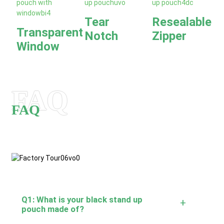
Tear
Resealable
Transparent
Notch
Zipper
Window
FAQ
FAQ
Q1: What is your black stand up
+
pouch made of?