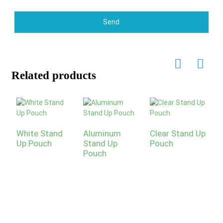
Send
Related products
White Stand
Aluminum
Clear Stand Up
P
Up Pouch
Stand Up
Pouch
U
Pouch