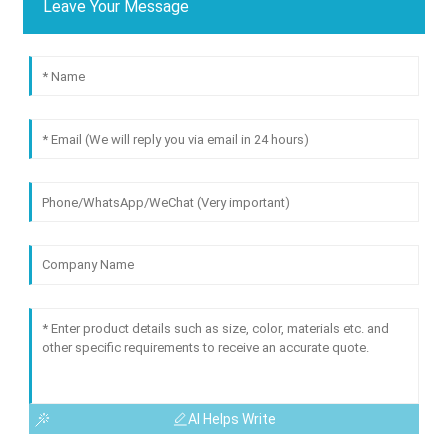
Leave Your Message
AI Helps Write