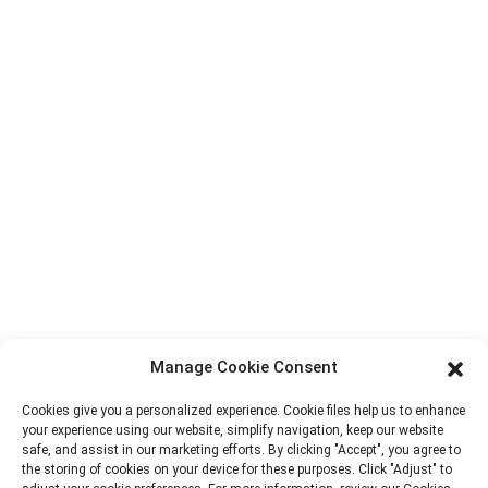
Contact Us
Products
Factory Tour
About Us
Contact Info
Block B-29, VanYang Crowd Innovation Park , No 1
ShuangYang Road, YangQiao Town, BoLuo District,
HuiZhou City, 516157, China
fannie@hzdlpack.com
+86 13410678885
Manage Cookie Consent
Newsletters
Cookies give you a personalized experience. Cookie files help us to enhance
your experience using our website, simplify navigation, keep our website
safe, and assist in our marketing efforts. By clicking "Accept", you agree to
Enter your email and we’ll send you latest information plans.
the storing of cookies on your device for these purposes. Click "Adjust" to