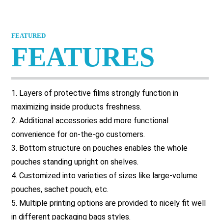
FEATURED
FEATURES
1. Layers of protective films strongly function in
maximizing inside products freshness.
2. Additional accessories add more functional
convenience for on-the-go customers.
3. Bottom structure on pouches enables the whole
pouches standing upright on shelves.
4. Customized into varieties of sizes like large-volume
pouches, sachet pouch, etc.
5. Multiple printing options are provided to nicely fit well
in different packaging bags styles.