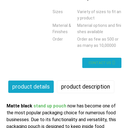
Sizes
Variety of sizes to fit an
y product
Material &
Material options and fini
Finishes
shes available
Order
Order as few as 500 or
as many as 10,00000
CONTACT US
product details
product description
Matte black
stand up pouch
now has become one of
the most popular packaging choice for numerous food
businesses. Due to its functionality and versatility, this
packaging pouch is designed to keep inside food