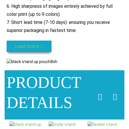
6. High sharpness of images entirely achieved by full
color print (up to 9 colors).
7. Short lead time (7-10 days): ensuring you receive
superior packaging in fastest time.
read more
PRODUCT
DETAILS