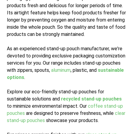
products fresh and delicious for longer periods of time.
Its airtight feature helps keep food products fresher for
longer by preventing oxygen and moisture from entering
inside the whole pouch. So the quality and taste of food
products can be strongly maintained.
As an experienced stand-up pouch manufacturer, we're
devoted to providing exclusive packaging customization
services for you. Our range includes stand-up pouches
with zippers, spouts,
aluminum
, plastic, and
sustainable
options
.
Explore our eco-friendly stand-up pouches for
sustainable solutions and
recycled stand-up pouches
to minimize environmental impact. Our
coffee stand-up
pouches
are designed to preserve freshness, while
clear
stand-up pouches
showcase your products.