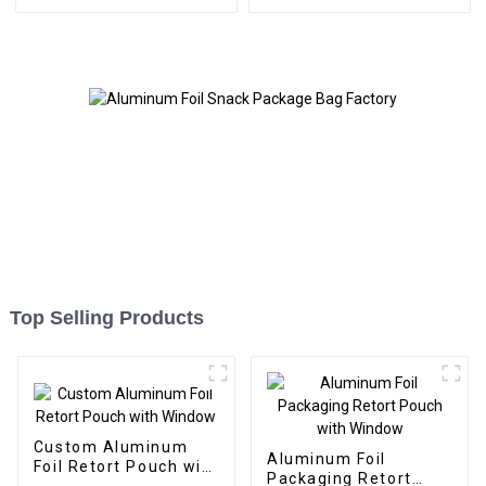
Top Selling Products
Custom Aluminum
Aluminum Foil
Foil Retort Pouch with
Packaging Retort