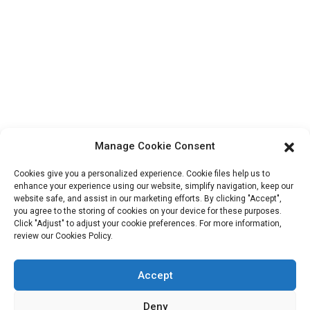
Contact Info
Block B-29, VanYang Crowd Innovation Park , No 1
ShuangYang Road, YangQiao Town, BoLuo District,
HuiZhou City, 516157, China
fannie@hzdlpack.com
+86 13410678885
Manage Cookie Consent
Newsletters
Cookies give you a personalized experience. Cookie files help us to
Enter your email and we’ll send you latest information plans.
enhance your experience using our website, simplify navigation, keep our
website safe, and assist in our marketing efforts. By clicking "Accept",
you agree to the storing of cookies on your device for these purposes.
Click "Adjust" to adjust your cookie preferences. For more information,
Contact Us
review our Cookies Policy.
Accept
Copyright © 2023 HUIZHOU XINDINGLI PACK CO., LTD. All
Deny