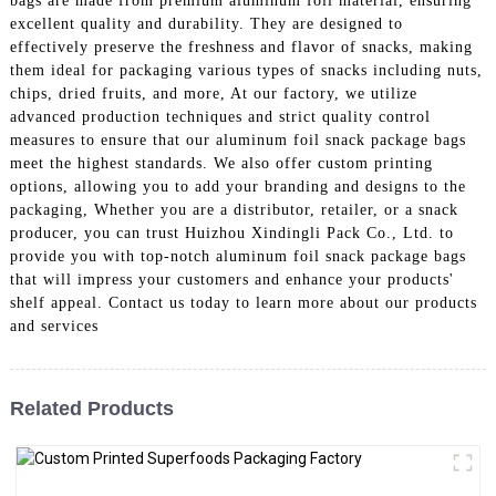
bags are made from premium aluminum foil material, ensuring
excellent quality and durability. They are designed to
effectively preserve the freshness and flavor of snacks, making
them ideal for packaging various types of snacks including nuts,
chips, dried fruits, and more, At our factory, we utilize
advanced production techniques and strict quality control
measures to ensure that our aluminum foil snack package bags
meet the highest standards. We also offer custom printing
options, allowing you to add your branding and designs to the
packaging, Whether you are a distributor, retailer, or a snack
producer, you can trust Huizhou Xindingli Pack Co., Ltd. to
provide you with top-notch aluminum foil snack package bags
that will impress your customers and enhance your products'
shelf appeal. Contact us today to learn more about our products
and services
Related Products