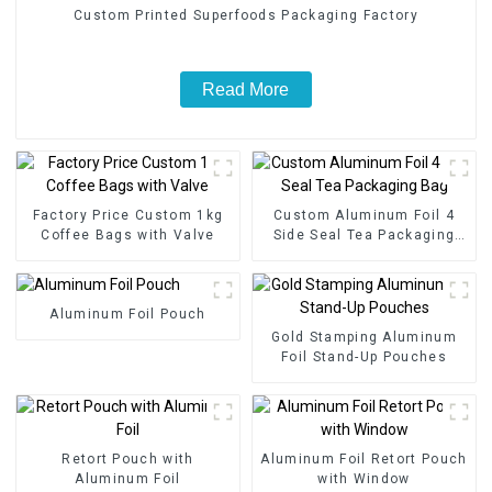
Custom Printed Superfoods Packaging Factory
Read More
Factory Price Custom 1kg
Custom Aluminum Foil 4
Coffee Bags with Valve
Side Seal Tea Packaging
Bag
Aluminum Foil Pouch
Gold Stamping Aluminum
Foil Stand-Up Pouches
Retort Pouch with
Aluminum Foil Retort Pouch
Aluminum Foil
with Window