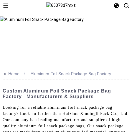
>>
Home
Aluminum Foil Snack Package Bag Factory
Custom Aluminum Foil Snack Package Bag
Factory - Manufacturers & Suppliers
Looking for a reliable aluminum foil snack package bag
factory? Look no further than Huizhou Xindingli Pack Co., Ltd.
Our company is a leading manufacturer and supplier of high-
quality aluminum foil snack package bags, Our snack package