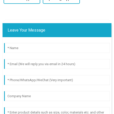
Leave Your Message