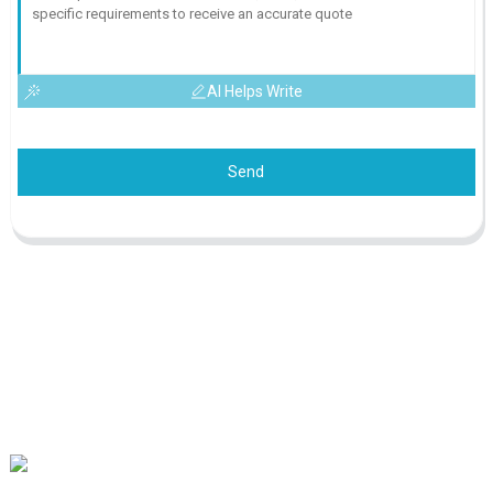
AI Helps Write
Send