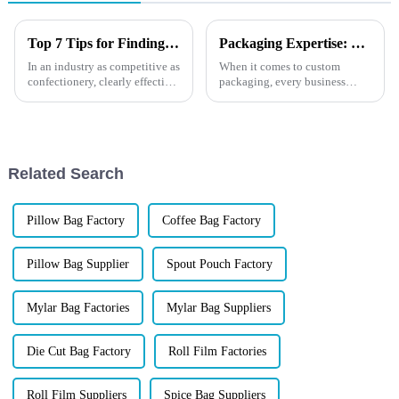
Top 7 Tips for Finding the Best Candy Packaging Bag Manufacturers
Packaging Expertise: What is Screen Printing for Custom Solutions?
In an industry as competitive as
When it comes to custom
confectionery, clearly effective
packaging, every business
Candy Packaging Bags matter
wants to create an eye-catching
a great deal. Well-designed
design that not only reflects its
packaging not only denotes
brand identity but also stands
out on the shelves. One popular
method for achi...
Related Search
Pillow Bag Factory
Coffee Bag Factory
Pillow Bag Supplier
Spout Pouch Factory
Mylar Bag Factories
Mylar Bag Suppliers
Die Cut Bag Factory
Roll Film Factories
Roll Film Suppliers
Spice Bag Suppliers