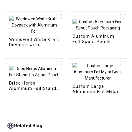
Window
Pouch with Window
Custom Aluminum
Windowed White Kraft
Foil Spout Pouch
Doypack with
Packaging
Aluminum Foil
Dried Herbs
Custom Large
Aluminum Foil Stand-
Aluminum Foil Mylar
Up Zipper Pouch
Bags Manufacturer
Related Blog