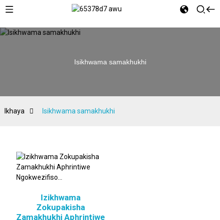
Isikhwama samakhukhi
Ikhaya
Isikhwama samakhukhi
Izikhwama
Zokupakisha
Zamakhukhi Aphrintiwe