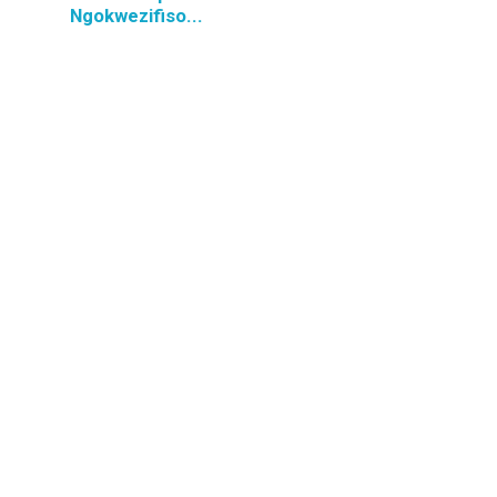
Ngokwezifiso...