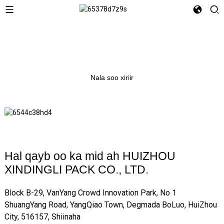
Nala soo xiriir
Hal qayb oo ka mid ah HUIZHOU
XINDINGLI PACK CO., LTD.
Block B-29, VanYang Crowd Innovation Park, No 1
ShuangYang Road, YangQiao Town, Degmada BoLuo, HuiZhou
City, 516157, Shiinaha