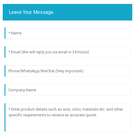
Leave Your Message