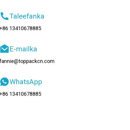
Taleefanka
+86 13410678885
E-mailka
fannie@toppackcn.com
WhatsApp
+86 13410678885