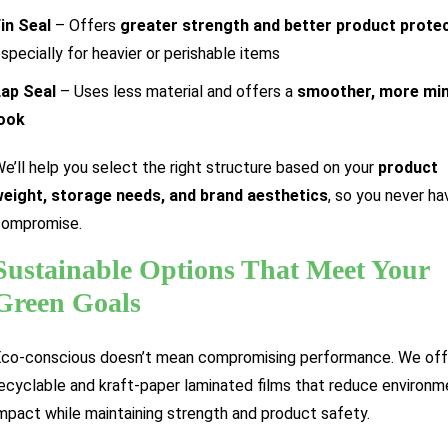
in Seal
– Offers
greater strength and better product prote
specially for heavier or perishable items
ap Seal
– Uses less material and offers a
smoother, more min
look
e’ll help you select the right structure based on your
product
eight, storage needs, and brand aesthetics
, so you never ha
compromise.
Sustainable Options That Meet Your
Green Goals
co-conscious doesn’t mean compromising performance. We off
ecyclable and kraft-paper laminated films that reduce environm
mpact while maintaining strength and product safety.