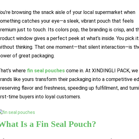
ou’re browsing the snack aisle of your local supermarket when
omething catches your eye—a sleek, vibrant pouch that feels
remium just to touch. Its colors pop, the branding is crisp, and t
roduct window gives a perfect peek at what’s inside. You pick it
ithout thinking. That one moment—that silent interaction—is th
ower of great packaging.
hat’s where
fin seal pouches
come in. At XINDINGLI PACK, we
rands like yours transform their packaging into a competitive 
reserving flavor and freshness, speeding up fulfillment, and turn
irst-time buyers into loyal customers.
What Is a Fin Seal Pouch?