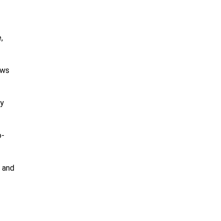
,
ows
ty
o-
 and