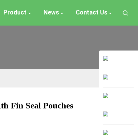
Product
News
Contact Us
ith Fin Seal Pouches