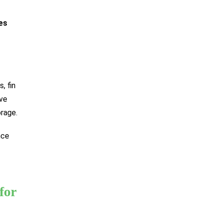
es
, fin
ove
rage.
nce
for