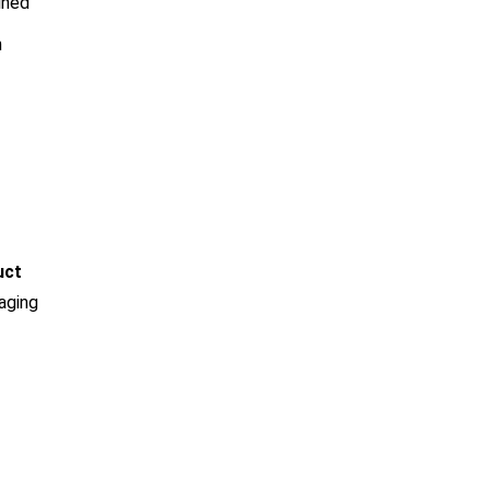
ined
h
uct
aging