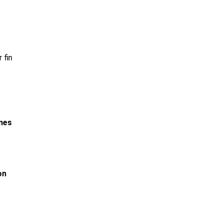
 fin
ines
on