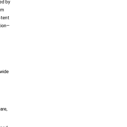
ted by
om
stent
tion—
 wide
are,