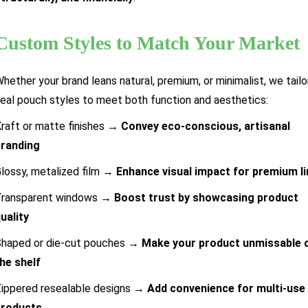
Custom Styles to Match Your Market
hether your brand leans natural, premium, or minimalist, we tailor
eal pouch styles to meet both function and aesthetics:
raft or matte finishes →
Convey eco-conscious, artisanal
branding
lossy, metalized film →
Enhance visual impact for premium l
Transparent windows →
Boost trust by showcasing product
uality
haped or die-cut pouches →
Make your product unmissable 
he shelf
ippered resealable designs →
Add convenience for multi-use
products