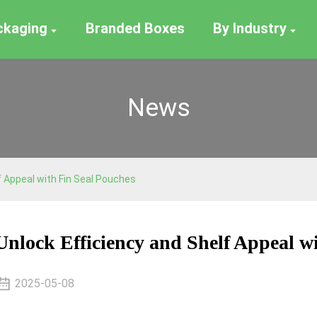
ackaging
Branded Boxes
By Industry
News
f Appeal with Fin Seal Pouches
Unlock Efficiency and Shelf Appeal w
2025-05-08