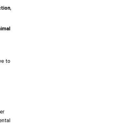
ction
,
imal
ve to
er
ental