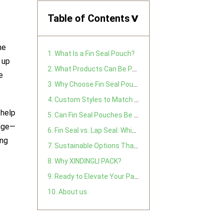
Table of Contents
>
he
1. What Is a Fin Seal Pouch?
 up
2. What Products Can Be Packed in Fin Seal Pouches?
e
3. Why Choose Fin Seal Pouches? Key Customer Benefits
4. Custom Styles to Match Your Market
 help
5. Can Fin Seal Pouches Be Reused?
edge—
6. Fin Seal vs. Lap Seal: Which Is Right for You?
ing
7. Sustainable Options That Meet Your Green Goals
8. Why XINDINGLI PACK?
9. Ready to Elevate Your Packaging?
10. About us