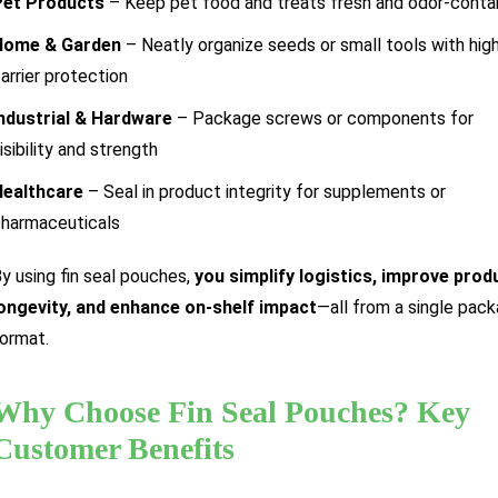
Pet Products
– Keep pet food and treats fresh and odor-conta
Home & Garden
– Neatly organize seeds or small tools with hig
arrier protection
ndustrial & Hardware
– Package screws or components for
isibility and strength
Healthcare
– Seal in product integrity for supplements or
harmaceuticals
y using fin seal pouches,
you simplify logistics, improve prod
ongevity, and enhance on-shelf impact
—all from a single pack
ormat.
Why Choose Fin Seal Pouches? Key
Customer Benefits