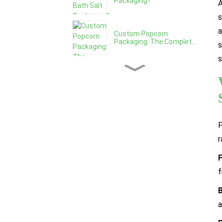
Packaging?
A
s
a
Custom Popcorn
Packaging: The Complet...
s
s
The Benefits of Custom
Printed Popcor...
How To Design Granola
Packaging That ...
F
r
Granola Packaging: Bag vs
Box vs Jar,...
f
How To Choose The Right
a
Granola Packa...