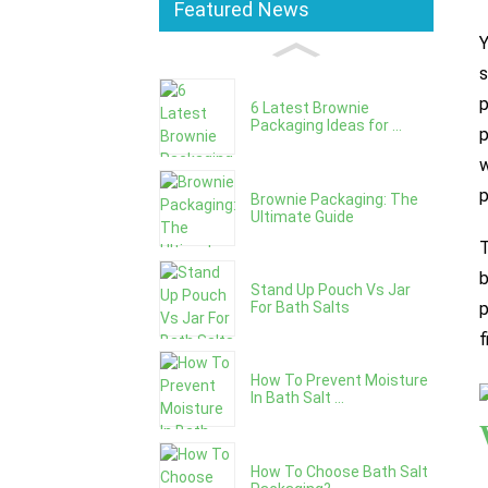
Featured News
Y
s
p
6 Latest Brownie
Packaging Ideas for ...
p
w
p
Brownie Packaging: The
Ultimate Guide
T
b
Stand Up Pouch Vs Jar
For Bath Salts
p
f
How To Prevent Moisture
In Bath Salt ...
How To Choose Bath Salt