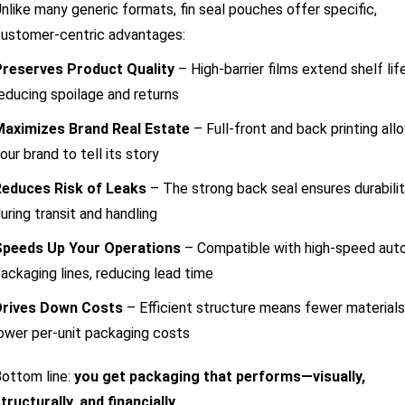
nlike many generic formats, fin seal pouches offer specific,
ustomer-centric advantages:
Preserves Product Quality
– High-barrier films extend shelf life
educing spoilage and returns
Maximizes Brand Real Estate
– Full-front and back printing all
our brand to tell its story
Reduces Risk of Leaks
– The strong back seal ensures durabili
uring transit and handling
Speeds Up Your Operations
– Compatible with high-speed aut
ackaging lines, reducing lead time
Drives Down Costs
– Efficient structure means fewer materials
ower per-unit packaging costs
ottom line:
you get packaging that performs—visually,
tructurally, and financially
.