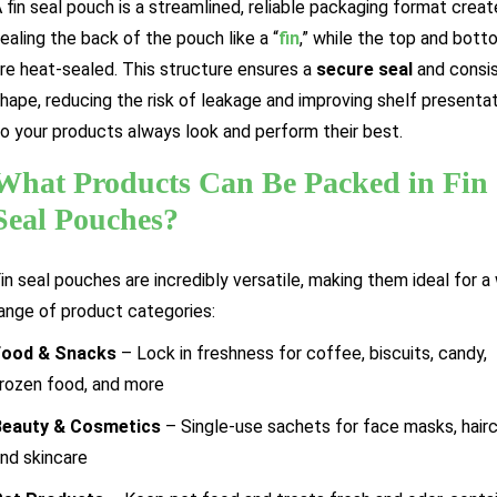
 fin seal pouch is a streamlined, reliable packaging format crea
ealing the back of the pouch like a “
fin
,” while the top and bott
re heat-sealed. This structure ensures a
secure seal
and consi
hape, reducing the risk of leakage and improving shelf presenta
o your products always look and perform their best.
What Products Can Be Packed in Fin
Seal Pouches?
in seal pouches are incredibly versatile, making them ideal for a
ange of product categories:
Food & Snacks
– Lock in freshness for coffee, biscuits, candy,
rozen food, and more
Beauty & Cosmetics
– Single-use sachets for face masks, hairc
nd skincare