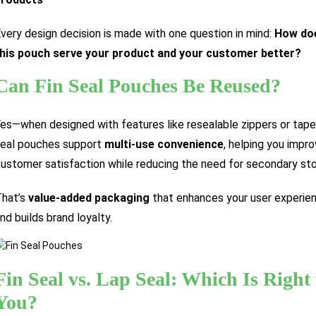
very design decision is made with one question in mind:
How do
his pouch serve your product and your customer better?
Can Fin Seal Pouches Be Reused?
es—when designed with features like resealable zippers or tapes
eal pouches support
multi-use convenience
, helping you impr
ustomer satisfaction while reducing the need for secondary sto
hat’s
value-added packaging
that enhances your user experie
nd builds brand loyalty.
Fin Seal vs. Lap Seal: Which Is Right 
You?