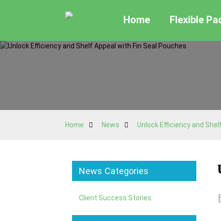
Home
Flexible P
Home
News
Unlock Efficiency and Shel
News Categories
Client Success Stories: