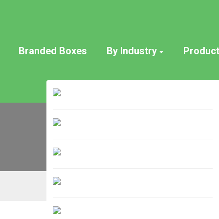
Branded Boxes
By Industry
Produc