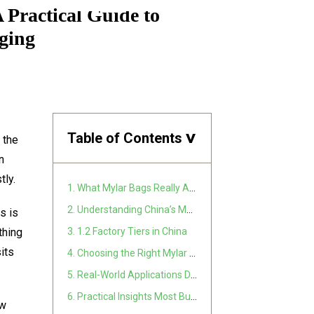
Practical Guide to
ging
Table of Contents
>
 the
n
tly.
1. What Mylar Bags Really Are
2. Understanding China’s Mylar Bag Manufacturing Ecosystem
s is
thing
3. 1.2 Factory Tiers in China
sits
4. Choosing the Right Mylar Bag Type for Your Product
5. Real-World Applications Driving Demand
6. Practical Insights Most Buyers Learn Too Late
aw