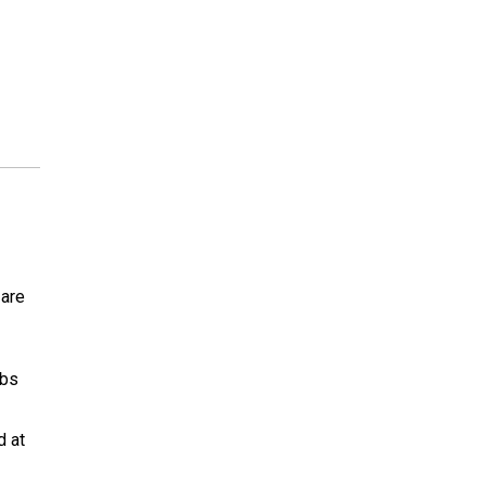
 are
abs
d at