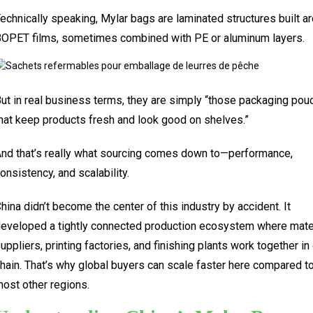
echnically speaking, Mylar bags are laminated structures built a
OPET films, sometimes combined with PE or aluminum layers.
ut in real business terms, they are simply “those packaging po
hat keep products fresh and look good on shelves.”
nd that’s really what sourcing comes down to—performance,
onsistency, and scalability.
hina didn’t become the center of this industry by accident. It
eveloped a tightly connected production ecosystem where mate
uppliers, printing factories, and finishing plants work together in
hain. That’s why global buyers can scale faster here compared t
ost other regions.