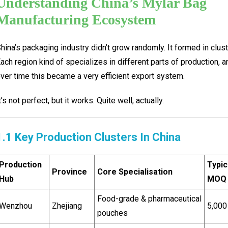
Understanding China’s Mylar Bag
Manufacturing Ecosystem
hina’s packaging industry didn’t grow randomly. It formed in clust
ach region kind of specializes in different parts of production, a
ver time this became a very efficient export system.
t’s not perfect, but it works. Quite well, actually.
1.1 Key Production Clusters In China
Production
Typic
Province
Core Specialisation
Hub
MOQ
Food-grade & pharmaceutical
Wenzhou
Zhejiang
5,000
pouches