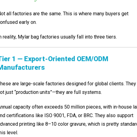
ot all factories are the same. This is where many buyers get
onfused early on.
n reality, Mylar bag factories usually fall into three tiers.
Tier 1 — Export-Oriented OEM/ODM
Manufacturers
hese are large-scale factories designed for global clients. They
ot just “production units”—they are full systems.
nnual capacity often exceeds 50 million pieces, with in-house l
nd certifications like ISO 9001, FDA, or BRC. They also support
dvanced printing like 8–10 color gravure, which is pretty standar
his level.