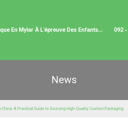
ue En Mylar À L'épreuve Des Enfants...
092
News
 China: A Practical Guide to Sourcing High-Quality Custom Packaging