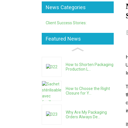
News Categories
Client Success Stories:
Featured News
H
U
How to Shorten Packaging
Production L...
l
T
How to Choose the Right
Closure for Y...
t
c
i
Why Are My Packaging
Orders Always De...
I