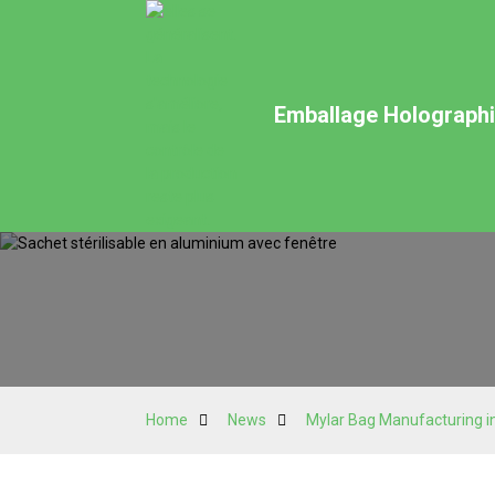
Emballage Holographiq
Home
News
Mylar Bag Manufacturing in