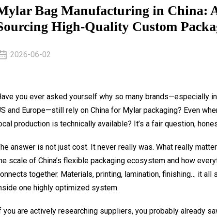
Mylar Bag Manufacturing in China: A 
Sourcing High-Quality Custom Packa
2026-06-02
ave you ever asked yourself why so many brands—especially in
S and Europe—still rely on China for Mylar packaging? Even whe
ocal production is technically available? It’s a fair question, hones
he answer is not just cost. It never really was. What really matter
he scale of China’s flexible packaging ecosystem and how every
onnects together. Materials, printing, lamination, finishing… it all 
nside one highly optimized system.
f you are actively researching suppliers, you probably already s