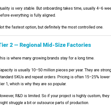
uality is very stable. But onboarding takes time, usually 4–6 we
efore everything is fully aligned.
ot the fastest option, but definitely the most controlled one.
Tier 2 — Regional Mid-Size Factories
his is where many growing brands stay for a long time.
apacity is usually 10–50 million pieces per year. They are stron
tandard SKUs and repeat orders. Pricing is often 15–25% lower 
ier 1, which is why they are so popular.
owever, R&D is limited. So if your project is highly custom, they
ight struggle a bit or outsource parts of production.