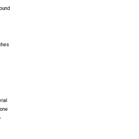
round
uches
rial
 one
o