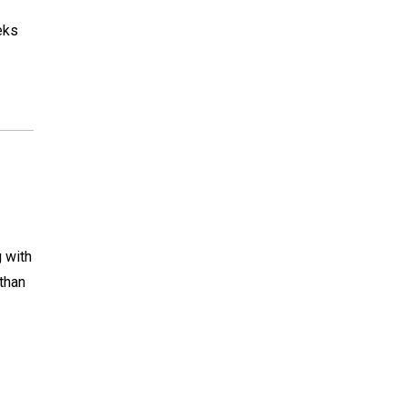
eks
g with
than