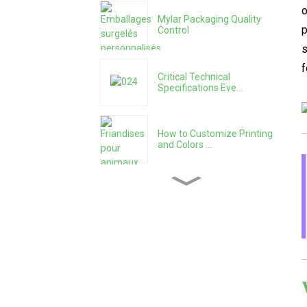
o
Mylar Packaging Quality
p
Control
s
f
Critical Technical
Specifications Eve...
How to Customize Printing
and Colors ...
How to Choose the Right
Size and Capa...
How to Systematically
Evaluate a Pack...
Mylar Bag Manufacturing