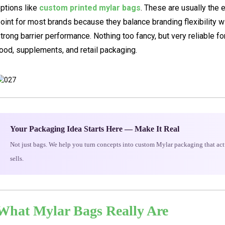
ptions like
custom printed mylar bags
. These are usually the 
oint for most brands because they balance branding flexibility w
trong barrier performance. Nothing too fancy, but very reliable fo
ood, supplements, and retail packaging.
Your Packaging Idea Starts Here — Make It Real
Not just bags. We help you turn concepts into custom Mylar packaging that act
sells.
What Mylar Bags Really Are