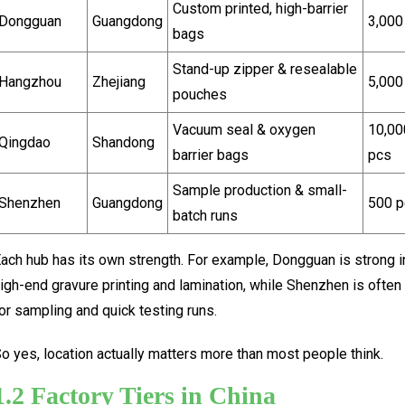
Custom printed, high-barrier
Dongguan
Guangdong
3,000
bags
Stand-up zipper & resealable
Hangzhou
Zhejiang
5,000
pouches
Vacuum seal & oxygen
10,00
Qingdao
Shandong
barrier bags
pcs
Sample production & small-
Shenzhen
Guangdong
500 p
batch runs
ach hub has its own strength. For example, Dongguan is strong i
igh-end gravure printing and lamination, while Shenzhen is often
or sampling and quick testing runs.
o yes, location actually matters more than most people think.
1.2 Factory Tiers in China