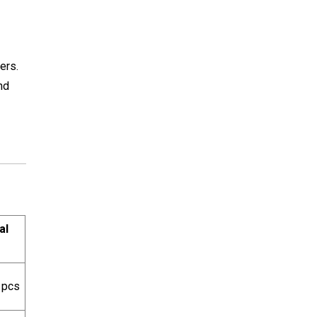
ers.
nd
al
 pcs