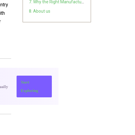
7. Why the Right Manufacturer Changes Everything
entry
8. About us
ith
r
Start
ually
Exploring