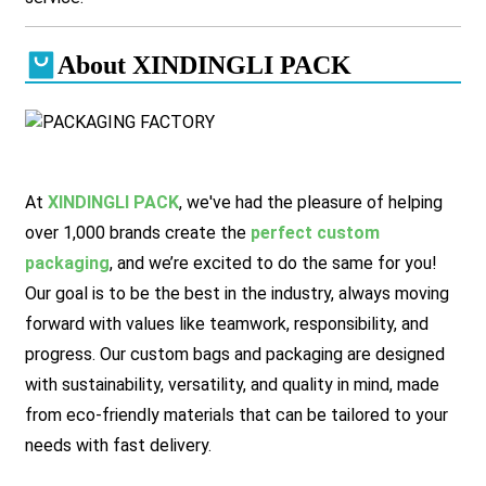
About XINDINGLI PACK
At
XINDINGLI PACK
, we've had the pleasure of helping
over 1,000 brands create the
perfect custom
packaging
, and we’re excited to do the same for you!
Our goal is to be the best in the industry, always moving
forward with values like teamwork, responsibility, and
progress. Our custom bags and packaging are designed
with sustainability, versatility, and quality in mind, made
from eco-friendly materials that can be tailored to your
needs with fast delivery.