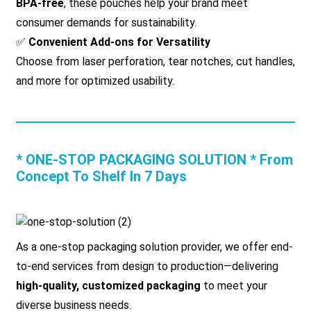
BPA-free
, these pouches help your brand meet
consumer demands for sustainability.
✅
Convenient Add-ons for Versatility
Choose from laser perforation, tear notches, cut handles,
and more for optimized usability.
* ONE-STOP PACKAGING SOLUTION * From
Concept To Shelf In 7 Days
As a one-stop packaging solution provider, we offer end-
to-end services from design to production—delivering
high-quality, customized packaging
to meet your
diverse business needs.