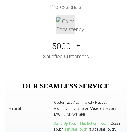
Professionals
5000
+
Satisfied Customers
OUR SEAMLESS SERVICE
Customized / Laminated / Plastic /
Material
Aluminum Foil / Paper Material / Mylar /
EVOH / All Available
Stand Up Pouch
,
Flat Bottom Pouch
, Gusset
Pouch,
Fin Seal Pouch
, 3 Side Seal Pouch,