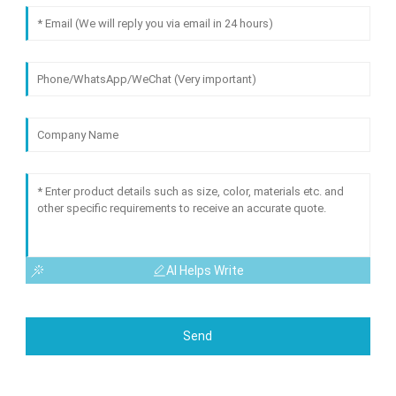
AI Helps Write
Send