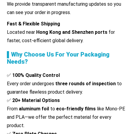
We provide transparent manufacturing updates so you
can see your order in progress.
Fast & Flexible Shipping
Located near
Hong Kong and Shenzhen ports
for
faster, cost-efficient global delivery.
▌Why Choose Us For Your Packaging
Needs?
✅
100% Quality Control
Every order undergoes
three rounds of inspection
to
guarantee flawless product delivery.
✅
20+ Material Options
From
aluminum foil
to
eco-friendly films
like Mono-PE
and PLA—we offer the perfect material for every
product.
✅
Zero Plate Charges