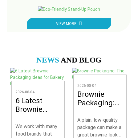
VIEW MORE
NEWS
AND BLOG
2026-08-04
2026-08-04
Brownie
6 Latest
Packaging:
Brownie
The Ultimate
Packaging
Guide
A plain, low-quality
Ideas for
We work with many
package can make a
Bakery
food brands that
great brownie look