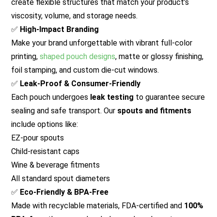
create flexible structures that match your product’s
viscosity, volume, and storage needs.
✅
High-Impact Branding
Make your brand unforgettable with vibrant full-color
printing,
shaped pouch designs
, matte or glossy finishing,
foil stamping, and custom die-cut windows.
✅
Leak-Proof & Consumer-Friendly
Each pouch undergoes
leak testing
to guarantee secure
sealing and safe transport. Our
spouts and fitments
include options like:
EZ-pour spouts
Child-resistant caps
Wine & beverage fitments
All standard spout diameters
✅
Eco-Friendly & BPA-Free
Made with recyclable materials, FDA-certified and
100%