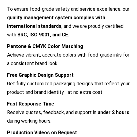
To ensure food-grade safety and service excellence, our
quality management system complies with
international standards
, and we are proudly certified
with
BRC, ISO 9001, and CE
.
Pantone & CMYK Color Matching
Achieve vibrant, accurate colors with food-grade inks for
a consistent brand look.
Free Graphic Design Support
Get fully customized packaging designs that reflect your
product and brand identity—at no extra cost.
Fast Response Time
Receive quotes, feedback, and support in
under 2 hours
during working hours.
Production Videos on Request