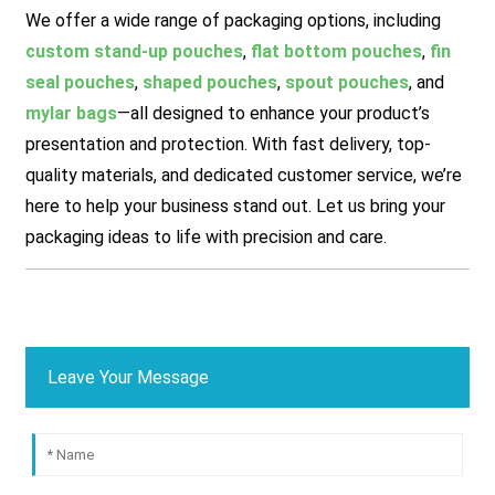
We offer a wide range of packaging options, including
custom stand-up pouches
,
flat bottom pouches
,
fin
seal pouches
,
shaped pouches
,
spout pouches
, and
mylar bags
—all designed to enhance your product’s
presentation and protection. With fast delivery, top-
quality materials, and dedicated customer service, we’re
here to help your business stand out. Let us bring your
packaging ideas to life with precision and care.
Leave Your Message