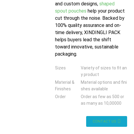
and custom designs,
shaped
spout pouches
help your product
cut through the noise. Backed by
100% quality assurance and on-
time delivery, XINDINGLI PACK
helps buyers lead the shift
toward innovative, sustainable
packaging.
Sizes
Variety of sizes to fit an
y product
Material &
Material options and fini
Finishes
shes available
Order
Order as few as 500 or
as many as 10,00000
CONTACT US