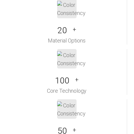
20
+
Material Options
100
+
Core Technology
50
+