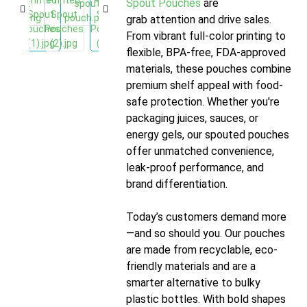
Spout Pouches
are designed to
grab attention and drive sales.
From vibrant full-color printing to
flexible, BPA-free, FDA-approved
materials, these pouches combine
premium shelf appeal with food-
safe protection. Whether you're
packaging juices, sauces, or
energy gels, our spouted pouches
offer unmatched convenience,
leak-proof performance, and
brand differentiation.
Today’s customers demand more
—and so should you. Our pouches
are made from recyclable, eco-
friendly materials and are a
smarter alternative to bulky
plastic bottles. With bold shapes