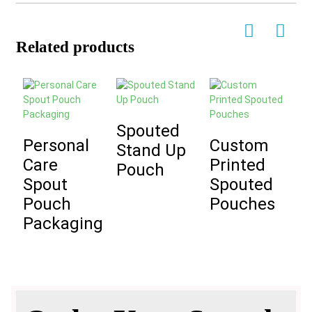
Related products
Spouted
Personal
Custom
C
Stand Up
Care
Printed
Pouch
Spout
Spouted
L
Pouch
Pouches
Packaging
S
S