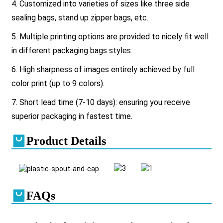
4. Customized into varieties of sizes like three side
sealing bags, stand up zipper bags, etc.
5. Multiple printing options are provided to nicely fit well
in different packaging bags styles.
6. High sharpness of images entirely achieved by full
color print (up to 9 colors).
7. Short lead time (7-10 days): ensuring you receive
superior packaging in fastest time.
Product Details
FAQs