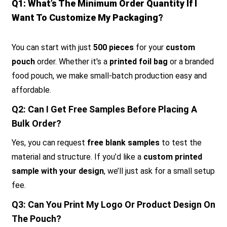
Q1: What’s The Minimum Order Quantity If I
Want To Customize My Packaging?
You can start with just
500 pieces
for your
custom
pouch
order. Whether it's a
printed foil bag
or a branded
food pouch, we make small-batch production easy and
affordable.
Q2: Can I Get Free Samples Before Placing A
Bulk Order?
Yes, you can request
free blank samples
to test the
material and structure. If you’d like a
custom printed
sample with your design
, we’ll just ask for a small setup
fee.
Q3: Can You Print My Logo Or Product Design On
The Pouch?