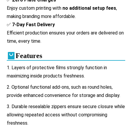
Enjoy custom printing with
no additional setup fees
,
making branding more affordable.
✅
7-Day Fast Delivery
Efficient production ensures your orders are delivered on
time, every time.
Features
1. Layers of protective films strongly function in
maximizing inside products freshness.
2.
Optional functional add-ons, such as round holes,
provide enhanced convenience for storage and display.
3.
Durable resealable zippers ensure secure closure while
allowing repeated access without compromising
freshness.