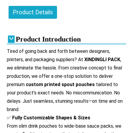
Product Details
Product Introduction
Tired of going back and forth between designers,
printers, and packaging suppliers? At
XINDINGLI PACK
,
we eliminate the hassle. From creative concept to final
production, we offer a one-stop solution to deliver
premium
custom printed spout pouches
tailored to
your product’s exact needs. No miscommunication. No
delays. Just seamless, stunning results—on time and on
brand.
✅
Fully Customizable Shapes & Sizes
From slim drink pouches to wide-base sauce packs, we