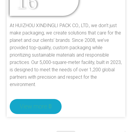
16
EXPERIENCE
At HUIZHOU XINDINGLI PACK CO., LTD., we don’t just
make packaging; we create solutions that care for the
planet and our clients’ brands. Since 2008, we’ve
provided top-quality, custom packaging while
prioritizing sustainable materials and responsible
practices. Our 5,000-square-meter facility, built in 2023,
is designed to meet the needs of over 1,200 global
partners with precision and respect for the
environment.
View more