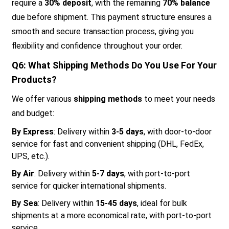
require a
30% deposit
, with the remaining
70% balance
due before shipment. This payment structure ensures a
smooth and secure transaction process, giving you
flexibility and confidence throughout your order.
Q6: What Shipping Methods Do You Use For Your
Products?
We offer various
shipping methods
to meet your needs
and budget:
By Express
: Delivery within
3-5 days
, with door-to-door
service for fast and convenient shipping (DHL, FedEx,
UPS, etc.).
By Air
: Delivery within
5-7 days
, with port-to-port
service for quicker international shipments.
By Sea
: Delivery within
15-45 days
, ideal for bulk
shipments at a more economical rate, with port-to-port
service.