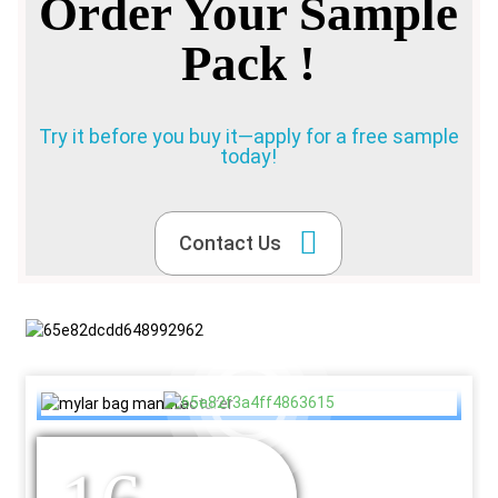
Order Your Sample
Pack !
Try it before you buy it—apply for a free sample
today!
Contact Us
YEARS OF