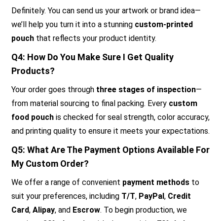
Definitely. You can send us your artwork or brand idea—
we’ll help you turn it into a stunning
custom-printed
pouch
that reflects your product identity.
Q4: How Do You Make Sure I Get Quality
Products?
Your order goes through
three stages of inspection
—
from material sourcing to final packing. Every
custom
food pouch
is checked for seal strength, color accuracy,
and printing quality to ensure it meets your expectations.
Q5: What Are The Payment Options Available For
My Custom Order?
We offer a range of convenient
payment methods
to
suit your preferences, including
T/T
,
PayPal
,
Credit
Card
,
Alipay
, and
Escrow
. To begin production, we