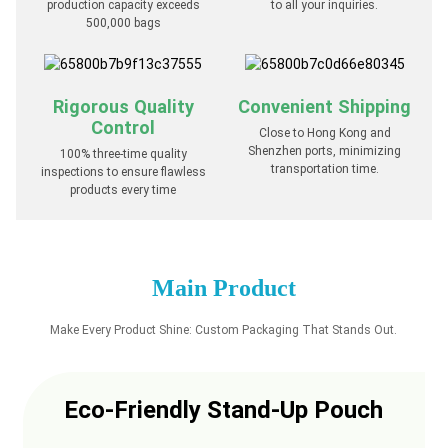
production capacity exceeds
to all your inquiries.
500,000 bags
Rigorous Quality
Convenient Shipping
Control
Close to Hong Kong and
Shenzhen ports, minimizing
100% three-time quality
transportation time.
inspections to ensure flawless
products every time
Main Product
Make Every Product Shine: Custom Packaging That Stands Out.
Eco-Friendly Stand-Up Pouch