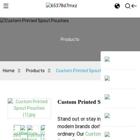
Products
Home
Products
Custom Printed Spout Pouches
Custom Printed Spout Pouches
Stand out or stay invisible—
modern brands don’t settle for
ordinary. Our
Custom Printed