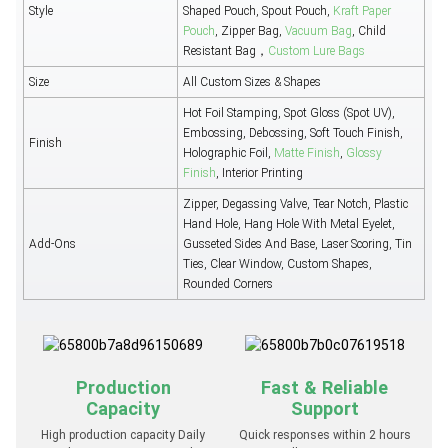
Style
Shaped Pouch, Spout Pouch,
Kraft Paper
Pouch
, Zipper Bag,
Vacuum Bag
, Child
Resistant Bag，
Custom Lure Bags
Size
All Custom Sizes & Shapes
Hot Foil Stamping, Spot Gloss (Spot UV),
Embossing, Debossing, Soft Touch Finish,
Finish
Holographic Foil,
Matte Finish
,
Glossy
Finish
, Interior Printing
Zipper, Degassing Valve, Tear Notch, Plastic
Hand Hole, Hang Hole With Metal Eyelet,
Add-Ons
Gusseted Sides And Base, Laser Scoring, Tin
Ties, Clear Window, Custom Shapes,
Rounded Corners
Production
Fast & Reliable
Capacity
Support
High production capacity Daily
Quick responses within 2 hours